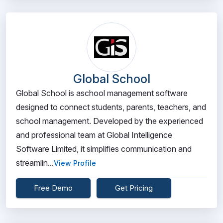
Global School
Global School is aschool management software
designed to connect students, parents, teachers, and
school management. Developed by the experienced
and professional team at Global Intelligence
Software Limited, it simplifies communication and
streamlin...
View Profile
Free Demo
Get Pricing