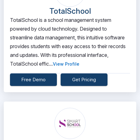
TotalSchool
TotalSchool is a school management system
powered by cloud technology. Designed to
streamline data management, this intuitive software
provides students with easy access to their records
and updates. With its professional interface,
TotalSchool effic...
View Profile
Free Demo
Get Pricing