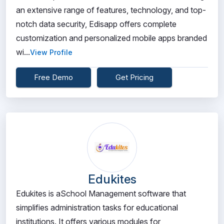
an extensive range of features, technology, and top-
notch data security, Edisapp offers complete
customization and personalized mobile apps branded
wi...
View Profile
Free Demo
Get Pricing
Edukites
Edukites is aSchool Management software that
simplifies administration tasks for educational
institutions. It offers various modules for