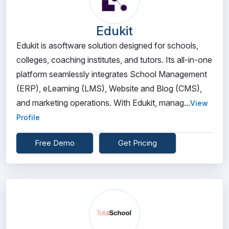
Edukit
Edukit is asoftware solution designed for schools,
colleges, coaching institutes, and tutors. Its all-in-one
platform seamlessly integrates School Management
(ERP), eLearning (LMS), Website and Blog (CMS),
and marketing operations. With Edukit, manag...
View
Profile
Free Demo
Get Pricing