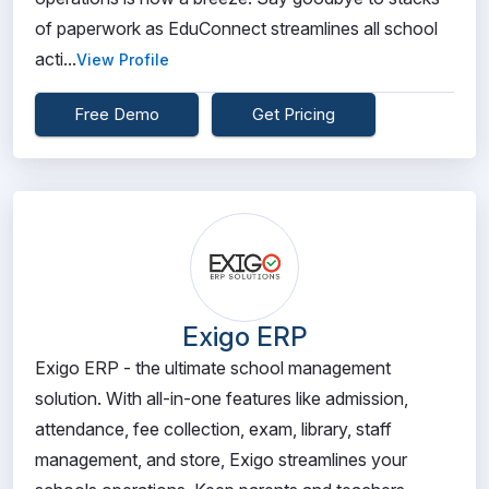
of paperwork as EduConnect streamlines all school
acti...
View Profile
Free Demo
Get Pricing
Exigo ERP
Exigo ERP - the ultimate school management
solution. With all-in-one features like admission,
attendance, fee collection, exam, library, staff
management, and store, Exigo streamlines your