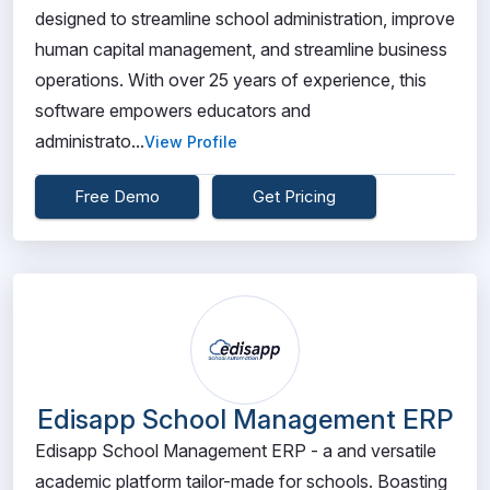
designed to streamline school administration, improve
human capital management, and streamline business
operations. With over 25 years of experience, this
software empowers educators and
administrato...
View Profile
Free Demo
Get Pricing
Edisapp School Management ERP
Edisapp School Management ERP - a and versatile
academic platform tailor-made for schools. Boasting