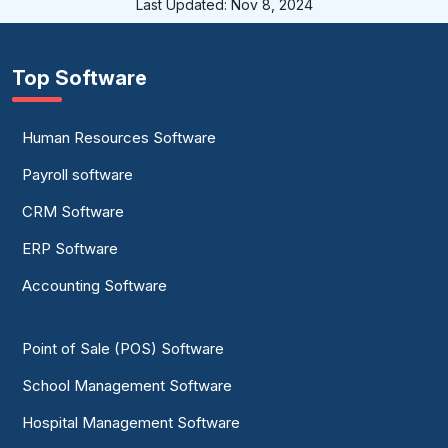
Last Updated: Nov 8, 2024
Top Software
Human Resources Software
Payroll software
CRM Software
ERP Software
Accounting Software
Point of Sale (POS) Software
School Management Software
Hospital Management Software