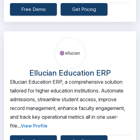
Free Demo
Get Pricing
Ellucian Education ERP
Ellucian Education ERP, a comprehensive solution
tailored for higher education institutions. Automate
admissions, streamline student access, improve
record management, enhance faculty engagement,
and track key operational metrics all in one user-
frie...
View Profile