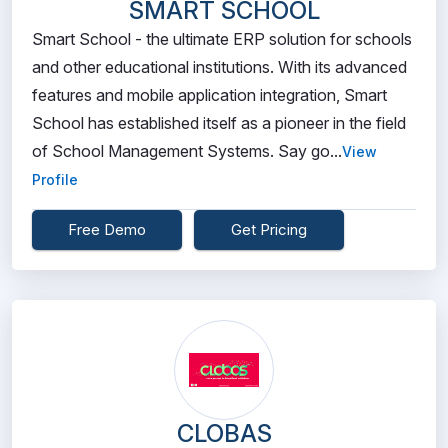
SMART SCHOOL
Smart School - the ultimate ERP solution for schools
and other educational institutions. With its advanced
features and mobile application integration, Smart
School has established itself as a pioneer in the field
of School Management Systems. Say go...
View
Profile
Free Demo
Get Pricing
CLOBAS