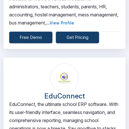
administrators, teachers, students, parents, HR,
accounting, hostel management, mess management,
bus management,...
View Profile
Free Demo
Get Pricing
EduConnect
EduConnect, the ultimate school ERP software. With
its user-friendly interface, seamless navigation, and
comprehensive reporting, managing school
operations is now a breeze. Say goodbye to stacks