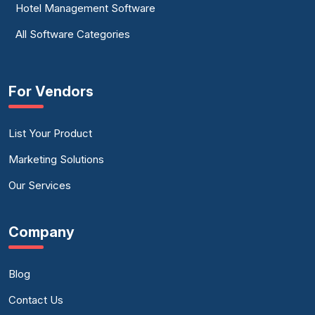
Hotel Management Software
All Software Categories
For Vendors
List Your Product
Marketing Solutions
Our Services
Company
Blog
Contact Us