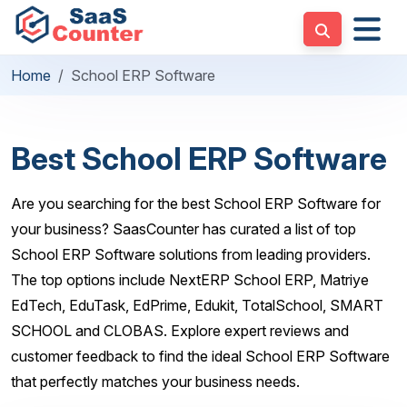
Home
School ERP Software
Best School ERP Software
Are you searching for the best School ERP Software for
your business? SaasCounter has curated a list of top
School ERP Software solutions from leading providers.
The top options include NextERP School ERP, Matriye
EdTech, EduTask, EdPrime, Edukit, TotalSchool, SMART
SCHOOL and CLOBAS. Explore expert reviews and
customer feedback to find the ideal School ERP Software
that perfectly matches your business needs.