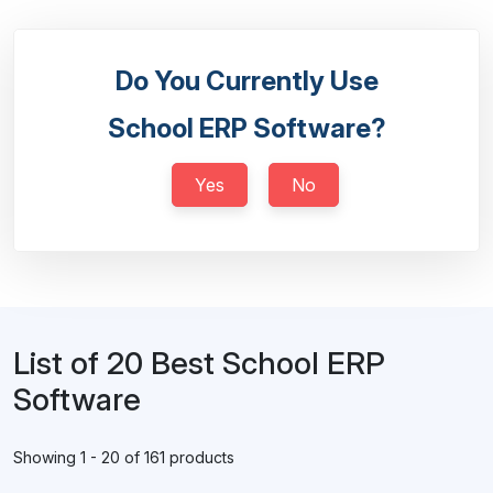
Do You Currently Use
School ERP Software?
Yes
No
List of 20 Best School ERP
Software
Showing 1 - 20 of 161 products