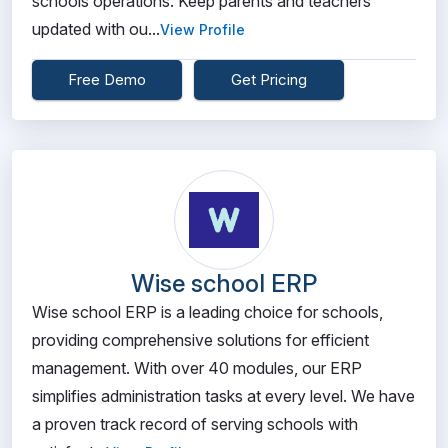
schools operations. Keep parents and teachers
updated with ou...
View Profile
Free Demo
Get Pricing
Wise school ERP
Wise school ERP is a leading choice for schools,
providing comprehensive solutions for efficient
management. With over 40 modules, our ERP
simplifies administration tasks at every level. We have
a proven track record of serving schools with