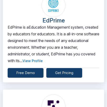
EdPrime
EdPrime is aEducation Management system, created
by educators for educators. It is a all-in-one software
designed to meet the needs of any educational
environment. Whether you are a teacher,
administrator, or student, EdPrime has you covered
with its...
View Profile
Free Demo
Get Pricing