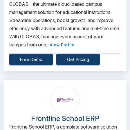
CLOBAS - the ultimate cloud-based campus
management solution for educational institutions.
Streamline operations, boost growth, and improve
efficiency with advanced features and real-time data.
With CLOBAS, manage every aspect of your
campus from one...
View Profile
Free Demo
Get Pricing
Frontline School ERP
Frontline School ERP, a complete software solution