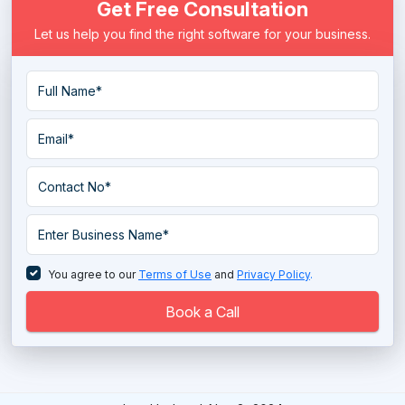
Get Free Consultation
Let us help you find the right software for your business.
You agree to our
Terms of Use
and
Privacy Policy
.
Book a Call