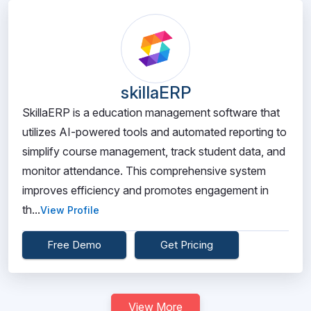
skillaERP
SkillaERP is a education management software that
utilizes AI-powered tools and automated reporting to
simplify course management, track student data, and
monitor attendance. This comprehensive system
improves efficiency and promotes engagement in
th...
View Profile
Free Demo
Get Pricing
View More