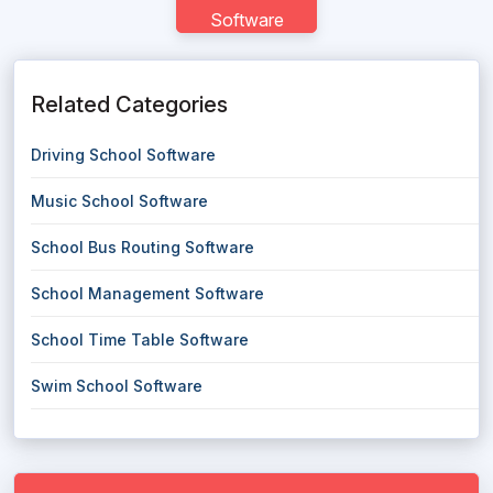
Software
Related Categories
Driving School Software
Music School Software
School Bus Routing Software
School Management Software
School Time Table Software
Swim School Software