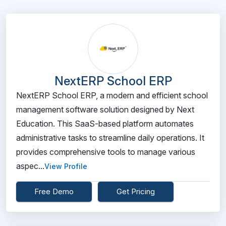
NextERP School ERP
NextERP School ERP, a modern and efficient school
management software solution designed by Next
Education. This SaaS-based platform automates
administrative tasks to streamline daily operations. It
provides comprehensive tools to manage various
aspec...
View Profile
Free Demo
Get Pricing