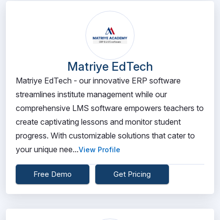
Matriye EdTech
Matriye EdTech - our innovative ERP software
streamlines institute management while our
comprehensive LMS software empowers teachers to
create captivating lessons and monitor student
progress. With customizable solutions that cater to
your unique nee...
View Profile
Free Demo
Get Pricing