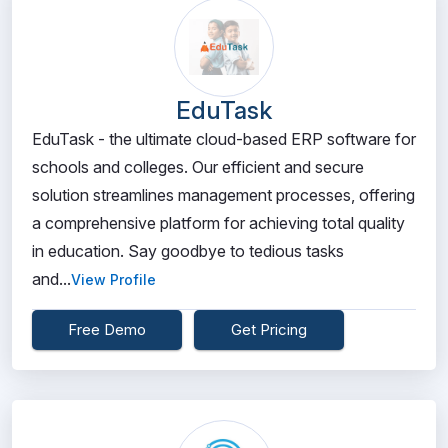
EduTask
EduTask - the ultimate cloud-based ERP software for
schools and colleges. Our efficient and secure
solution streamlines management processes, offering
a comprehensive platform for achieving total quality
in education. Say goodbye to tedious tasks
and...
View Profile
Free Demo
Get Pricing