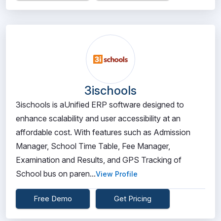
3ischools
3ischools is aUnified ERP software designed to
enhance scalability and user accessibility at an
affordable cost. With features such as Admission
Manager, School Time Table, Fee Manager,
Examination and Results, and GPS Tracking of
School bus on paren...
View Profile
Free Demo
Get Pricing