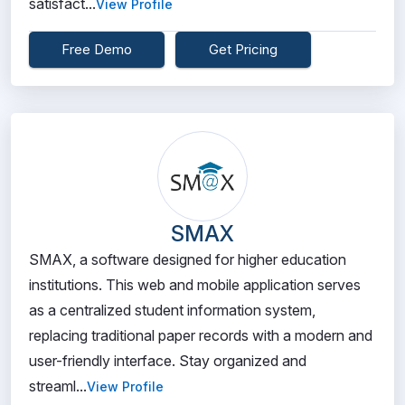
satisfact...
View Profile
Free Demo
Get Pricing
SMAX
SMAX, a software designed for higher education
institutions. This web and mobile application serves
as a centralized student information system,
replacing traditional paper records with a modern and
user-friendly interface. Stay organized and
streaml...
View Profile