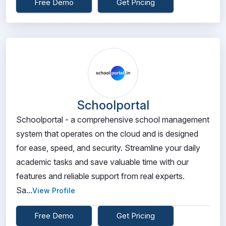
Free Demo
Get Pricing
Schoolportal
Schoolportal - a comprehensive school management
system that operates on the cloud and is designed
for ease, speed, and security. Streamline your daily
academic tasks and save valuable time with our
features and reliable support from real experts.
Sa...
View Profile
Free Demo
Get Pricing