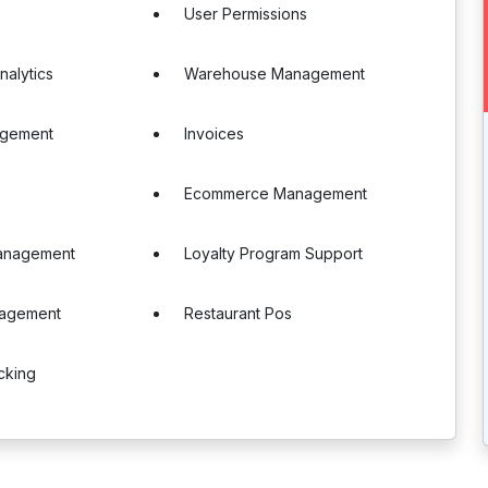
User Permissions
nalytics
Warehouse Management
agement
Invoices
Ecommerce Management
anagement
Loyalty Program Support
nagement
Restaurant Pos
cking