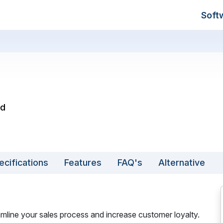
Soft
ed
ecifications
Features
FAQ's
Alternative
line your sales process and increase customer loyalty.