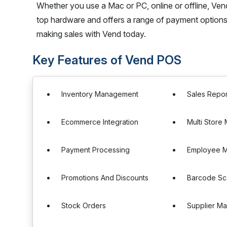
Whether you use a Mac or PC, online or offline, Vend
top hardware and offers a range of payment options
making sales with Vend today.
Key Features of Vend POS
Inventory Management
Sales Repor
Ecommerce Integration
Multi Stor
Payment Processing
Employee 
Promotions And Discounts
Barcode Sc
Stock Orders
Supplier M