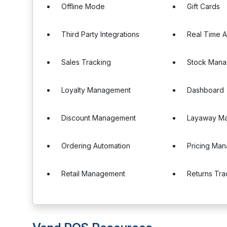
Offline Mode
Gift Cards
Third Party Integrations
Real Time A
Sales Tracking
Stock Man
Loyalty Management
Dashboard
Discount Management
Layaway M
Ordering Automation
Pricing Ma
Retail Management
Returns Tra