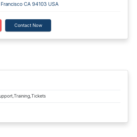
n Francisco CA 94103 USA
Contact Now
upport,Training,Tickets