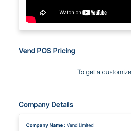
Vend POS Pricing
To get a customiz
Company Details
Company Name :
Vend Limited