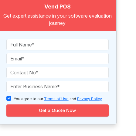
Vend POS
Get expert assistance in your software evaluation
journey
You agree to our
Terms of Use
and
Privacy Policy
.
Get a Quote Now