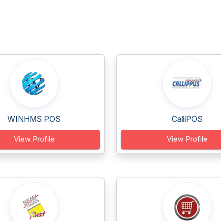
WINHMS POS
CalliPOS
View Profile
View Profile