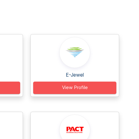
E-Jewel
View Profile