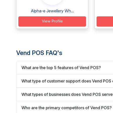
Alpha-e Jewellery Wh...
View Profile
Vend POS FAQ's
What are the top 5 features of Vend POS?
What type of customer support does Vend POS 
What types of businesses does Vend POS serve
Who are the primary competitors of Vend POS?