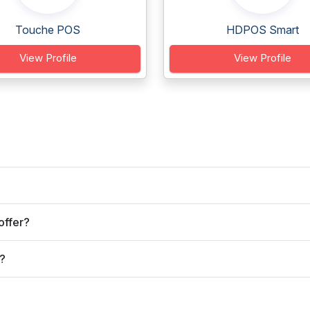
Touche POS
HDPOS Smart
View Profile
View Profile
offer?
?