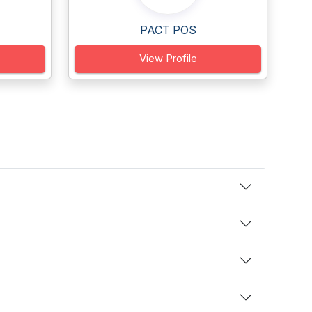
PACT POS
View Profile