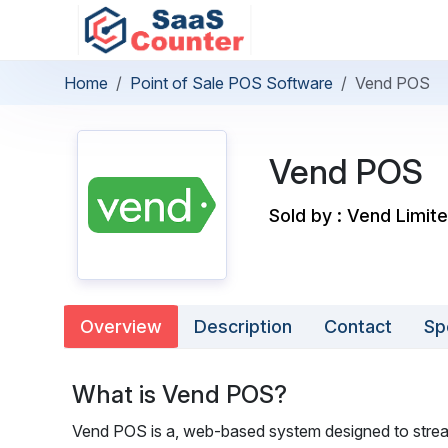
Home
Point of Sale POS Software
Vend POS
Vend POS
Sold by : Vend Limit
Overview
Description
Contact
Sp
What is Vend POS?
Vend POS is a, web-based system designed to stream