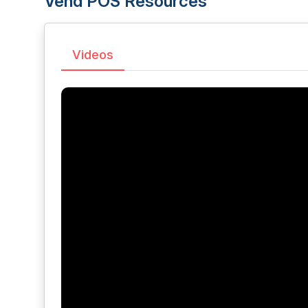
Vend POS Resources
Videos