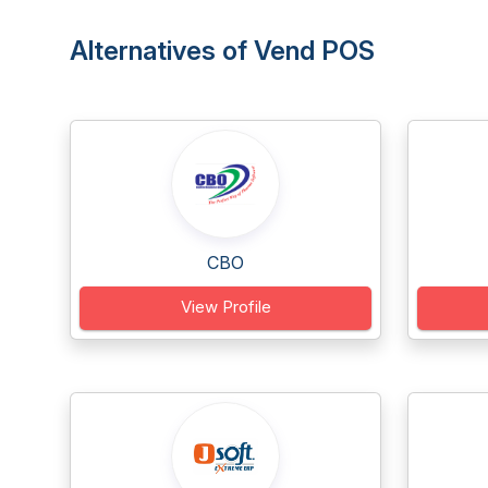
Alternatives of Vend POS
CBO
View Profile