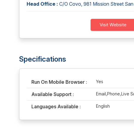
Head Office :
C/O Covo, 981 Mission Street Sa
Visit Website
Specifications
Run On Mobile Browser :
Yes
Available Support :
Email,Phone,Live S
Languages Available :
English