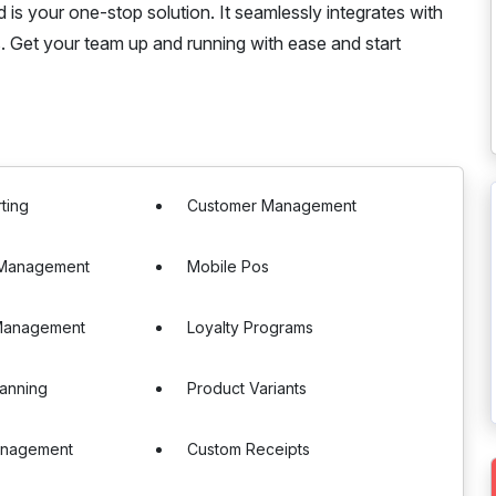
 is your one-stop solution. It seamlessly integrates with
. Get your team up and running with ease and start
ting
Customer Management
e Management
Mobile Pos
Management
Loyalty Programs
anning
Product Variants
anagement
Custom Receipts