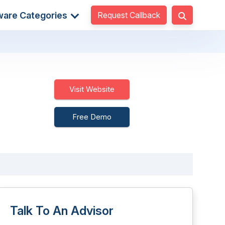
Request Callback
ware Categories
Visit Website
Free Demo
Talk To An Advisor