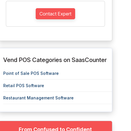
Contact Expert
Vend POS Categories on SaasCounter
Point of Sale POS Software
Retail POS Software
Restaurant Management Software
From Confused to Confident