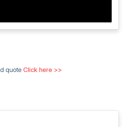
ed quote
Click here >>