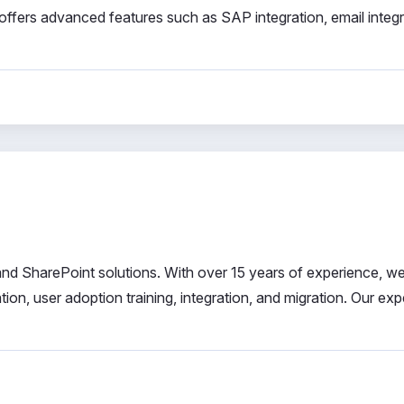
offers advanced features such as SAP integration, email integr
 and SharePoint solutions. With over 15 years of experience, we
n, user adoption training, integration, and migration. Our exp