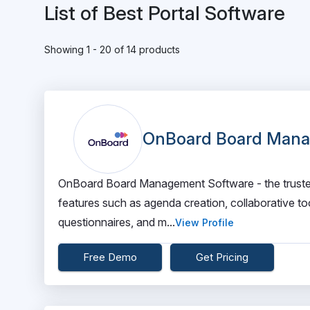
List of Best Portal Software
Showing 1 - 20 of 14 products
OnBoard Board Mana
OnBoard Board Management Software - the trusted 
features such as agenda creation, collaborative t
questionnaires, and m...
View Profile
Free Demo
Get Pricing