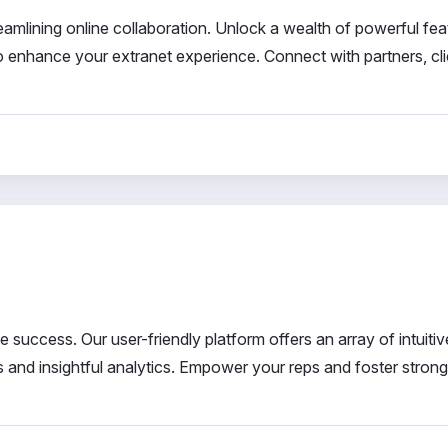
reamlining online collaboration. Unlock a wealth of powerful fea
o enhance your extranet experience. Connect with partners, cli
 success. Our user-friendly platform offers an array of intuitiv
s and insightful analytics. Empower your reps and foster strong