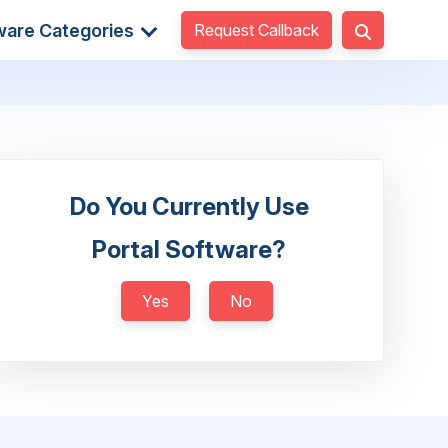
Request Callback
ware Categories
Do You Currently Use
Portal Software?
Yes
No