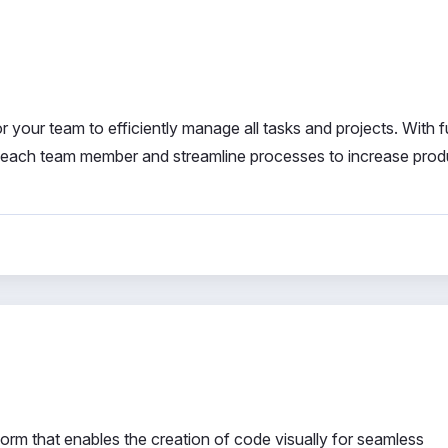
r your team to efficiently manage all tasks and projects. With fu
f each team member and streamline processes to increase produ
rm that enables the creation of code visually for seamless