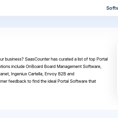
Soft
ur business? SaasCounter has curated a list of top Portal
 options include OnBoard Board Management Software,
ranet, Ingeniux Cartella, Envoy B2B and
er feedback to find the ideal Portal Software that