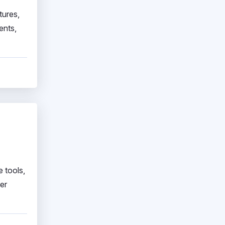
tures,
ents,
e tools,
er