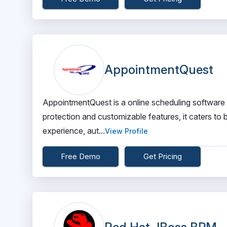
AppointmentQuest
AppointmentQuest is a online scheduling software
protection and customizable features, it caters to
experience, aut...
View Profile
Free Demo
Get Pricing