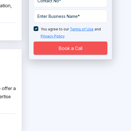
ation,
You agree to our
Terms of Use
and
Privacy Policy
.
Book a Call
 offer a
ertise