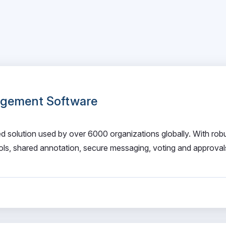
gement Software
solution used by over 6000 organizations globally. With rob
ools, shared annotation, secure messaging, voting and approva