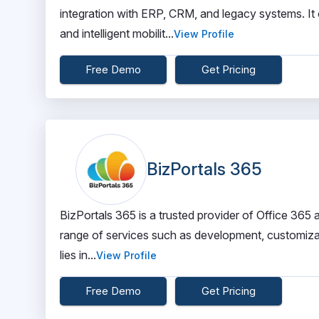
integration with ERP, CRM, and legacy systems. It 
and intelligent mobilit...
View Profile
Free Demo
Get Pricing
BizPortals 365
BizPortals 365 is a trusted provider of Office 365
range of services such as development, customizatio
lies in...
View Profile
Free Demo
Get Pricing