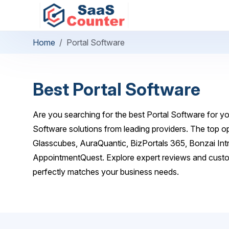
Home
Portal Software
Best Portal Software
Are you searching for the best Portal Software for yo
Software solutions from leading providers. The top
Glasscubes, AuraQuantic, BizPortals 365, Bonzai Int
AppointmentQuest. Explore expert reviews and custom
perfectly matches your business needs.