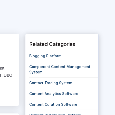
Related Categories
Blogging Platform
Component Content Management
ust
System
ls, D&O
Contact Tracing System
Content Analytics Software
Content Curation Software