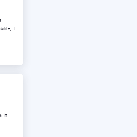
s
lity, it
l in