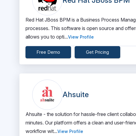
Red Hat JBoss BPM
Red Hat JBoss BPM is a Business Process Managem
processes. This software is open source and offers q
allows you to opti...
View Profile
Free Demo
Get Pricing
Ahsuite
Ahsuite - the solution for hassle-free client collabo
minutes. Our platform offers a clean and user-frien
workflow wit...
View Profile