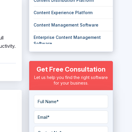
Content Distribution Platform
Content Experience Platform
Content Management Software
ll
Enterprise Content Management
Software
ctivity.
Headless Content Management
System
Get Free Consultation
Knowledge Management System
Let us help you find the right software
for your business.
Standard Operating Procedures
Software
User Generated Content Platform
Work Instructions Software