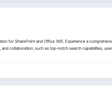
solution for SharePoint and Office 365. Experience a comprehens
and collaboration, such as top-notch search capabilities, user