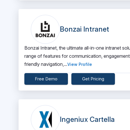
Bonzai Intranet
Bonzai Intranet, the ultimate all-in-one intranet 
range of features for communication, engagement, 
friendly navigation,...
View Profile
Free Demo
Get Pricing
Ingeniux Cartella