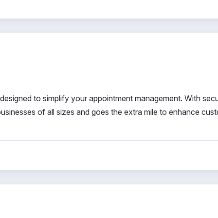
 designed to simplify your appointment management. With sec
 businesses of all sizes and goes the extra mile to enhance cus