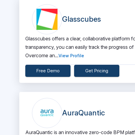
Glasscubes
Glasscubes offers a clear, collaborative platform fo
transparency, you can easily track the progress o
Overcome an...
View Profile
Free Demo
Get Pricing
AuraQuantic
AuraQuantic is an innovative zero-code BPM platfo