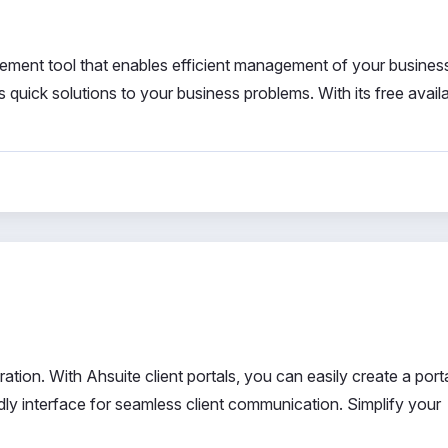
ent tool that enables efficient management of your busines
uick solutions to your business problems. With its free availabi
ration. With Ahsuite client portals, you can easily create a porta
dly interface for seamless client communication. Simplify your