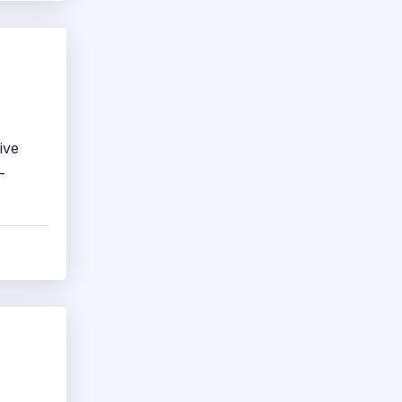
ive
-