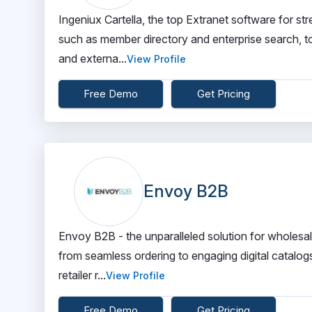
Ingeniux Cartella, the top Extranet software for st
such as member directory and enterprise search, t
and externa...
View Profile
Free Demo
Get Pricing
Envoy B2B
Envoy B2B - the unparalleled solution for wholesale
from seamless ordering to engaging digital catalog
retailer r...
View Profile
Free Demo
Get Pricing