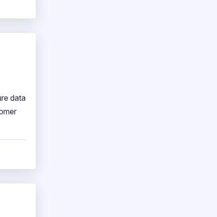
ure data
tomer