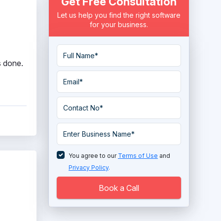
Get Free Consultation
Let us help you find the right software
for your business.
s done.
You agree to our
Terms of Use
and
Privacy Policy
.
Book a Call