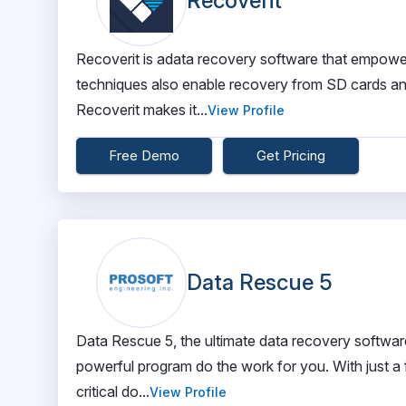
Recoverit
Recoverit is adata recovery software that empowers
techniques also enable recovery from SD cards and
Recoverit makes it...
View Profile
Free Demo
Get Pricing
Data Rescue 5
Data Rescue 5, the ultimate data recovery software. 
powerful program do the work for you. With just a 
critical do...
View Profile