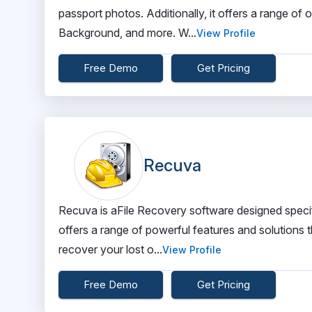
passport photos. Additionally, it offers a range of
Background, and more. W...
View Profile
Free Demo
Get Pricing
Recuva
Recuva is aFile Recovery software designed specifi
offers a range of powerful features and solutions t
recover your lost o...
View Profile
Free Demo
Get Pricing