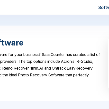
Soft
ftware
are for your business? SaasCounter has curated a list of
roviders. The top options include Acronis, R-Studio,
 Remo Recover, 1min.AI and Ontrack EasyRecovery.
d the ideal Photo Recovery Software that perfectly