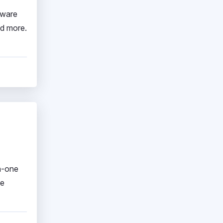
tware
nd more.
in-one
ve