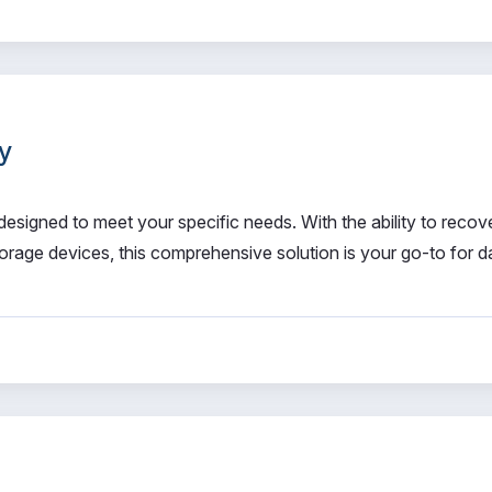
y
signed to meet your specific needs. With the ability to recov
orage devices, this comprehensive solution is your go-to for d