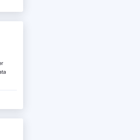
er
ata