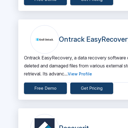
Ontrack EasyRecover
Ontrack EasyRecovery, a data recovery software de
deleted and damaged files from various external st
retrieval. Its advanc...
View Profile
Free Demo
Get Pricing