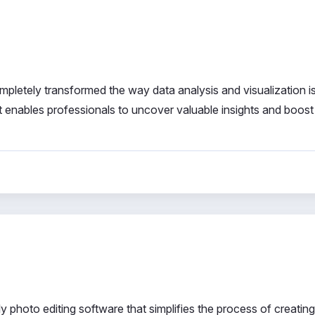
pletely transformed the way data analysis and visualization i
 it enables professionals to uncover valuable insights and boost
 photo editing software that simplifies the process of creating