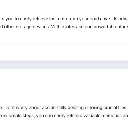
 you to easily retrieve lost data from your hard drive. Its ad
 other storage devices. With a interface and powerful feature
Dont worry about accidentally deleting or losing crucial files -
few simple steps, you can easily retrieve valuable memories a