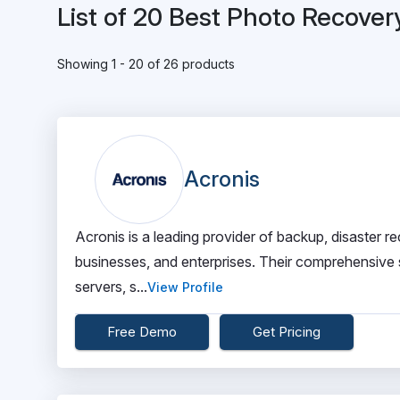
List of 20 Best Photo Recover
Showing 1 - 20 of 26 products
Acronis
Acronis is a leading provider of backup, disaster
businesses, and enterprises. Their comprehensive su
servers, s...
View Profile
Free Demo
Get Pricing