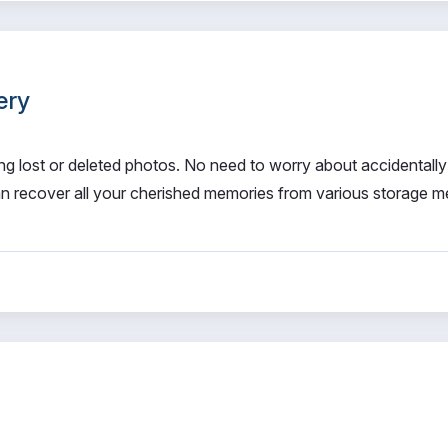
ery
ng lost or deleted photos. No need to worry about accidentally
n recover all your cherished memories from various storage me