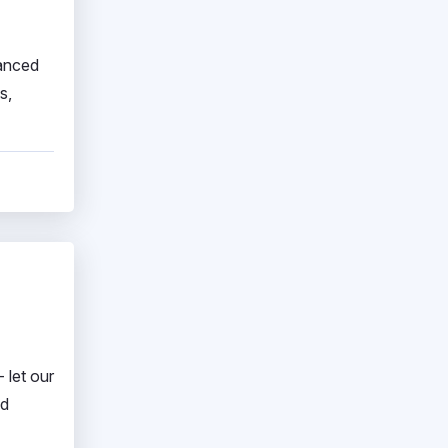
vanced
s,
 let our
nd