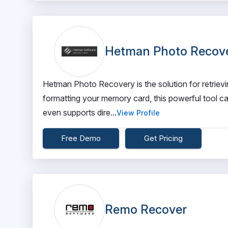
Hetman Photo Recov
Hetman Photo Recovery is the solution for retrievi
formatting your memory card, this powerful tool ca
even supports dire...
View Profile
Free Demo
Get Pricing
Remo Recover