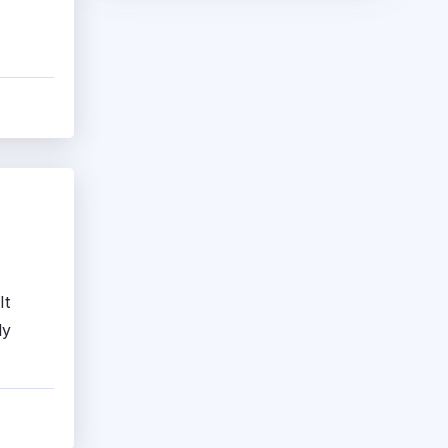
It
ly