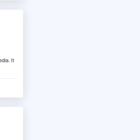
dia. It