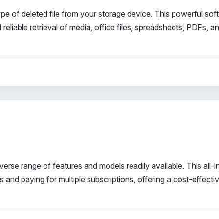
e of deleted file from your storage device. This powerful sof
 reliable retrieval of media, office files, spreadsheets, PDFs, a
verse range of features and models readily available. This all-
ls and paying for multiple subscriptions, offering a cost-effecti