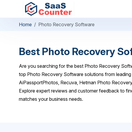
Home
Photo Recovery Software
Best Photo Recovery So
Are you searching for the best Photo Recovery Softw
top Photo Recovery Software solutions from leading p
AiPassportPhotos, Recuva, Hetman Photo Recovery,
Explore expert reviews and customer feedback to fin
matches your business needs.