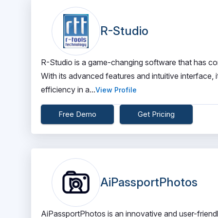
R-Studio
R-Studio is a game-changing software that has com
With its advanced features and intuitive interface,
efficiency in a...
View Profile
Free Demo
Get Pricing
AiPassportPhotos
AiPassportPhotos is an innovative and user-friendly