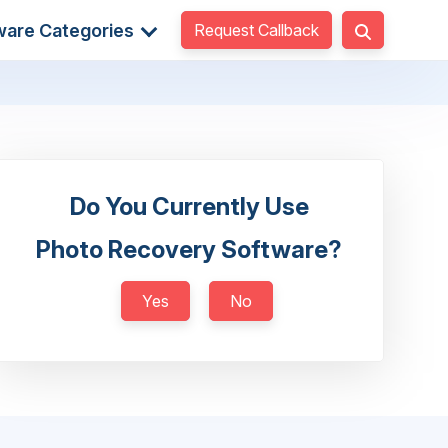
Request Callback
ware Categories
Do You Currently Use
Photo Recovery Software?
Yes
No