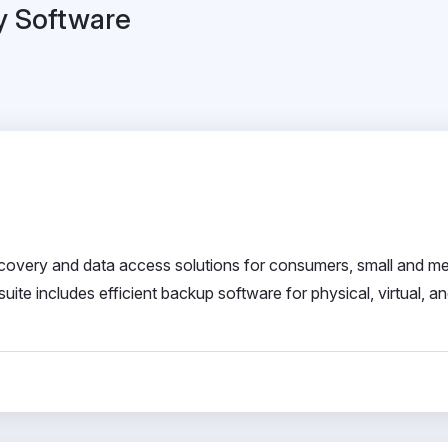
y Software
 recovery and data access solutions for consumers, small and m
ite includes efficient backup software for physical, virtual, a