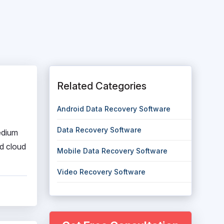
Related Categories
Android Data Recovery Software
Data Recovery Software
edium
nd cloud
Mobile Data Recovery Software
Video Recovery Software