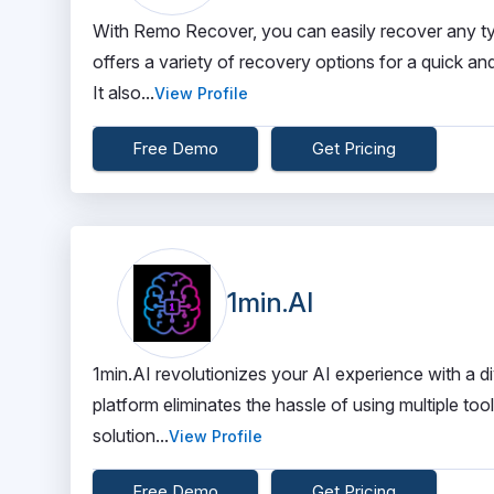
With Remo Recover, you can easily recover any typ
offers a variety of recovery options for a quick and
It also...
View Profile
Free Demo
Get Pricing
1min.AI
1min.AI revolutionizes your AI experience with a di
platform eliminates the hassle of using multiple too
solution...
View Profile
Free Demo
Get Pricing