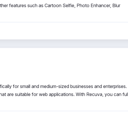
 other features such as Cartoon Selfie, Photo Enhancer, Blur
cally for small and medium-sized businesses and enterprises. 
hat are suitable for web applications. With Recuva, you can ful