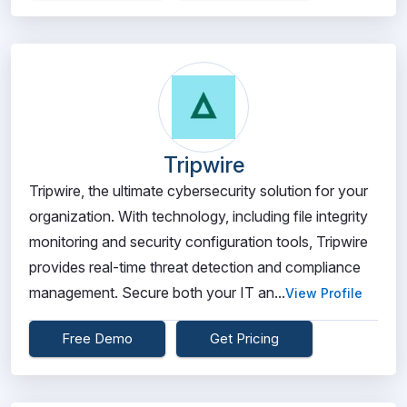
Tripwire
Tripwire, the ultimate cybersecurity solution for your
organization. With technology, including file integrity
monitoring and security configuration tools, Tripwire
provides real-time threat detection and compliance
management. Secure both your IT an...
View Profile
Free Demo
Get Pricing