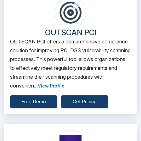
OUTSCAN PCI
OUTSCAN PCI offers a comprehensive compliance
solution for improving PCI DSS vulnerability scanning
processes. This powerful tool allows organizations
to effectively meet regulatory requirements and
streamline their scanning procedures with
convenien...
View Profile
Free Demo
Get Pricing