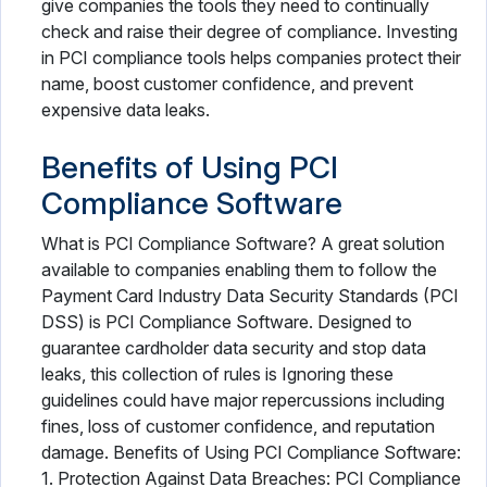
give companies the tools they need to continually
check and raise their degree of compliance. Investing
in PCI compliance tools helps companies protect their
name, boost customer confidence, and prevent
expensive data leaks.
Benefits of Using PCI
Compliance Software
What is PCI Compliance Software? A great solution
available to companies enabling them to follow the
Payment Card Industry Data Security Standards (PCI
DSS) is PCI Compliance Software. Designed to
guarantee cardholder data security and stop data
leaks, this collection of rules is Ignoring these
guidelines could have major repercussions including
fines, loss of customer confidence, and reputation
damage. Benefits of Using PCI Compliance Software:
1. Protection Against Data Breaches: PCI Compliance