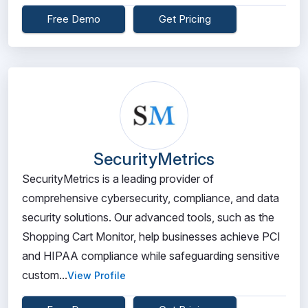
Free Demo
Get Pricing
SecurityMetrics
SecurityMetrics is a leading provider of
comprehensive cybersecurity, compliance, and data
security solutions. Our advanced tools, such as the
Shopping Cart Monitor, help businesses achieve PCI
and HIPAA compliance while safeguarding sensitive
custom...
View Profile