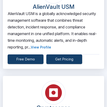
AlienVault USM
AlienVault USM is a globally acknowledged security
management software that combines threat
detection, incident response, and compliance
management in one unified platform. It enables real-
time monitoring, automatic alerts, and in-depth
reporting, pr...
View Profile
Free Demo
Get Pricing