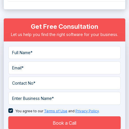
Get Free Consultation
Let us help you find the right software for your business.
You agree to our
Terms of Use
and
Privacy Policy
.
Book a Call