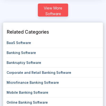
View More
Software
Related Categories
BaaS Software
Banking Software
Bankruptcy Software
Corporate and Retail Banking Software
Microfinance Banking Software
Mobile Banking Software
Online Banking Software