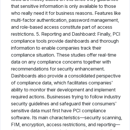
that sensitive information is only available to those
who really need it for business reasons. Features like
multi-factor authentication, password management,
and role-based access constitute part of access
restrictions. 5. Reporting and Dashboard: Finally, PCI
compliance tools provide dashboards and thorough
information to enable companies track their
compliance situation. These studies offer real-time
data on any compliance concerns together with
recommendations for security enhancement.
Dashboards also provide a consolidated perspective
of compliance data, which facilitates companies'
ability to monitor their development and implement
required actions. Businesses trying to follow industry
security guidelines and safeguard their consumers'
sensitive data must first have PCI compliance
software. Its main characteristics—security scanning,
FIM, encryption, access restrictions, and reporting—