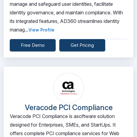
manage and safeguard user identities, facilitate
identity governance, and maintain compliance. With
its integrated features, AD360 streamlines identity
manag...
View Profile
Free Demo
Get Pricing
Veracode PCI Compliance
Veracode PCI Compliance is asoftware solution
designed for Enterprises, SMEs, and StartUps. It
offers complete PCI compliance services for Web