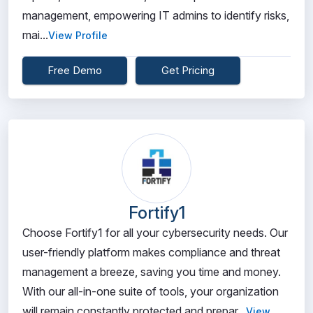
management, empowering IT admins to identify risks,
mai...
View Profile
Free Demo
Get Pricing
Fortify1
Choose Fortify1 for all your cybersecurity needs. Our
user-friendly platform makes compliance and threat
management a breeze, saving you time and money.
With our all-in-one suite of tools, your organization
will remain constantly protected and prepar...
View