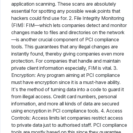
application scanning. These scans are absolutely
essential for spotting any possible weak points that
hackers could find use for. 2. File Integrity Monitoring
(FIM): FIM—which lets companies detect and monitor
changes made to files and directories on the network
—is another crucial component of PCI compliance
tools. This guarantees that any illegal changes are
instantly found, thereby giving companies even more
protection. For companies that handle and maintain
private client information especially, FIM is vital. 3.
Encryption: Any program aiming at PCI compliance
must have encryption since it is a must-have ability.
It's the method of turning data into a code to guard it
from illegal access. Credit card numbers, personal
information, and more all kinds of data are secured
using encryption in PCI compliance tools. 4. Access
Controls: Access limits let companies restrict access
to private data just to authorised staff. PCI compliance
tools are mostly based on this since they guarantee