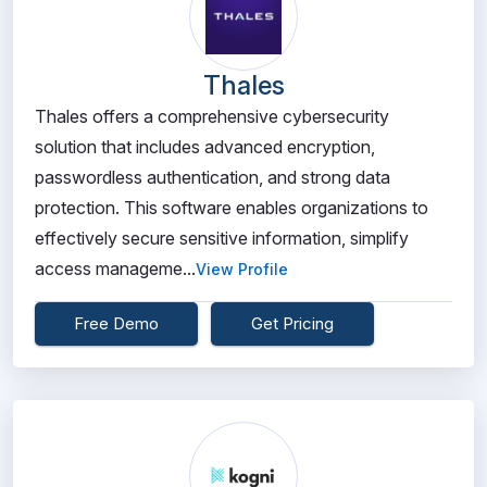
Thales
Thales offers a comprehensive cybersecurity
solution that includes advanced encryption,
passwordless authentication, and strong data
protection. This software enables organizations to
effectively secure sensitive information, simplify
access manageme...
View Profile
Free Demo
Get Pricing