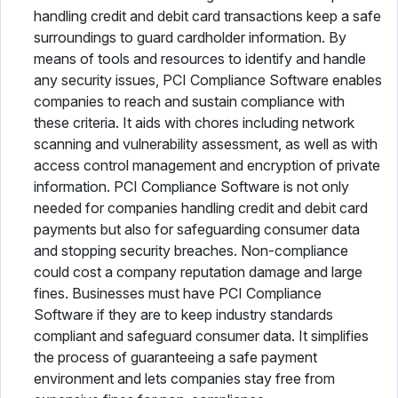
handling credit and debit card transactions keep a safe
surroundings to guard cardholder information. By
means of tools and resources to identify and handle
any security issues, PCI Compliance Software enables
companies to reach and sustain compliance with
these criteria. It aids with chores including network
scanning and vulnerability assessment, as well as with
access control management and encryption of private
information. PCI Compliance Software is not only
needed for companies handling credit and debit card
payments but also for safeguarding consumer data
and stopping security breaches. Non-compliance
could cost a company reputation damage and large
fines. Businesses must have PCI Compliance
Software if they are to keep industry standards
compliant and safeguard consumer data. It simplifies
the process of guaranteeing a safe payment
environment and lets companies stay free from