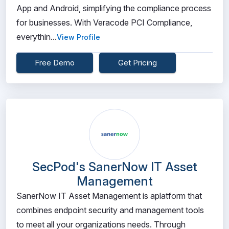
App and Android, simplifying the compliance process
for businesses. With Veracode PCI Compliance,
everythin...
View Profile
Free Demo
Get Pricing
SecPod's SanerNow IT Asset
Management
SanerNow IT Asset Management is aplatform that
combines endpoint security and management tools
to meet all your organizations needs. Through