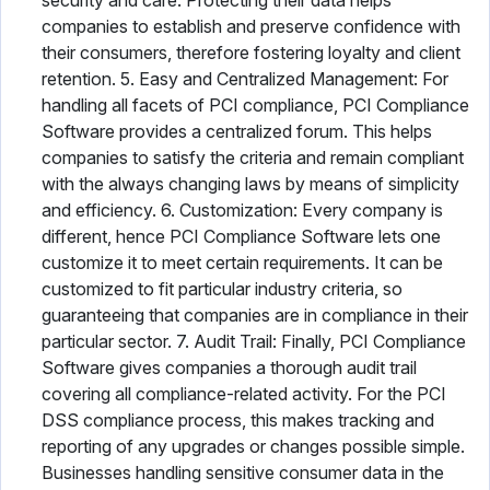
security and care. Protecting their data helps
companies to establish and preserve confidence with
their consumers, therefore fostering loyalty and client
retention. 5. Easy and Centralized Management: For
handling all facets of PCI compliance, PCI Compliance
Software provides a centralized forum. This helps
companies to satisfy the criteria and remain compliant
with the always changing laws by means of simplicity
and efficiency. 6. Customization: Every company is
different, hence PCI Compliance Software lets one
customize it to meet certain requirements. It can be
customized to fit particular industry criteria, so
guaranteeing that companies are in compliance in their
particular sector. 7. Audit Trail: Finally, PCI Compliance
Software gives companies a thorough audit trail
covering all compliance-related activity. For the PCI
DSS compliance process, this makes tracking and
reporting of any upgrades or changes possible simple.
Businesses handling sensitive consumer data in the