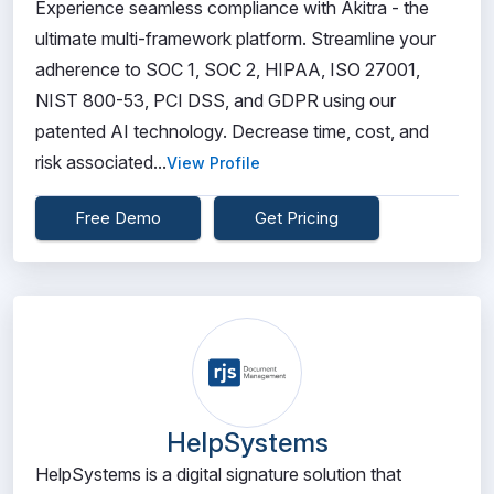
Experience seamless compliance with Akitra - the
ultimate multi-framework platform. Streamline your
adherence to SOC 1, SOC 2, HIPAA, ISO 27001,
NIST 800-53, PCI DSS, and GDPR using our
patented AI technology. Decrease time, cost, and
risk associated...
View Profile
Free Demo
Get Pricing
HelpSystems
HelpSystems is a digital signature solution that