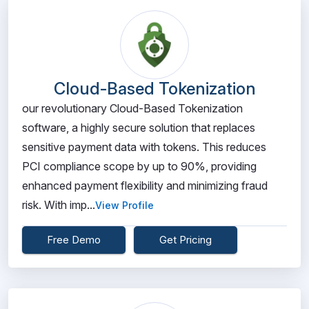
Cloud-Based Tokenization
our revolutionary Cloud-Based Tokenization
software, a highly secure solution that replaces
sensitive payment data with tokens. This reduces
PCI compliance scope by up to 90%, providing
enhanced payment flexibility and minimizing fraud
risk. With imp...
View Profile
Free Demo
Get Pricing