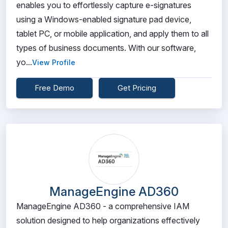
enables you to effortlessly capture e-signatures
using a Windows-enabled signature pad device,
tablet PC, or mobile application, and apply them to all
types of business documents. With our software,
yo...
View Profile
Free Demo
Get Pricing
ManageEngine AD360
ManageEngine AD360 - a comprehensive IAM
solution designed to help organizations effectively