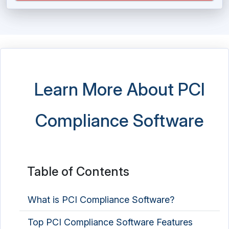
Learn More About PCI
Compliance Software
Table of Contents
What is PCI Compliance Software?
Top PCI Compliance Software Features