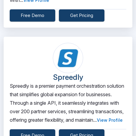
With...
View Profile
Free Demo
Get Pricing
Spreedly
Spreedly is a premier payment orchestration solution
that simplifies global expansion for businesses.
Through a single API, it seamlessly integrates with
over 200 partner services, streamlining transactions,
offering greater flexibility, and maintain...
View Profile
Free Demo
Get Pricing