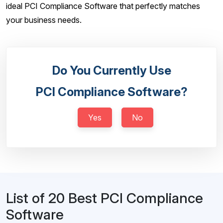
ideal PCI Compliance Software that perfectly matches
your business needs.
Do You Currently Use
PCI Compliance Software?
Yes
No
List of 20 Best PCI Compliance
Software