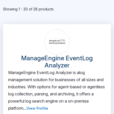
Showing 1 - 20 of 28 products
ManageEngine EventLog
Analyzer
ManageEngine EventLog Analyzer is alog
management solution for businesses of all sizes and
industries. With options for agent-based or agentless
log collection, parsing, and archiving, it offers a
powerful log search engine on a on-premise
platform...
View Profile