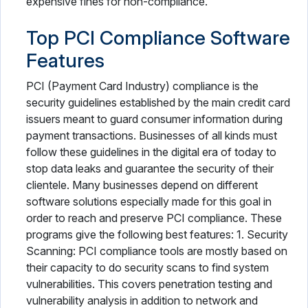
expensive fines for non-compliance.
Top PCI Compliance Software
Features
PCI (Payment Card Industry) compliance is the
security guidelines established by the main credit card
issuers meant to guard consumer information during
payment transactions. Businesses of all kinds must
follow these guidelines in the digital era of today to
stop data leaks and guarantee the security of their
clientele. Many businesses depend on different
software solutions especially made for this goal in
order to reach and preserve PCI compliance. These
programs give the following best features: 1. Security
Scanning: PCI compliance tools are mostly based on
their capacity to do security scans to find system
vulnerabilities. This covers penetration testing and
vulnerability analysis in addition to network and