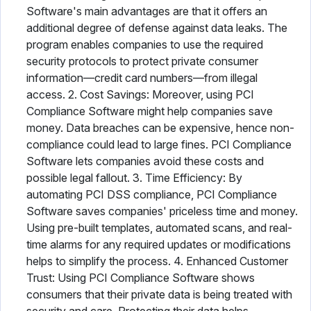
Software's main advantages are that it offers an
additional degree of defense against data leaks. The
program enables companies to use the required
security protocols to protect private consumer
information—credit card numbers—from illegal
access. 2. Cost Savings: Moreover, using PCI
Compliance Software might help companies save
money. Data breaches can be expensive, hence non-
compliance could lead to large fines. PCI Compliance
Software lets companies avoid these costs and
possible legal fallout. 3. Time Efficiency: By
automating PCI DSS compliance, PCI Compliance
Software saves companies' priceless time and money.
Using pre-built templates, automated scans, and real-
time alarms for any required updates or modifications
helps to simplify the process. 4. Enhanced Customer
Trust: Using PCI Compliance Software shows
consumers that their private data is being treated with