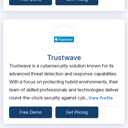
Trustwave
Trustwave is a cybersecurity solution known for its
advanced threat detection and response capabilities.
With a focus on protecting hybrid environments, their
team of skilled professionals and technologies deliver
round-the-clock security against cyb...
View Profile
Free Demo
Get Pricing