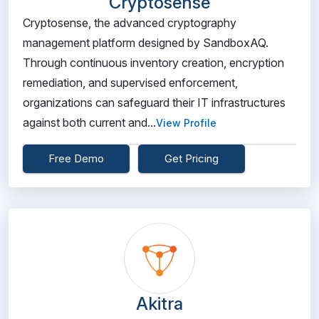
Cryptosense
Cryptosense, the advanced cryptography
management platform designed by SandboxAQ.
Through continuous inventory creation, encryption
remediation, and supervised enforcement,
organizations can safeguard their IT infrastructures
against both current and...
View Profile
Free Demo
Get Pricing
Akitra