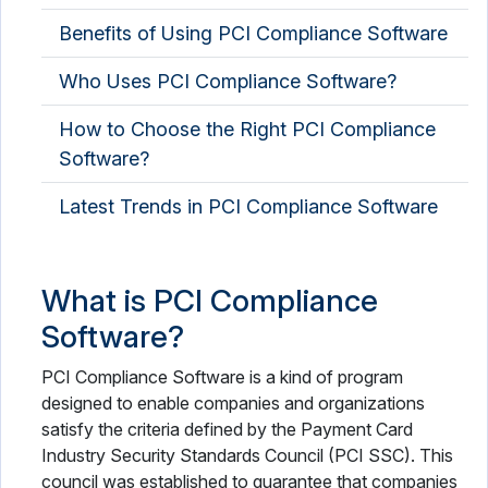
Benefits of Using PCI Compliance Software
Who Uses PCI Compliance Software?
How to Choose the Right PCI Compliance
Software?
Latest Trends in PCI Compliance Software
What is PCI Compliance
Software?
PCI Compliance Software is a kind of program
designed to enable companies and organizations
satisfy the criteria defined by the Payment Card
Industry Security Standards Council (PCI SSC). This
council was established to guarantee that companies