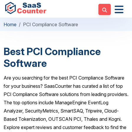
Home
PCI Compliance Software
Best PCI Compliance
Software
Are you searching for the best PCI Compliance Software
for your business? SaasCounter has curated a list of top
PCI Compliance Software solutions from leading providers.
The top options include ManageEngine EventLog
Analyzer, SecurityMetrics, SmartSAQ, Tripwire, Cloud-
Based Tokenization, OUTSCAN PCI, Thales and Kogni.
Explore expert reviews and customer feedback to find the