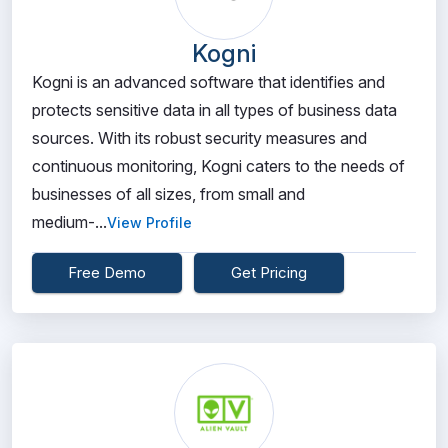
Kogni
Kogni is an advanced software that identifies and
protects sensitive data in all types of business data
sources. With its robust security measures and
continuous monitoring, Kogni caters to the needs of
businesses of all sizes, from small and
medium-...
View Profile
Free Demo
Get Pricing