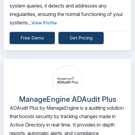
system queries, it detects and addresses any
irregularities, ensuring the normal functioning of your
systems...
View Profile
Free Demo
Get Pricing
ManageEngine ADAudit Plus
ADAudit Plus by ManageEngine is a auditing solution
that boosts security by tracking changes made in
Active Directory in real-time. It provides in-depth
reports, automatic alerts, and compliance