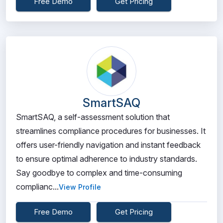
Free Demo
Get Pricing
SmartSAQ
SmartSAQ, a self-assessment solution that
streamlines compliance procedures for businesses. It
offers user-friendly navigation and instant feedback
to ensure optimal adherence to industry standards.
Say goodbye to complex and time-consuming
complianc...
View Profile
Free Demo
Get Pricing