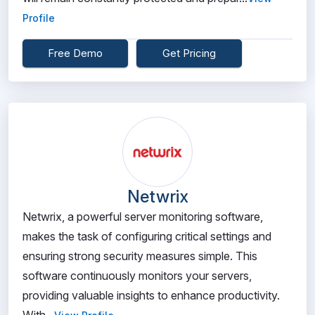
Profile
Free Demo
Get Pricing
Netwrix
Netwrix, a powerful server monitoring software,
makes the task of configuring critical settings and
ensuring strong security measures simple. This
software continuously monitors your servers,
providing valuable insights to enhance productivity.