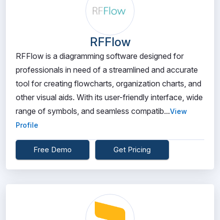
RFFlow
RFFlow is a diagramming software designed for
professionals in need of a streamlined and accurate
tool for creating flowcharts, organization charts, and
other visual aids. With its user-friendly interface, wide
range of symbols, and seamless compatib...
View
Profile
Free Demo
Get Pricing