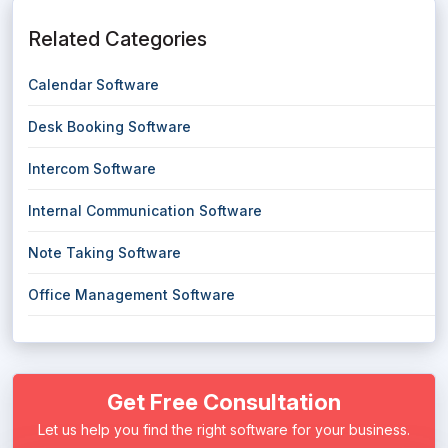
Related Categories
Calendar Software
Desk Booking Software
Intercom Software
Internal Communication Software
Note Taking Software
Office Management Software
Get Free Consultation
Let us help you find the right software for your business.