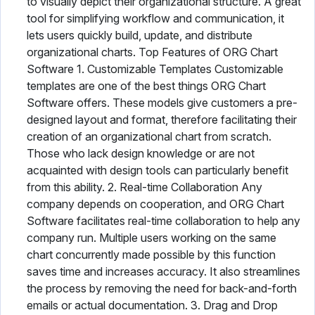
to visually depict their organizational structure. A great
tool for simplifying workflow and communication, it
lets users quickly build, update, and distribute
organizational charts. Top Features of ORG Chart
Software 1. Customizable Templates Customizable
templates are one of the best things ORG Chart
Software offers. These models give customers a pre-
designed layout and format, therefore facilitating their
creation of an organizational chart from scratch.
Those who lack design knowledge or are not
acquainted with design tools can particularly benefit
from this ability. 2. Real-time Collaboration Any
company depends on cooperation, and ORG Chart
Software facilitates real-time collaboration to help any
company run. Multiple users working on the same
chart concurrently made possible by this function
saves time and increases accuracy. It also streamlines
the process by removing the need for back-and-forth
emails or actual documentation. 3. Drag and Drop