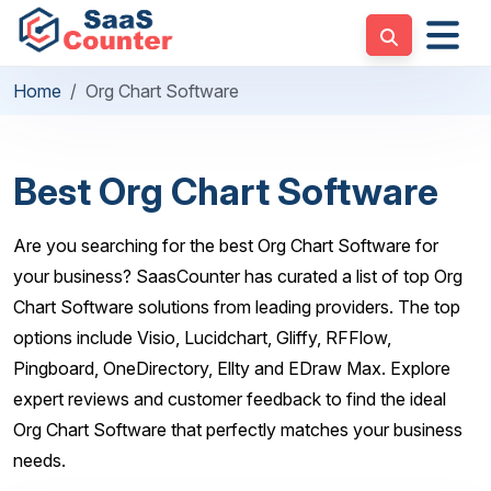
Home
Org Chart Software
Best Org Chart Software
Are you searching for the best Org Chart Software for
your business? SaasCounter has curated a list of top Org
Chart Software solutions from leading providers. The top
options include Visio, Lucidchart, Gliffy, RFFlow,
Pingboard, OneDirectory, Ellty and EDraw Max. Explore
expert reviews and customer feedback to find the ideal
Org Chart Software that perfectly matches your business
needs.