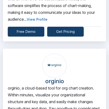
software simplifies the process of chart-making,
making it easy to communicate your ideas to your
audience...
View Profile
Free Demo
Get Pricing
orginio
orginio, a cloud-based tool for org chart creation.
Within minutes, visualize your organizational
structure and key data, and easily make changes
through drag and drop. Say goodbye to complicated