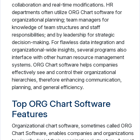
collaboration and real-time modifications. HR
departments often utilize ORG Chart software for
organizational planning; team managers for
knowledge of team structures and staff
responsibilities; and by leadership for strategic
decision-making. For flawless data integration and
organizational-wide insights, several programs also
interface with other human resource management
systems. ORG Chart software helps companies
effectively see and control their organizational
hierarchies, therefore enhancing communication,
planning, and general efficiency.
Top ORG Chart Software
Features
Organizational chart software, sometimes called ORG
Chart Software, enables companies and organizations