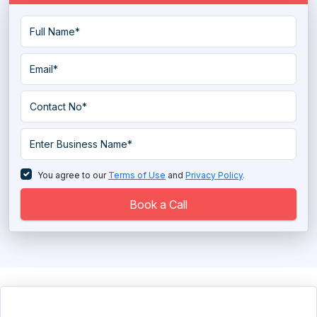
You agree to our
Terms of Use
and
Privacy Policy
.
Book a Call