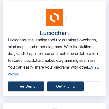
Lucidchart
Lucidchart, the leading tool for creating flowcharts,
mind maps, and other diagrams. With its intuitive
drag-and-drop interface and real-time collaboration
features, Lucidchart makes diagramming seamless.
You can easily share your diagrams with other...
View
Profile
Free Demo
Get Pricing