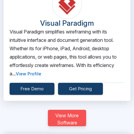
Visual Paradigm
Visual Paradigm simplifies wireframing with its
intuitive interface and document generation tool.
Whether its for iPhone, iPad, Android, desktop
applications, or web pages, this tool allows you to
effortlessly create wireframes. With its efficiency
a...
View Profile
Free Demo
Get Pricing
View More
Software