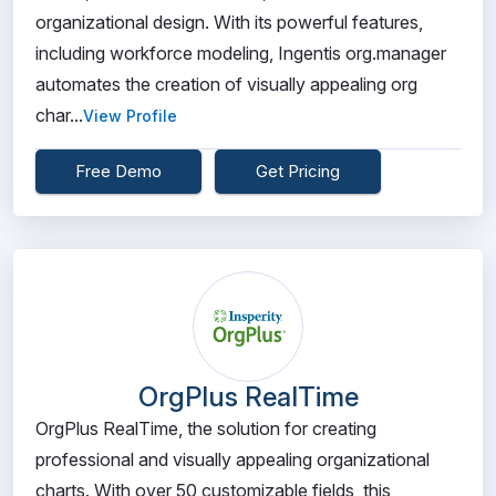
organizational design. With its powerful features,
including workforce modeling, Ingentis org.manager
automates the creation of visually appealing org
char...
View Profile
Free Demo
Get Pricing
OrgPlus RealTime
OrgPlus RealTime, the solution for creating
professional and visually appealing organizational
charts. With over 50 customizable fields, this