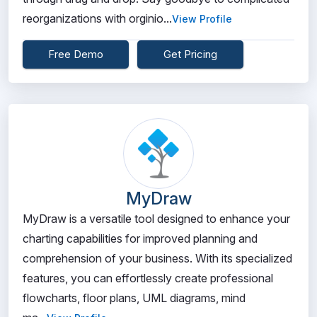
reorganizations with orginio...
View Profile
Free Demo
Get Pricing
MyDraw
MyDraw is a versatile tool designed to enhance your
charting capabilities for improved planning and
comprehension of your business. With its specialized
features, you can effortlessly create professional
flowcharts, floor plans, UML diagrams, mind