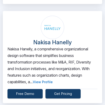
Nakisa Hanelly
Nakisa Hanelly, a comprehensive organizational
design software that simplifies business
transformation processes like M&A, RIF, Diversity
and Inclusion initiatives, and reorganization. With
features such as organization charts, design
capabilities, a...
View Profile
Free Demo
Get Pricing