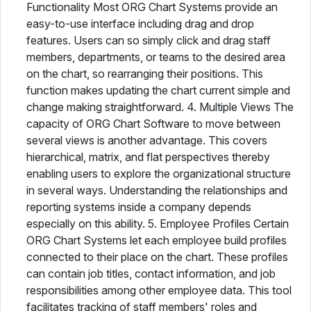
Functionality Most ORG Chart Systems provide an
easy-to-use interface including drag and drop
features. Users can so simply click and drag staff
members, departments, or teams to the desired area
on the chart, so rearranging their positions. This
function makes updating the chart current simple and
change making straightforward. 4. Multiple Views The
capacity of ORG Chart Software to move between
several views is another advantage. This covers
hierarchical, matrix, and flat perspectives thereby
enabling users to explore the organizational structure
in several ways. Understanding the relationships and
reporting systems inside a company depends
especially on this ability. 5. Employee Profiles Certain
ORG Chart Systems let each employee build profiles
connected to their place on the chart. These profiles
can contain job titles, contact information, and job
responsibilities among other employee data. This tool
facilitates tracking of staff members' roles and