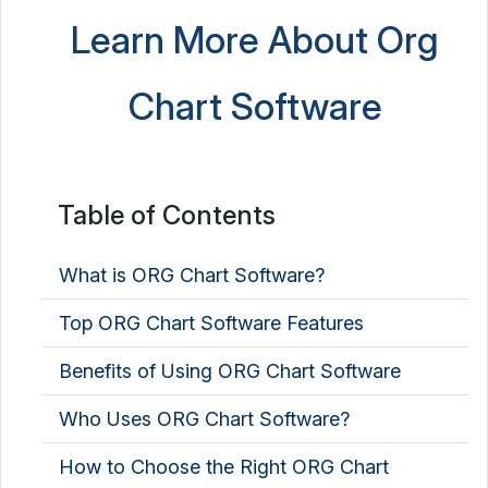
Learn More About Org
Chart Software
Table of Contents
What is ORG Chart Software?
Top ORG Chart Software Features
Benefits of Using ORG Chart Software
Who Uses ORG Chart Software?
How to Choose the Right ORG Chart