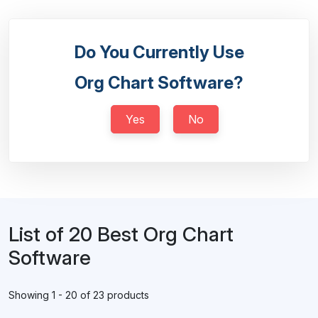
Do You Currently Use
Org Chart Software?
Yes
No
List of 20 Best Org Chart
Software
Showing 1 - 20 of 23 products