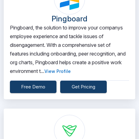
Pingboard
Pingboard, the solution to improve your companys
employee experience and tackle issues of
disengagement. With a comprehensive set of
features including onboarding, peer recognition, and
org charts, Pingboard helps create a positive work
environment t...
View Profile
Free Demo
Get Pricing