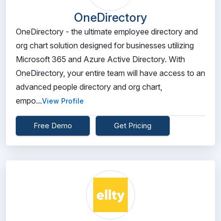
OneDirectory
OneDirectory - the ultimate employee directory and
org chart solution designed for businesses utilizing
Microsoft 365 and Azure Active Directory. With
OneDirectory, your entire team will have access to an
advanced people directory and org chart,
empo...
View Profile
Free Demo
Get Pricing