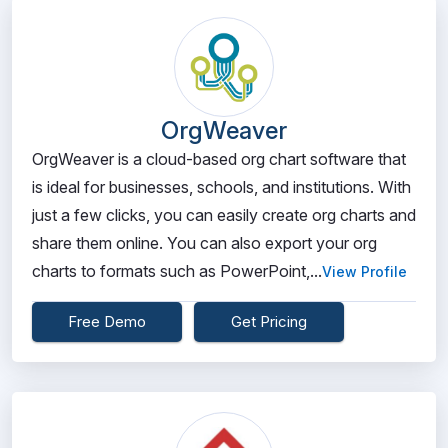
OrgWeaver
OrgWeaver is a cloud-based org chart software that
is ideal for businesses, schools, and institutions. With
just a few clicks, you can easily create org charts and
share them online. You can also export your org
charts to formats such as PowerPoint,...
View Profile
Free Demo
Get Pricing