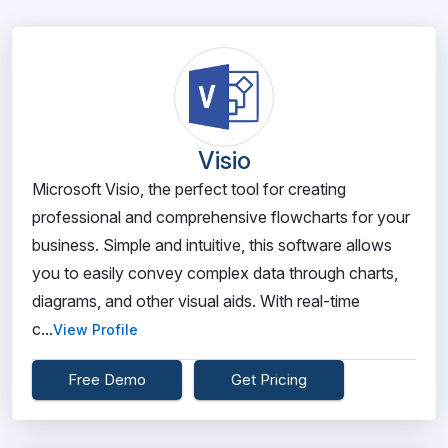
Visio
Microsoft Visio, the perfect tool for creating
professional and comprehensive flowcharts for your
business. Simple and intuitive, this software allows
you to easily convey complex data through charts,
diagrams, and other visual aids. With real-time
c...
View Profile
Free Demo
Get Pricing