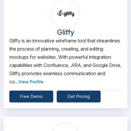
Gliffy
Gliffy is an innovative wireframe tool that streamlines
the process of planning, creating, and editing
mockups for websites. With powerful integration
capabilities with Confluence, JIRA, and Google Drive,
Gliffy promotes seamless communication and
co...
View Profile
Free Demo
Get Pricing