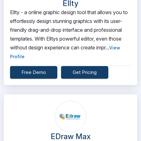
Ellty
Ellty - a online graphic design tool that allows you to
effortlessly design stunning graphics with its user-
friendly drag-and-drop interface and professional
templates. With Elltys powerful editor, even those
without design experience can create impr...
View
Profile
Free Demo
Get Pricing
EDraw Max