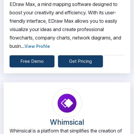
EDraw Max, a mind mapping software designed to
boost your creativity and efficiency. With its user-
friendly interface, EDraw Max allows you to easily
visualize your ideas and create professional
flowcharts, company charts, network diagrams, and
busin...
View Profile
Free Demo
Get Pricing
Whimsical
Whimsical is a platform that simplifies the creation of