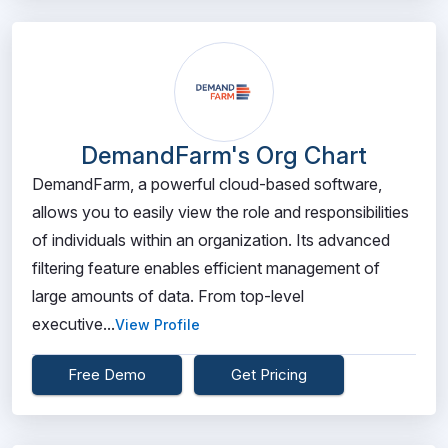
DemandFarm's Org Chart
DemandFarm, a powerful cloud-based software,
allows you to easily view the role and responsibilities
of individuals within an organization. Its advanced
filtering feature enables efficient management of
large amounts of data. From top-level
executive...
View Profile
Free Demo
Get Pricing