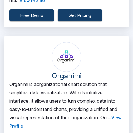
ma...
View Profile
Free Demo
Get Pricing
Organimi
Organimi is aorganizational chart solution that
simplifies data visualization. With its intuitive
interface, it allows users to turn complex data into
easy-to-understand charts, providing a unified and
visual representation of their organization. Our...
View
Profile