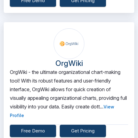
Free Demo
Get Pricing
OrgWiki
OrgWiki - the ultimate organizational chart-making
tool! With its robust features and user-friendly
interface, OrgWiki allows for quick creation of
visually appealing organizational charts, providing full
visibility into your data. Easily create dott...
View
Profile
Free Demo
Get Pricing