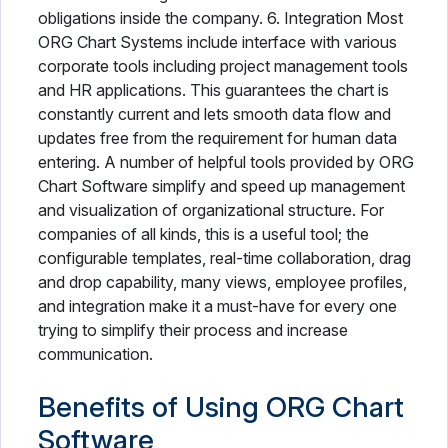
obligations inside the company. 6. Integration Most
ORG Chart Systems include interface with various
corporate tools including project management tools
and HR applications. This guarantees the chart is
constantly current and lets smooth data flow and
updates free from the requirement for human data
entering. A number of helpful tools provided by ORG
Chart Software simplify and speed up management
and visualization of organizational structure. For
companies of all kinds, this is a useful tool; the
configurable templates, real-time collaboration, drag
and drop capability, many views, employee profiles,
and integration make it a must-have for every one
trying to simplify their process and increase
communication.
Benefits of Using ORG Chart
Software