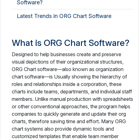
Software?
Latest Trends in ORG Chart Software
What is ORG Chart Software?
Designed to help businesses create and preserve
visual depictions of their organizational structures,
ORG Chart software—also known as organization
chart software—is Usually showing the hierarchy of
roles and relationships inside a corporation, these
charts include teams, departments, and individual staff
members. Unlike manual production with spreadsheets
or other conventional approaches, the program helps
companies to quickly generate and update their org
charts, therefore saving time and effort. Many ORG
chart systems also provide dynamic tools and
customized templates that enable team member