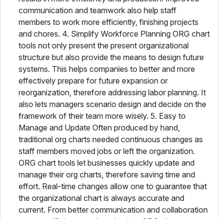
communication and teamwork also help staff
members to work more efficiently, finishing projects
and chores. 4. Simplify Workforce Planning ORG chart
tools not only present the present organizational
structure but also provide the means to design future
systems. This helps companies to better and more
effectively prepare for future expansion or
reorganization, therefore addressing labor planning. It
also lets managers scenario design and decide on the
framework of their team more wisely. 5. Easy to
Manage and Update Often produced by hand,
traditional org charts needed continuous changes as
staff members moved jobs or left the organization.
ORG chart tools let businesses quickly update and
manage their org charts, therefore saving time and
effort. Real-time changes allow one to guarantee that
the organizational chart is always accurate and
current. From better communication and collaboration