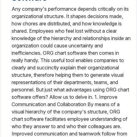
Any company's performance depends critically on its
organizational structure. It shapes decisions made,
how chores are distributed, and how knowledge is
shared. Employees who feel lost without a clear
knowledge of the hierarchy and relationships inside an
organization could cause uncertainty and
inefficiencies. ORG chart software then comes in
really handy. This useful tool enables companies to
clearly and succinctly explain their organizational
structure, therefore helping them to generate visual
representations of their departments, teams, and
personnel. But just what advantages using ORG chart
software offers? Allow us to delve in. 1. Improve
Communication and Collaboration By means of a
visual hierarchy of the company's structure, ORG
chart software facilitates employee understanding of
who they answer to and who their colleagues are.
Improved communication and teamwork follow from