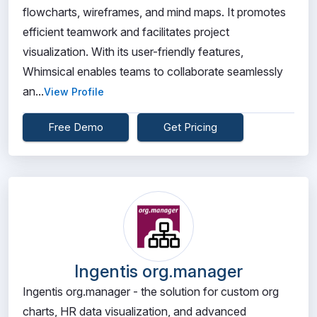
flowcharts, wireframes, and mind maps. It promotes
efficient teamwork and facilitates project
visualization. With its user-friendly features,
Whimsical enables teams to collaborate seamlessly
an...
View Profile
Free Demo
Get Pricing
Ingentis org.manager
Ingentis org.manager - the solution for custom org
charts, HR data visualization, and advanced