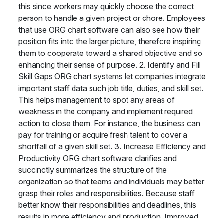
this since workers may quickly choose the correct
person to handle a given project or chore. Employees
that use ORG chart software can also see how their
position fits into the larger picture, therefore inspiring
them to cooperate toward a shared objective and so
enhancing their sense of purpose. 2. Identify and Fill
Skill Gaps ORG chart systems let companies integrate
important staff data such job title, duties, and skill set.
This helps management to spot any areas of
weakness in the company and implement required
action to close them. For instance, the business can
pay for training or acquire fresh talent to cover a
shortfall of a given skill set. 3. Increase Efficiency and
Productivity ORG chart software clarifies and
succinctly summarizes the structure of the
organization so that teams and individuals may better
grasp their roles and responsibilities. Because staff
better know their responsibilities and deadlines, this
results in more efficiency and production. Improved