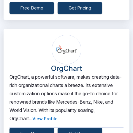
Free Demo
Get Pricing
OrgChart
OrgChart, a powerful software, makes creating data-
rich organizational charts a breeze. Its extensive
customization options make it the go-to choice for
renowned brands like Mercedes-Benz, Nike, and
World Vision. With its popularity soaring,
OrgChart...
View Profile