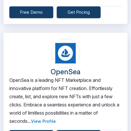
Free Demo
Get Pricing
OpenSea
OpenSea is a leading NFT Marketplace and
innovative platform for NFT creation. Effortlessly
create, list, and explore new NFTs with just a few
clicks. Embrace a seamless experience and unlock a
world of limitless possibilities in a matter of
seconds...
View Profile