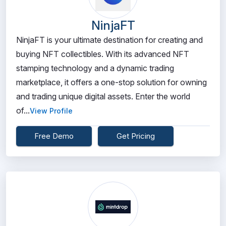
NinjaFT
NinjaFT is your ultimate destination for creating and
buying NFT collectibles. With its advanced NFT
stamping technology and a dynamic trading
marketplace, it offers a one-stop solution for owning
and trading unique digital assets. Enter the world
of...
View Profile
Free Demo
Get Pricing