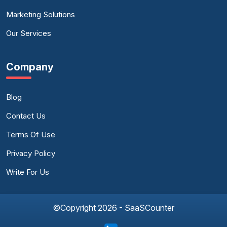
Marketing Solutions
Our Services
Company
Blog
Contact Us
Terms Of Use
Privacy Policy
Write For Us
©Copyright 2026 - SaaSCounter