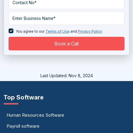
You agree to our
Terms of Use
and
Privacy Policy
.
Book a Call
Last Updated: Nov 8, 2024
Top Software
Human Resources Software
Payroll software