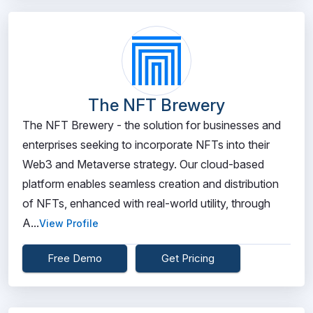
The NFT Brewery
The NFT Brewery - the solution for businesses and
enterprises seeking to incorporate NFTs into their
Web3 and Metaverse strategy. Our cloud-based
platform enables seamless creation and distribution
of NFTs, enhanced with real-world utility, through
A...
View Profile
Free Demo
Get Pricing