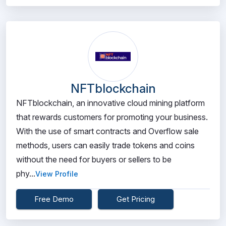
NFTblockchain
NFTblockchain, an innovative cloud mining platform
that rewards customers for promoting your business.
With the use of smart contracts and Overflow sale
methods, users can easily trade tokens and coins
without the need for buyers or sellers to be
phy...
View Profile
Free Demo
Get Pricing