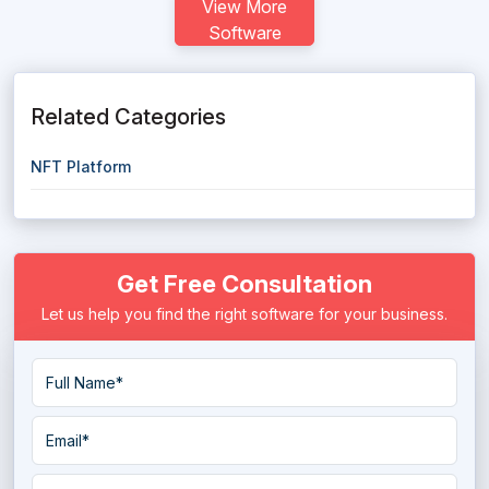
View More
Software
Related Categories
NFT Platform
Get Free Consultation
Let us help you find the right software for your business.