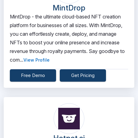
MintDrop
MintDrop - the ultimate cloud-based NFT creation
platform for businesses of all sizes. With MintDrop,
you can effortlessly create, deploy, and manage
NFTs to boost your online presence and increase
revenue through royalty payments. Say goodbye to
com...
View Profile
Free Demo
Get Pricing