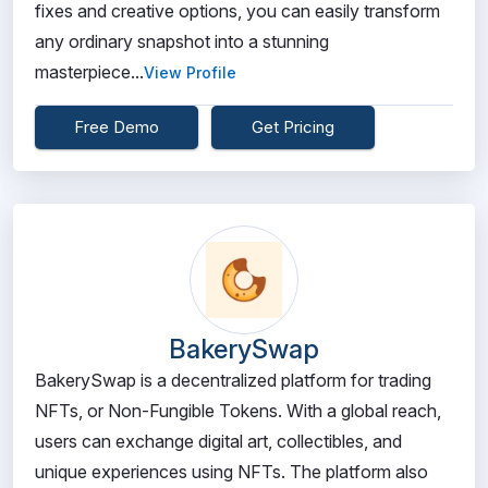
fixes and creative options, you can easily transform
any ordinary snapshot into a stunning
masterpiece...
View Profile
Free Demo
Get Pricing
BakerySwap
BakerySwap is a decentralized platform for trading
NFTs, or Non-Fungible Tokens. With a global reach,
users can exchange digital art, collectibles, and
unique experiences using NFTs. The platform also