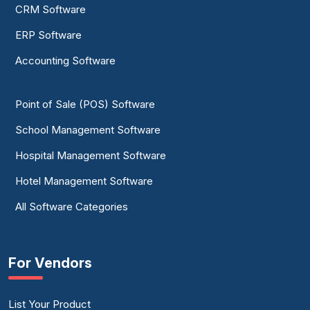
CRM Software
ERP Software
Accounting Software
Point of Sale (POS) Software
School Management Software
Hospital Management Software
Hotel Management Software
All Software Categories
For Vendors
List Your Product