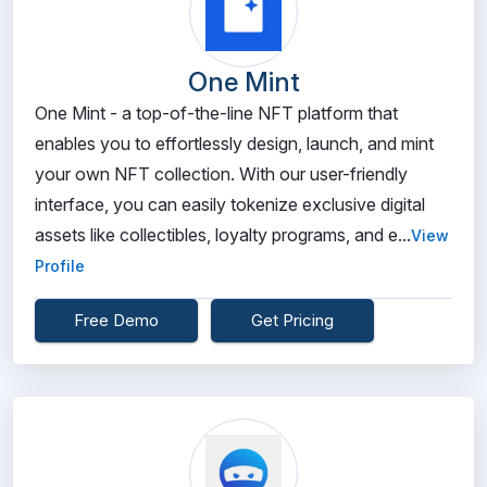
One Mint
One Mint - a top-of-the-line NFT platform that
enables you to effortlessly design, launch, and mint
your own NFT collection. With our user-friendly
interface, you can easily tokenize exclusive digital
assets like collectibles, loyalty programs, and e...
View
Profile
Free Demo
Get Pricing