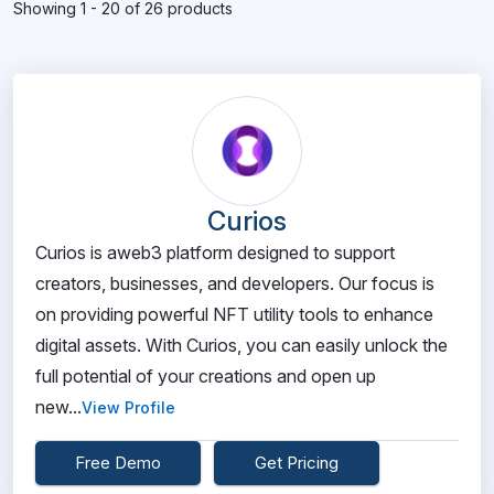
Showing 1 - 20 of 26 products
Curios
Curios is aweb3 platform designed to support
creators, businesses, and developers. Our focus is
on providing powerful NFT utility tools to enhance
digital assets. With Curios, you can easily unlock the
full potential of your creations and open up
new...
View Profile
Free Demo
Get Pricing