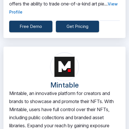
offers the ability to trade one-of-a-kind art pie...
View
Profile
Free Demo
Get Pricing
Mintable
Mintable, an innovative platform for creators and
brands to showcase and promote their NFTs. With
Mintable, users have full control over their NFTs,
including public collections and branded asset
libraries. Expand your reach by gaining exposure