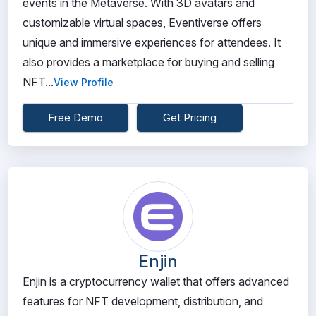
events in the Metaverse. With 3D avatars and
customizable virtual spaces, Eventiverse offers
unique and immersive experiences for attendees. It
also provides a marketplace for buying and selling
NFT...
View Profile
Free Demo
Get Pricing
Enjin
Enjin is a cryptocurrency wallet that offers advanced
features for NFT development, distribution, and