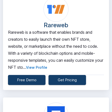
Rareweb
Rareweb is a software that enables brands and
creators to easily launch their own NFT store,
website, or marketplace without the need to code.
With a variety of blockchain options and mobile-
responsive templates, you can easily customize your
NFT sto...
View Profile
Free Demo
Get Pricing