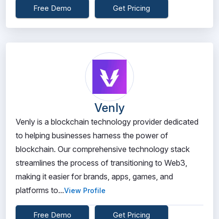
Free Demo
Get Pricing
Venly
Venly is a blockchain technology provider dedicated
to helping businesses harness the power of
blockchain. Our comprehensive technology stack
streamlines the process of transitioning to Web3,
making it easier for brands, apps, games, and
platforms to...
View Profile
Free Demo
Get Pricing