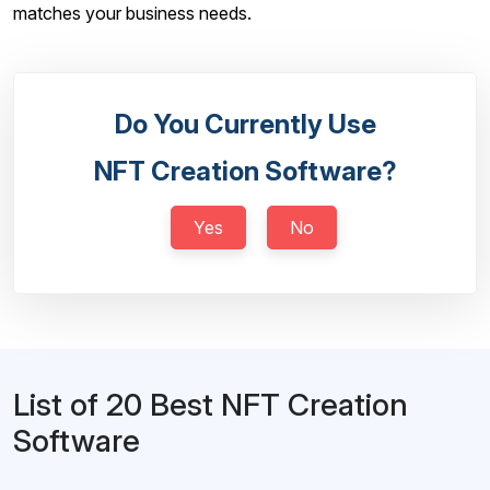
matches your business needs.
Do You Currently Use
NFT Creation Software?
Yes
No
List of 20 Best NFT Creation
Software