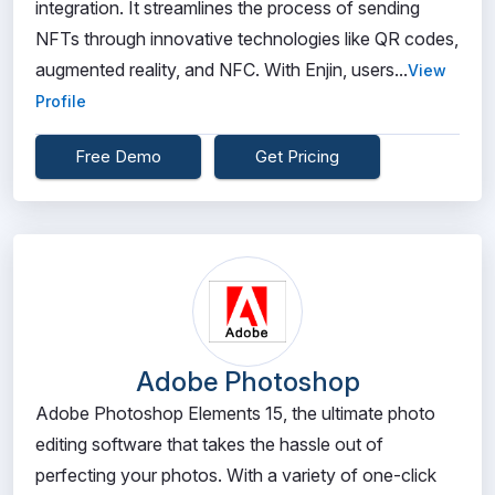
integration. It streamlines the process of sending
NFTs through innovative technologies like QR codes,
augmented reality, and NFC. With Enjin, users...
View
Profile
Free Demo
Get Pricing
Adobe Photoshop
Adobe Photoshop Elements 15, the ultimate photo
editing software that takes the hassle out of
perfecting your photos. With a variety of one-click