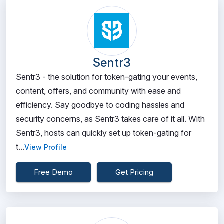
Sentr3
Sentr3 - the solution for token-gating your events,
content, offers, and community with ease and
efficiency. Say goodbye to coding hassles and
security concerns, as Sentr3 takes care of it all. With
Sentr3, hosts can quickly set up token-gating for
t...
View Profile
Free Demo
Get Pricing