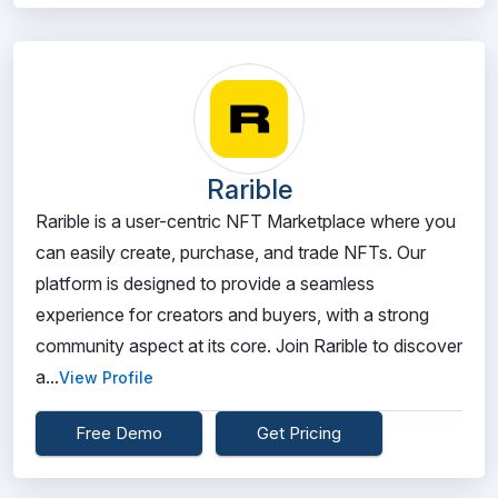
Rarible
Rarible is a user-centric NFT Marketplace where you
can easily create, purchase, and trade NFTs. Our
platform is designed to provide a seamless
experience for creators and buyers, with a strong
community aspect at its core. Join Rarible to discover
a...
View Profile
Free Demo
Get Pricing