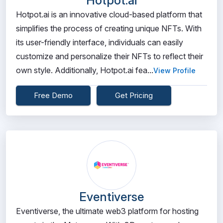
Hotpot.ai
Hotpot.ai is an innovative cloud-based platform that
simplifies the process of creating unique NFTs. With
its user-friendly interface, individuals can easily
customize and personalize their NFTs to reflect their
own style. Additionally, Hotpot.ai fea...
View Profile
Free Demo
Get Pricing
Eventiverse
Eventiverse, the ultimate web3 platform for hosting