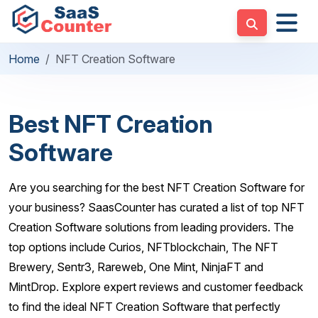
Home
NFT Creation Software
Best NFT Creation
Software
Are you searching for the best NFT Creation Software for
your business? SaasCounter has curated a list of top NFT
Creation Software solutions from leading providers. The
top options include Curios, NFTblockchain, The NFT
Brewery, Sentr3, Rareweb, One Mint, NinjaFT and
MintDrop. Explore expert reviews and customer feedback
to find the ideal NFT Creation Software that perfectly