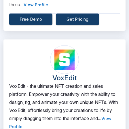
throu...
View Profile
Free Demo
Get Pricing
VoxEdit
VoxEdit - the ultimate NFT creation and sales
platform. Empower your creativity with the ability to
design, rig, and animate your own unique NFTs. With
VoxEdit, effortlessly bring your creations to life by
simply dragging them into the interface and...
View
Profile