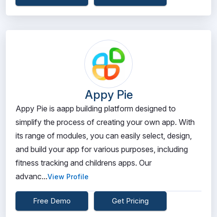
Appy Pie
Appy Pie is aapp building platform designed to
simplify the process of creating your own app. With
its range of modules, you can easily select, design,
and build your app for various purposes, including
fitness tracking and childrens apps. Our
advanc...
View Profile
Free Demo
Get Pricing