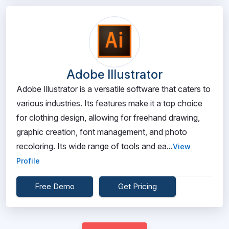
Adobe Illustrator
Adobe Illustrator is a versatile software that caters to
various industries. Its features make it a top choice
for clothing design, allowing for freehand drawing,
graphic creation, font management, and photo
recoloring. Its wide range of tools and ea...
View
Profile
Free Demo
Get Pricing