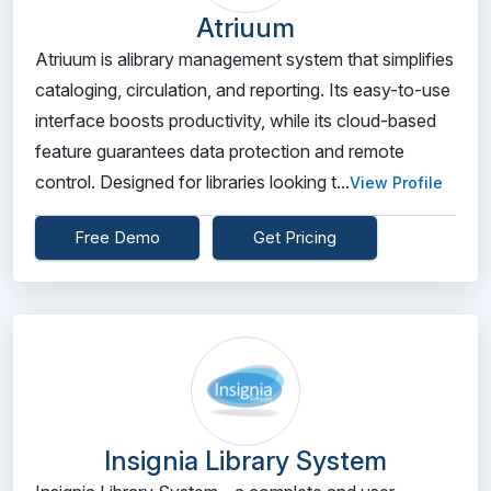
Atriuum
Atriuum is alibrary management system that simplifies
cataloging, circulation, and reporting. Its easy-to-use
interface boosts productivity, while its cloud-based
feature guarantees data protection and remote
control. Designed for libraries looking t...
View Profile
Free Demo
Get Pricing
Insignia Library System