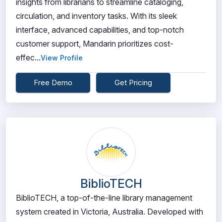
insights from librarians to streamline cataloging,
circulation, and inventory tasks. With its sleek
interface, advanced capabilities, and top-notch
customer support, Mandarin prioritizes cost-
effec...
View Profile
Free Demo
Get Pricing
BiblioTECH
BiblioTECH, a top-of-the-line library management
system created in Victoria, Australia. Developed with