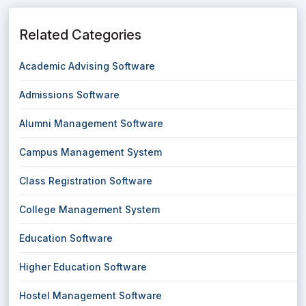
Related Categories
Academic Advising Software
Admissions Software
Alumni Management Software
Campus Management System
Class Registration Software
College Management System
Education Software
Higher Education Software
Hostel Management Software