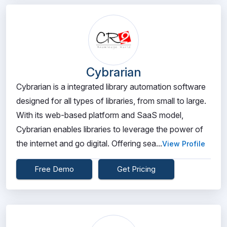
Cybrarian
Cybrarian is a integrated library automation software
designed for all types of libraries, from small to large.
With its web-based platform and SaaS model,
Cybrarian enables libraries to leverage the power of
the internet and go digital. Offering sea...
View Profile
Free Demo
Get Pricing