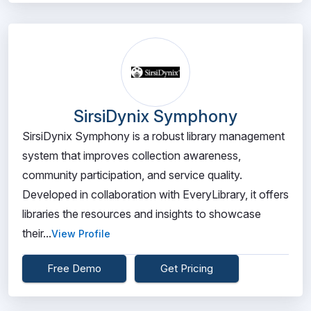
SirsiDynix Symphony
SirsiDynix Symphony is a robust library management
system that improves collection awareness,
community participation, and service quality.
Developed in collaboration with EveryLibrary, it offers
libraries the resources and insights to showcase
their...
View Profile
Free Demo
Get Pricing