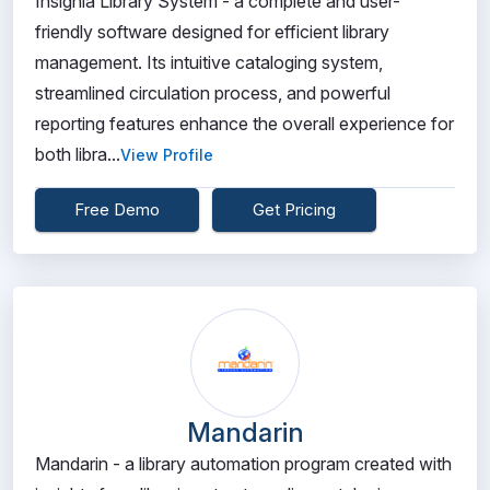
Insignia Library System - a complete and user-
friendly software designed for efficient library
management. Its intuitive cataloging system,
streamlined circulation process, and powerful
reporting features enhance the overall experience for
both libra...
View Profile
Free Demo
Get Pricing
Mandarin
Mandarin - a library automation program created with