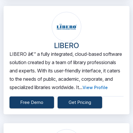
LIBERO
LIBERO â€“ a fully integrated, cloud-based software
solution created by a team of library professionals
and experts. With its user-friendly interface, it caters
to the needs of public, academic, corporate, and
specialized libraries worldwide. It...
View Profile
Free Demo
Get Pricing