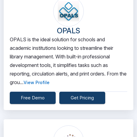
OPALS
OPALS is the ideal solution for schools and
academic institutions looking to streamline their
library management. With built-in professional
development tools, it simplifies tasks such as
reporting, circulation alerts, and print orders. From the
grou...
View Profile
Free Demo
Get Pricing