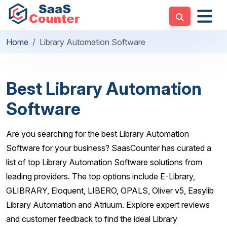
Home
Library Automation Software
Best Library Automation
Software
Are you searching for the best Library Automation
Software for your business? SaasCounter has curated a
list of top Library Automation Software solutions from
leading providers. The top options include E-Library,
GLIBRARY, Eloquent, LIBERO, OPALS, Oliver v5, Easylib
Library Automation and Atriuum. Explore expert reviews
and customer feedback to find the ideal Library