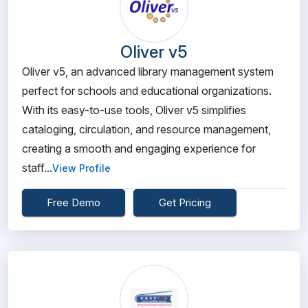
Oliver v5
Oliver v5, an advanced library management system
perfect for schools and educational organizations.
With its easy-to-use tools, Oliver v5 simplifies
cataloging, circulation, and resource management,
creating a smooth and engaging experience for
staff...
View Profile
Free Demo
Get Pricing