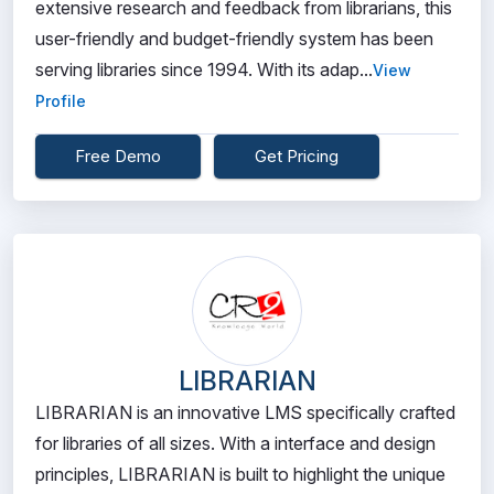
extensive research and feedback from librarians, this
user-friendly and budget-friendly system has been
serving libraries since 1994. With its adap...
View
Profile
Free Demo
Get Pricing
LIBRARIAN
LIBRARIAN is an innovative LMS specifically crafted
for libraries of all sizes. With a interface and design
principles, LIBRARIAN is built to highlight the unique