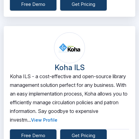
Free Demo
Get Pricing
Koha ILS
Koha ILS - a cost-effective and open-source library
management solution perfect for any business. With
an easy implementation process, Koha allows you to
efficiently manage circulation policies and patron
information. Say goodbye to expensive
investm...
View Profile
Free Demo
Get Pricing