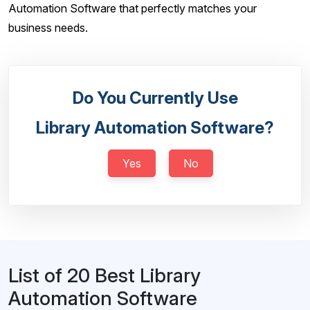
Automation Software that perfectly matches your
business needs.
Do You Currently Use
Library Automation Software?
Yes
No
List of 20 Best Library
Automation Software