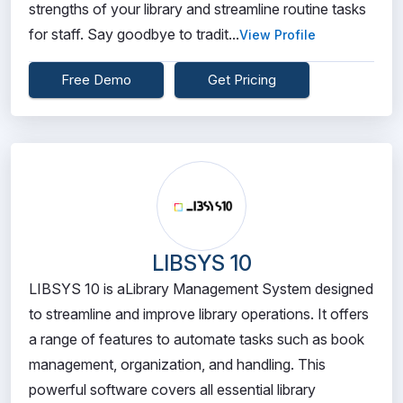
strengths of your library and streamline routine tasks
for staff. Say goodbye to tradit...
View Profile
Free Demo
Get Pricing
LIBSYS 10
LIBSYS 10 is aLibrary Management System designed
to streamline and improve library operations. It offers
a range of features to automate tasks such as book
management, organization, and handling. This
powerful software covers all essential library