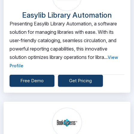
Easylib Library Automation
Presenting Easylib Library Automation, a software
solution for managing libraries with ease. With its
user-friendly cataloging, seamless circulation, and
powerful reporting capabilities, this innovative
solution optimizes library operations for libra...
View
Profile
Free Demo
Get Pricing