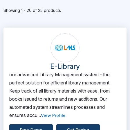
Showing 1 - 20 of 25 products
E-Library
our advanced Library Management system - the
perfect solution for efficient library management.
Keep track of all library materials with ease, from
books issued to returns and new additions. Our
automated system streamlines processes and
ensures accu...
View Profile
Free Demo
Get Pricing