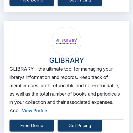
GLIBRARY
GLIBRARY - the ultimate tool for managing your
librarys information and records. Keep track of
member dues, both refundable and non-refundable,
as well as the total number of books and periodicals
in your collection and their associated expenses.
Acc...
View Profile
Free Demo
Get Pricing