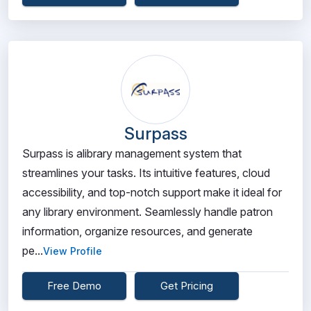
Surpass
Surpass is alibrary management system that
streamlines your tasks. Its intuitive features, cloud
accessibility, and top-notch support make it ideal for
any library environment. Seamlessly handle patron
information, organize resources, and generate
pe...
View Profile
Free Demo
Get Pricing