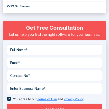
K-12 Software
Library Management Software
Get Free Consultation
Mentoring Software
Let us help you find the right software for your business.
Online Certification Platform
Reference Management Software
Scholarship Management Software
Skills Management Software
Student Engagement Software
Student Information System
Student Management System
You agree to our
Terms of Use
and
Privacy Policy
.
Technical Skills Development Software