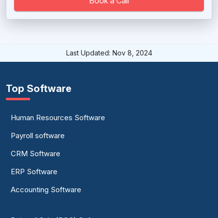
Book a Call
University Management System
Last Updated: Nov 8, 2024
Top Software
Human Resources Software
Payroll software
CRM Software
ERP Software
Accounting Software