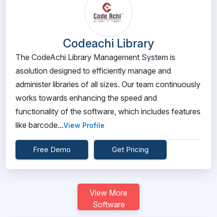
Codeachi Library
The CodeAchi Library Management System is
asolution designed to efficiently manage and
administer libraries of all sizes. Our team continuously
works towards enhancing the speed and
functionality of the software, which includes features
like barcode...
View Profile
Free Demo
Get Pricing
View More
Software