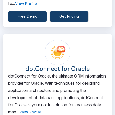
fu...
View Profile
Free Demo
Get Pricing
dotConnect for Oracle
dotConnect for Oracle, the ultimate ORM information
provider for Oracle. With techniques for designing
application architecture and promoting the
development of database applications, dotConnect
for Oracle is your go-to solution for seamless data
man...
View Profile