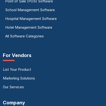
Point of Sale (POS) Software
School Management Software
Hospital Management Software
Hotel Management Software
All Software Categories
For Vendors
List Your Product
Marketing Solutions
Our Services
Company