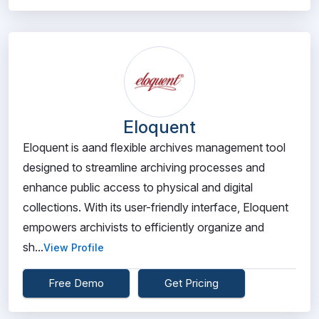
Eloquent
Eloquent is aand flexible archives management tool
designed to streamline archiving processes and
enhance public access to physical and digital
collections. With its user-friendly interface, Eloquent
empowers archivists to efficiently organize and
sh...
View Profile
Free Demo
Get Pricing