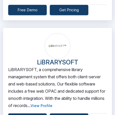
Free Demo
Get Pricing
LiBRARYSOFT
LiBRARYSOFT, a comprehensive library
management system that offers both client-server
and web-based solutions. Our flexible software
includes a free web OPAC and dedicated support for
smooth integration. With the ability to handle millions
of records...
View Profile