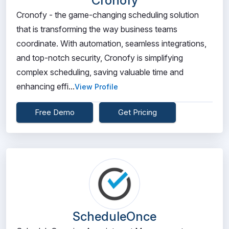
Cronofy
Cronofy - the game-changing scheduling solution
that is transforming the way business teams
coordinate. With automation, seamless integrations,
and top-notch security, Cronofy is simplifying
complex scheduling, saving valuable time and
enhancing effi...
View Profile
Free Demo
Get Pricing
ScheduleOnce