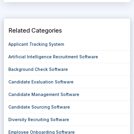
Related Categories
Applicant Tracking System
Artificial Intelligence Recruitment Software
Background Check Software
Candidate Evaluation Software
Candidate Management Software
Candidate Sourcing Software
Diversity Recruiting Software
Employee Onboarding Software