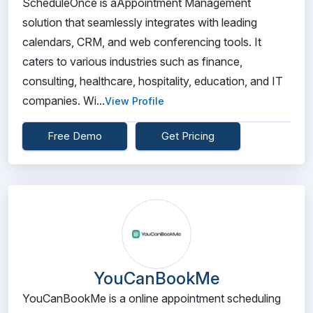
ScheduleOnce is aAppointment Management
solution that seamlessly integrates with leading
calendars, CRM, and web conferencing tools. It
caters to various industries such as finance,
consulting, healthcare, hospitality, education, and IT
companies. Wi...
View Profile
Free Demo
Get Pricing
YouCanBookMe
YouCanBookMe is a online appointment scheduling