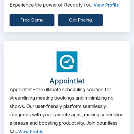
Experience the power of Recooty for...
View Profile
Free Demo
Get Pricing
Appointlet
Appointlet - the ultimate scheduling solution for
streamlining meeting bookings and minimizing no-
shows. Our user-friendly platform seamlessly
integrates with your favorite apps, making scheduling
a breeze and boosting productivity. Join countless
sa...
View Profile