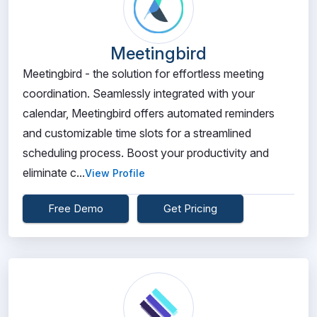
Meetingbird
Meetingbird - the solution for effortless meeting
coordination. Seamlessly integrated with your
calendar, Meetingbird offers automated reminders
and customizable time slots for a streamlined
scheduling process. Boost your productivity and
eliminate c...
View Profile
Free Demo
Get Pricing