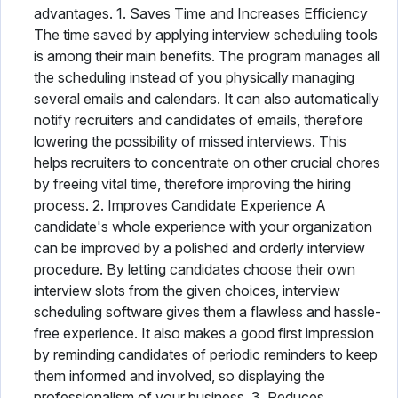
advantages. 1. Saves Time and Increases Efficiency
The time saved by applying interview scheduling tools
is among their main benefits. The program manages all
the scheduling instead of you physically managing
several emails and calendars. It can also automatically
notify recruiters and candidates of emails, therefore
lowering the possibility of missed interviews. This
helps recruiters to concentrate on other crucial chores
by freeing vital time, therefore improving the hiring
process. 2. Improves Candidate Experience A
candidate's whole experience with your organization
can be improved by a polished and orderly interview
procedure. By letting candidates choose their own
interview slots from the given choices, interview
scheduling software gives them a flawless and hassle-
free experience. It also makes a good first impression
by reminding candidates of periodic reminders to keep
them informed and involved, so displaying the
professionalism of your business. 3. Reduces