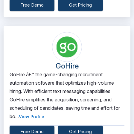
Free Demo
Get Pricing
GoHire
GoHire â€“ the game-changing recruitment
automation software that optimizes high-volume
hiring. With efficient text messaging capabilities,
GoHire simplifies the acquisition, screening, and
scheduling of candidates, saving time and effort for
bo...
View Profile
Free Demo
Get Pricing