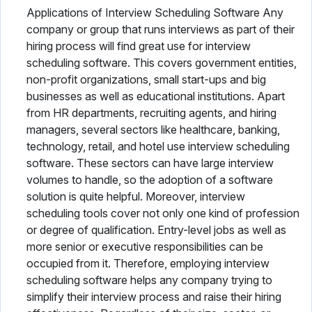
Applications of Interview Scheduling Software Any
company or group that runs interviews as part of their
hiring process will find great use for interview
scheduling software. This covers government entities,
non-profit organizations, small start-ups and big
businesses as well as educational institutions. Apart
from HR departments, recruiting agents, and hiring
managers, several sectors like healthcare, banking,
technology, retail, and hotel use interview scheduling
software. These sectors can have large interview
volumes to handle, so the adoption of a software
solution is quite helpful. Moreover, interview
scheduling tools cover not only one kind of profession
or degree of qualification. Entry-level jobs as well as
more senior or executive responsibilities can be
occupied from it. Therefore, employing interview
scheduling software helps any company trying to
simplify their interview process and raise their hiring