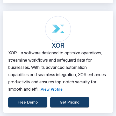
XOR
XOR - a software designed to optimize operations,
streamline workflows and safeguard data for
businesses. With its advanced automation
capabilities and seamless integration, XOR enhances
productivity and ensures top-notch security for
smooth and effi...
View Profile
Free Demo
Get Pricing