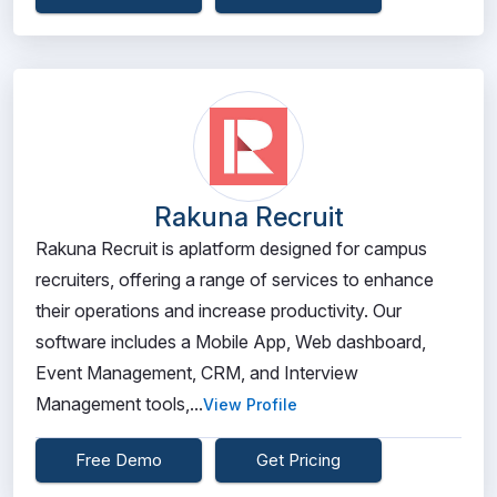
Rakuna Recruit
Rakuna Recruit is aplatform designed for campus
recruiters, offering a range of services to enhance
their operations and increase productivity. Our
software includes a Mobile App, Web dashboard,
Event Management, CRM, and Interview
Management tools,...
View Profile
Free Demo
Get Pricing