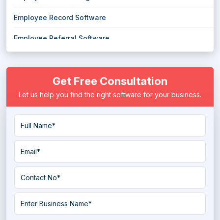
Employee Record Software
Employee Referral Software
Job Board Software
Get Free Consultation
Job Portal Script Software
Let us help you find the right software for your business.
Job Search Platform
Job Shop Software
Personality Assessment Software
Pre Employment Testing Software
Psychometric Software
Recruiting Agency Software