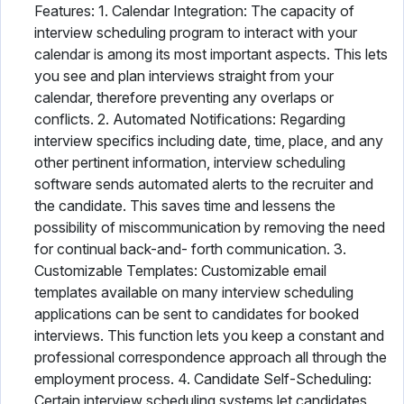
Features: 1. Calendar Integration: The capacity of
interview scheduling program to interact with your
calendar is among its most important aspects. This lets
you see and plan interviews straight from your
calendar, therefore preventing any overlaps or
conflicts. 2. Automated Notifications: Regarding
interview specifics including date, time, place, and any
other pertinent information, interview scheduling
software sends automated alerts to the recruiter and
the candidate. This saves time and lessens the
possibility of miscommunication by removing the need
for continual back-and- forth communication. 3.
Customizable Templates: Customizable email
templates available on many interview scheduling
applications can be sent to candidates for booked
interviews. This function lets you keep a constant and
professional correspondence approach all through the
employment process. 4. Candidate Self-Scheduling:
Certain interview scheduling systems let candidates