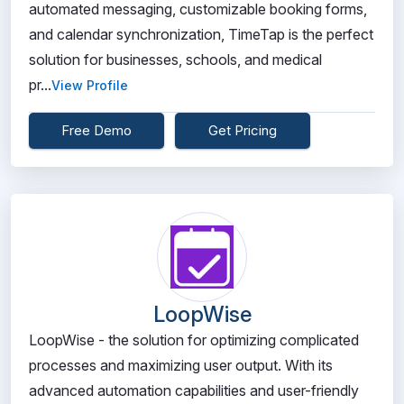
automated messaging, customizable booking forms,
and calendar synchronization, TimeTap is the perfect
solution for businesses, schools, and medical
pr...
View Profile
Free Demo
Get Pricing
LoopWise
LoopWise - the solution for optimizing complicated
processes and maximizing user output. With its
advanced automation capabilities and user-friendly