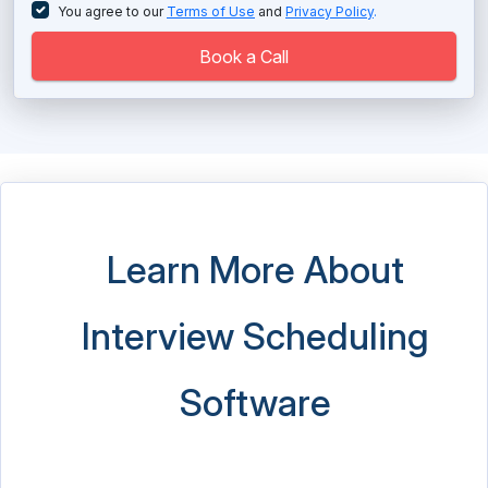
Recruiting Software
You agree to our
Terms of Use
and
Privacy Policy
.
Recruitment Automation Software
Book a Call
Recruitment CRM Software
Recruitment Marketing Platform
Reference Check Software
Relocation Software
Learn More About
Resume Screening Software
Interview Scheduling
Staffing Agency Software
Succession Planning Software
Software
Talent Acquisition Software
Talent Intelligence Platform