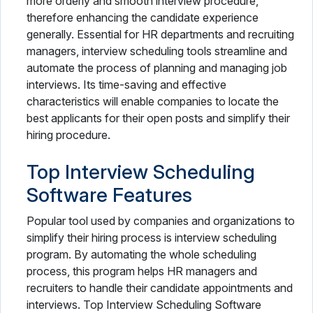
more orderly and smooth interview procedure,
therefore enhancing the candidate experience
generally. Essential for HR departments and recruiting
managers, interview scheduling tools streamline and
automate the process of planning and managing job
interviews. Its time-saving and effective
characteristics will enable companies to locate the
best applicants for their open posts and simplify their
hiring procedure.
Top Interview Scheduling
Software Features
Popular tool used by companies and organizations to
simplify their hiring process is interview scheduling
program. By automating the whole scheduling
process, this program helps HR managers and
recruiters to handle their candidate appointments and
interviews. Top Interview Scheduling Software