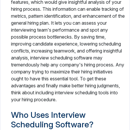
features, which would give insightful analysis of your
hiring process. This information can enable tracking of
metrics, pattern identification, and enhancement of the
general hiring plan. It lets you can assess your
interviewing team's performance and spot any
possible process bottlenecks. By saving time,
improving candidate experience, lowering scheduling
conflicts, increasing teamwork, and offering insightful
analysis, interview scheduling software may
tremendously help any company's hiring process. Any
company trying to maximize their hiring initiatives
ought to have this essential tool. To get these
advantages and finally make better hiring judgments,
think about including interview scheduling tools into
your hiring procedure.
Who Uses Interview
Scheduling Software?