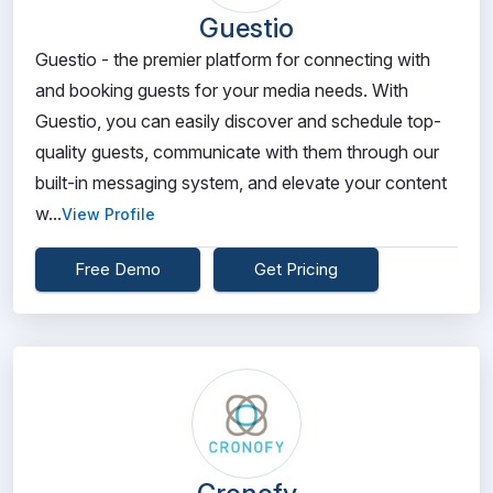
Guestio
Guestio - the premier platform for connecting with
and booking guests for your media needs. With
Guestio, you can easily discover and schedule top-
quality guests, communicate with them through our
built-in messaging system, and elevate your content
w...
View Profile
Free Demo
Get Pricing