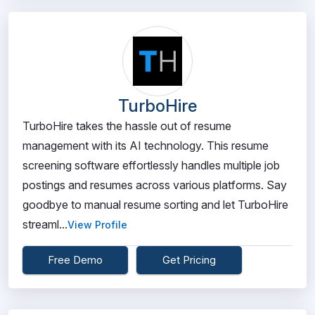
TurboHire
TurboHire takes the hassle out of resume
management with its AI technology. This resume
screening software effortlessly handles multiple job
postings and resumes across various platforms. Say
goodbye to manual resume sorting and let TurboHire
streaml...
View Profile
Free Demo
Get Pricing