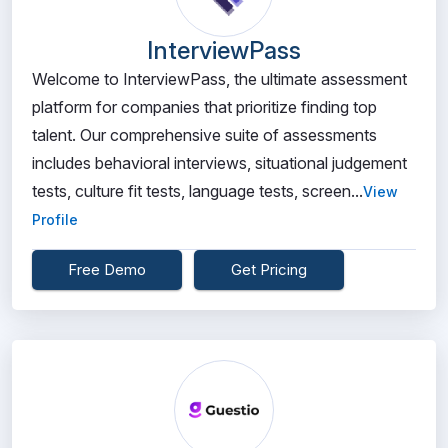
InterviewPass
Welcome to InterviewPass, the ultimate assessment
platform for companies that prioritize finding top
talent. Our comprehensive suite of assessments
includes behavioral interviews, situational judgement
tests, culture fit tests, language tests, screen...
View
Profile
Free Demo
Get Pricing