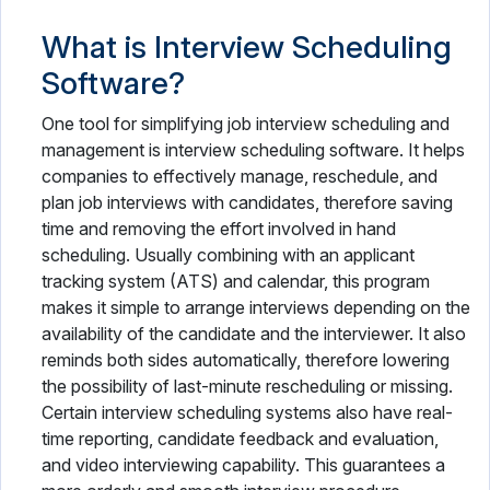
What is Interview Scheduling
Software?
One tool for simplifying job interview scheduling and
management is interview scheduling software. It helps
companies to effectively manage, reschedule, and
plan job interviews with candidates, therefore saving
time and removing the effort involved in hand
scheduling. Usually combining with an applicant
tracking system (ATS) and calendar, this program
makes it simple to arrange interviews depending on the
availability of the candidate and the interviewer. It also
reminds both sides automatically, therefore lowering
the possibility of last-minute rescheduling or missing.
Certain interview scheduling systems also have real-
time reporting, candidate feedback and evaluation,
and video interviewing capability. This guarantees a