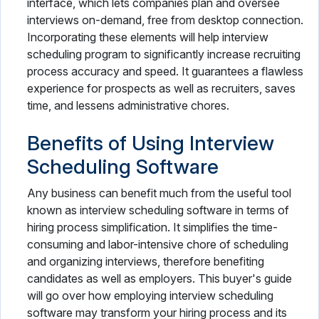
interface, which lets companies plan and oversee
interviews on-demand, free from desktop connection.
Incorporating these elements will help interview
scheduling program to significantly increase recruiting
process accuracy and speed. It guarantees a flawless
experience for prospects as well as recruiters, saves
time, and lessens administrative chores.
Benefits of Using Interview
Scheduling Software
Any business can benefit much from the useful tool
known as interview scheduling software in terms of
hiring process simplification. It simplifies the time-
consuming and labor-intensive chore of scheduling
and organizing interviews, therefore benefiting
candidates as well as employers. This buyer's guide
will go over how employing interview scheduling
software may transform your hiring process and its