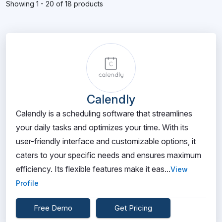
Showing 1 - 20 of 18 products
Calendly
Calendly is a scheduling software that streamlines
your daily tasks and optimizes your time. With its
user-friendly interface and customizable options, it
caters to your specific needs and ensures maximum
efficiency. Its flexible features make it eas...
View
Profile
Free Demo
Get Pricing