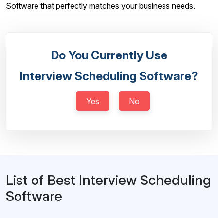
Software that perfectly matches your business needs.
Do You Currently Use
Interview Scheduling Software?
Yes
No
List of Best Interview Scheduling
Software