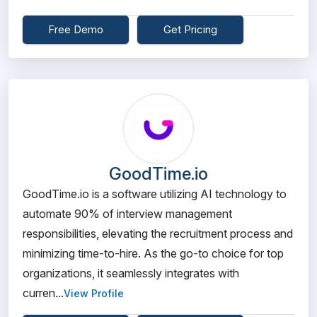
Free Demo
Get Pricing
GoodTime.io
GoodTime.io is a software utilizing AI technology to
automate 90% of interview management
responsibilities, elevating the recruitment process and
minimizing time-to-hire. As the go-to choice for top
organizations, it seamlessly integrates with
curren...
View Profile