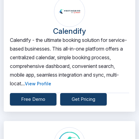
Calendify
Calendify - the ultimate booking solution for service-
based businesses. This all-in-one platform offers a
centralized calendar, simple booking process,
comprehensive dashboard, convenient search,
mobile app, seamless integration and sync, multi-
locat...
View Profile
Free Demo
Get Pricing