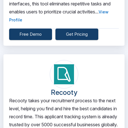
interfaces, this tool eliminates repetitive tasks and
enables users to prioritize crucial activities...
View
Profile
Free Demo
Get Pricing
Recooty
Recooty takes your recruitment process to the next
level, helping you find and hire the best candidates in
record time. This applicant tracking system is already
trusted by over 5000 successful businesses globally.