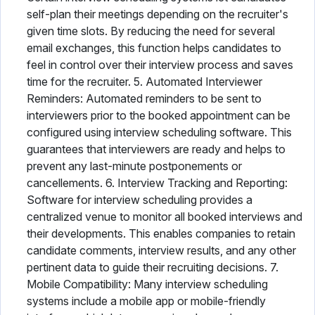
self-plan their meetings depending on the recruiter's
given time slots. By reducing the need for several
email exchanges, this function helps candidates to
feel in control over their interview process and saves
time for the recruiter. 5. Automated Interviewer
Reminders: Automated reminders to be sent to
interviewers prior to the booked appointment can be
configured using interview scheduling software. This
guarantees that interviewers are ready and helps to
prevent any last-minute postponements or
cancellements. 6. Interview Tracking and Reporting:
Software for interview scheduling provides a
centralized venue to monitor all booked interviews and
their developments. This enables companies to retain
candidate comments, interview results, and any other
pertinent data to guide their recruiting decisions. 7.
Mobile Compatibility: Many interview scheduling
systems include a mobile app or mobile-friendly