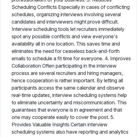
Scheduling Conflicts Especially in cases of conflicting
schedules, organizing interviews involving several
candidates and interviewers might prove difficult.
Interview scheduling tools let recruiters immediately
spot any possible conflicts and view everyone's
availability all in one location. This saves time and
eliminates the need for ceaseless back-and-forth
emails to schedule a fit time for everyone. 4. Improves
Collaboration Often participating in the interview
process are several recruiters and hiring managers,
hence cooperation is rather important. By letting all
participants access the same calendar and observe
real-time updates, interview scheduling systems help
to eliminate uncertainty and miscommunication. This
guarantees that everyone is in agreement and that
one may cooperate easily to cover the post. 5.
Provides Valuable Insights Certain interview
scheduling systems also have reporting and analytics