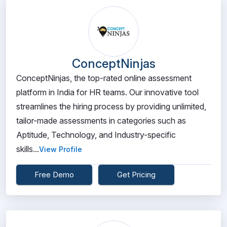
ConceptNinjas
ConceptNinjas, the top-rated online assessment
platform in India for HR teams. Our innovative tool
streamlines the hiring process by providing unlimited,
tailor-made assessments in categories such as
Aptitude, Technology, and Industry-specific
skills...
View Profile
Free Demo
Get Pricing