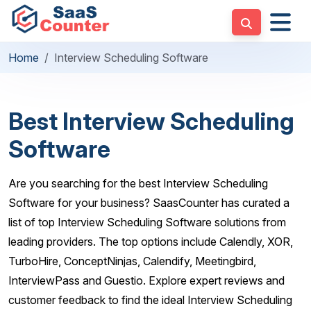
Home
Interview Scheduling Software
Best Interview Scheduling
Software
Are you searching for the best Interview Scheduling
Software for your business? SaasCounter has curated a
list of top Interview Scheduling Software solutions from
leading providers. The top options include Calendly, XOR,
TurboHire, ConceptNinjas, Calendify, Meetingbird,
InterviewPass and Guestio. Explore expert reviews and
customer feedback to find the ideal Interview Scheduling