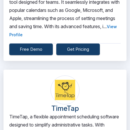
tool designed for teams. It seamlessly integrates with
popular calendars such as Google, Microsoft, and
Apple, streamlining the process of setting meetings
and saving time. With its advanced features, i...
View
Profile
Free Demo
Get Pricing
TimeTap
TimeTap, a flexible appointment scheduling software
designed to simplify administrative tasks. With