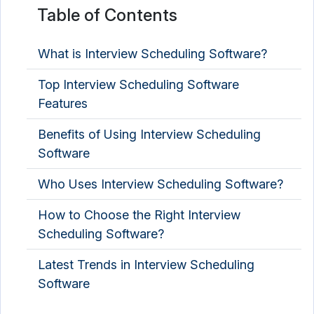
Table of Contents
Talent Management Software
Talent Marketplace Platform
What is Interview Scheduling Software?
Video Interview Software
Top Interview Scheduling Software
Features
Virtual Career Fair Platform
Benefits of Using Interview Scheduling
Software
Who Uses Interview Scheduling Software?
How to Choose the Right Interview
Scheduling Software?
Latest Trends in Interview Scheduling
Software