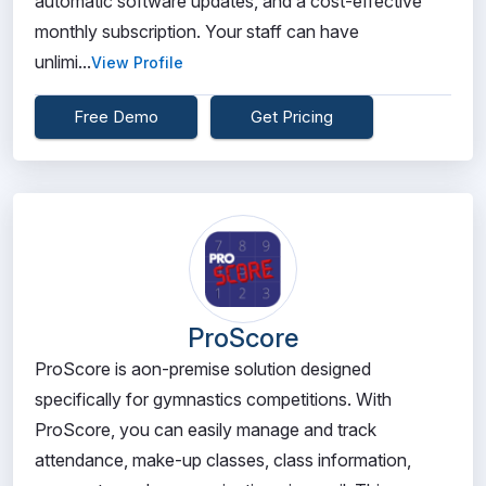
automatic software updates, and a cost-effective
monthly subscription. Your staff can have
unlimi...
View Profile
Free Demo
Get Pricing
ProScore
ProScore is aon-premise solution designed
specifically for gymnastics competitions. With
ProScore, you can easily manage and track
attendance, make-up classes, class information,