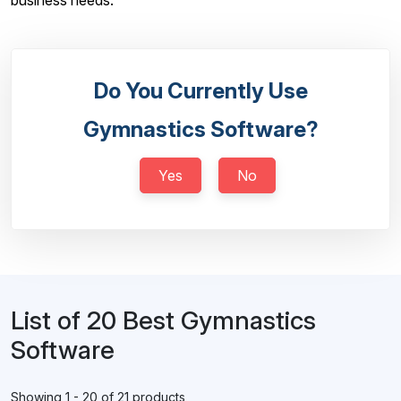
business needs.
Do You Currently Use
Gymnastics Software?
Yes
No
List of 20 Best Gymnastics
Software
Showing 1 - 20 of 21 products