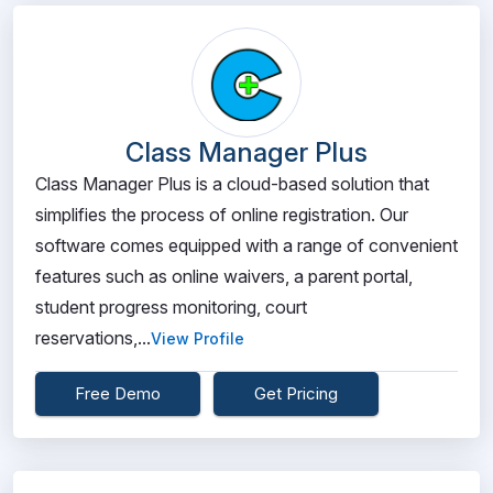
Class Manager Plus
Class Manager Plus is a cloud-based solution that
simplifies the process of online registration. Our
software comes equipped with a range of convenient
features such as online waivers, a parent portal,
student progress monitoring, court
reservations,...
View Profile
Free Demo
Get Pricing