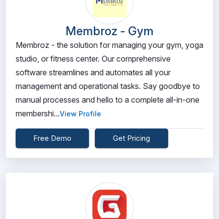
Membroz - Gym
Membroz - the solution for managing your gym, yoga
studio, or fitness center. Our comprehensive
software streamlines and automates all your
management and operational tasks. Say goodbye to
manual processes and hello to a complete all-in-one
membershi...
View Profile
Free Demo
Get Pricing