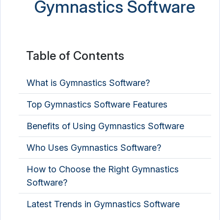
Gymnastics Software
Table of Contents
What is Gymnastics Software?
Top Gymnastics Software Features
Benefits of Using Gymnastics Software
Who Uses Gymnastics Software?
How to Choose the Right Gymnastics
Software?
Latest Trends in Gymnastics Software