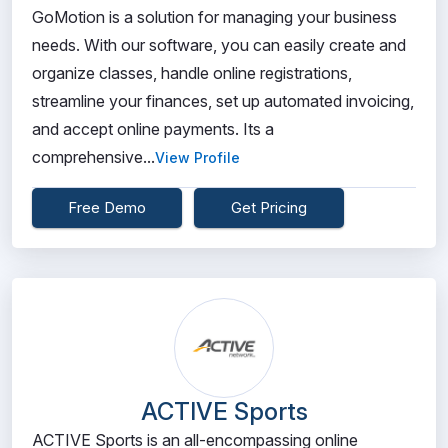
GoMotion is a solution for managing your business
needs. With our software, you can easily create and
organize classes, handle online registrations,
streamline your finances, set up automated invoicing,
and accept online payments. Its a
comprehensive...
View Profile
Free Demo
Get Pricing
ACTIVE Sports
ACTIVE Sports is an all-encompassing online