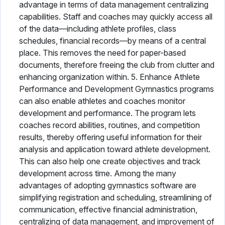
advantage in terms of data management centralizing
capabilities. Staff and coaches may quickly access all
of the data—including athlete profiles, class
schedules, financial records—by means of a central
place. This removes the need for paper-based
documents, therefore freeing the club from clutter and
enhancing organization within. 5. Enhance Athlete
Performance and Development Gymnastics programs
can also enable athletes and coaches monitor
development and performance. The program lets
coaches record abilities, routines, and competition
results, thereby offering useful information for their
analysis and application toward athlete development.
This can also help one create objectives and track
development across time. Among the many
advantages of adopting gymnastics software are
simplifying registration and scheduling, streamlining of
communication, effective financial administration,
centralizing of data management, and improvement of