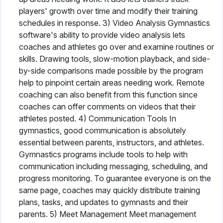
players' growth over time and modify their training
schedules in response. 3) Video Analysis Gymnastics
software's ability to provide video analysis lets
coaches and athletes go over and examine routines or
skills. Drawing tools, slow-motion playback, and side-
by-side comparisons made possible by the program
help to pinpoint certain areas needing work. Remote
coaching can also benefit from this function since
coaches can offer comments on videos that their
athletes posted. 4) Communication Tools In
gymnastics, good communication is absolutely
essential between parents, instructors, and athletes.
Gymnastics programs include tools to help with
communication including messaging, scheduling, and
progress monitoring. To guarantee everyone is on the
same page, coaches may quickly distribute training
plans, tasks, and updates to gymnasts and their
parents. 5) Meet Management Meet management