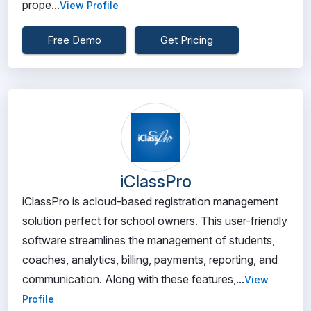
prope...
View Profile
Free Demo
Get Pricing
iClassPro
iClassPro is acloud-based registration management
solution perfect for school owners. This user-friendly
software streamlines the management of students,
coaches, analytics, billing, payments, reporting, and
communication. Along with these features,...
View
Profile