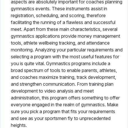
aspects are absolutely important for coaches planning
gymnastics events. These instruments assist in
registration, scheduling, and scoring, therefore
facilitating the running of a flawless and successful
meet. Apart from these main characteristics, several
gymnastics applications provide money management
tools, athlete wellbeing tracking, and attendance
monitoring. Analyzing your particular requirements and
selecting a program with the most useful features for
you is quite vital. Gymnastics programs include a
broad spectrum of tools to enable parents, athletes,
and coaches maximize training, track development,
and strengthen communication. From training plan
development to video analysis and meet
administration, this program offers something to offer
everyone engaged in the realm of gymnastics. Make
sure you pick a program that fits your requirements
and see as your sportsmen fly to unprecedented
heights.