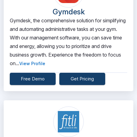
Gymdesk
Gymdesk, the comprehensive solution for simplifying
and automating administrative tasks at your gym.
With our management software, you can save time
and energy, allowing you to prioritize and drive
business growth. Experience the freedom to focus
on...
View Profile
Free Demo
Get Pricing