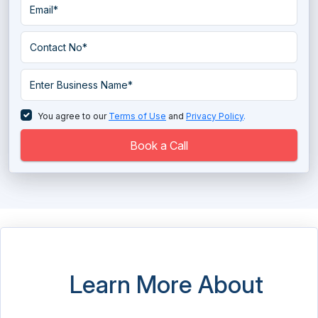
You agree to our
Terms of Use
and
Privacy Policy
.
Book a Call
Learn More About