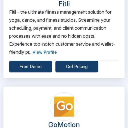
Fitli
Fitli - the ultimate fitness management solution for
yoga, dance, and fitness studios. Streamline your
scheduling, payment, and client communication
processes with ease and no hidden costs.
Experience top-notch customer service and wallet-
friendly pr...
View Profile
Free Demo
Get Pricing
GoMotion