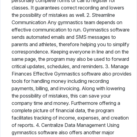
personally complete forms or call to register for
classes. It guarantees correct recording and lowers
the possibility of mistakes as well. 2. Streamline
Communication Any gymnastics team depends on
effective communication to run. Gymnastics software
sends automated emails and SMS messages to
parents and athletes, therefore helping you to simplify
correspondence. Keeping everyone in line and on the
same page, the program may also be used to forward
critical updates, schedules, and reminders. 3. Manage
Finances Effective Gymnastics software also provides
tools for handling money including recording
payments, billing, and invoicing. Along with lowering
the possibility of mistakes, this can save your
company time and money. Furthermore offering a
complete picture of financial data, the program
facilitates tracking of income, expenses, and creation
of reports. 4. Centralize Data Management Using
gymnastics software also offers another major