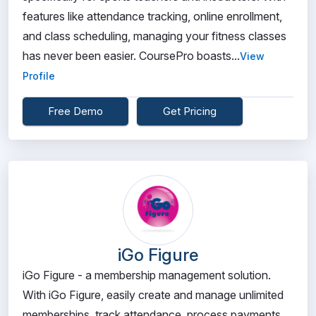
features like attendance tracking, online enrollment,
and class scheduling, managing your fitness classes
has never been easier. CoursePro boasts...
View
Profile
Free Demo
Get Pricing
iGo Figure
iGo Figure - a membership management solution.
With iGo Figure, easily create and manage unlimited
memberships, track attendance, process payments,