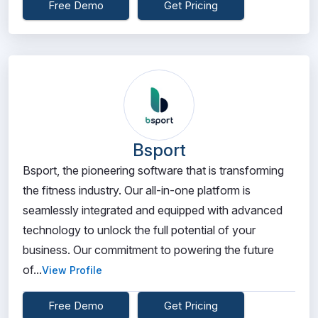
Free Demo
Get Pricing
Bsport
Bsport, the pioneering software that is transforming
the fitness industry. Our all-in-one platform is
seamlessly integrated and equipped with advanced
technology to unlock the full potential of your
business. Our commitment to powering the future
of...
View Profile
Free Demo
Get Pricing