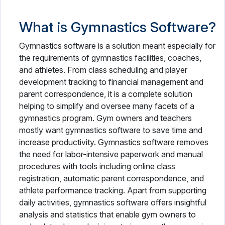
What is Gymnastics Software?
Gymnastics software is a solution meant especially for
the requirements of gymnastics facilities, coaches,
and athletes. From class scheduling and player
development tracking to financial management and
parent correspondence, it is a complete solution
helping to simplify and oversee many facets of a
gymnastics program. Gym owners and teachers
mostly want gymnastics software to save time and
increase productivity. Gymnastics software removes
the need for labor-intensive paperwork and manual
procedures with tools including online class
registration, automatic parent correspondence, and
athlete performance tracking. Apart from supporting
daily activities, gymnastics software offers insightful
analysis and statistics that enable gym owners to