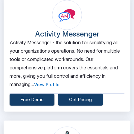
Activity Messenger
Activity Messenger - the solution for simplifying all
your organizations operations. No need for multiple
tools or complicated workarounds. Our
comprehensive platform covers the essentials and
more, giving you full control and efficiency in
managing...
View Profile
Free Demo
Get Pricing