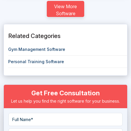
View More
Software
Related Categories
Gym Management Software
Personal Training Software
Get Free Consultation
Let us help you find the right software for your business.