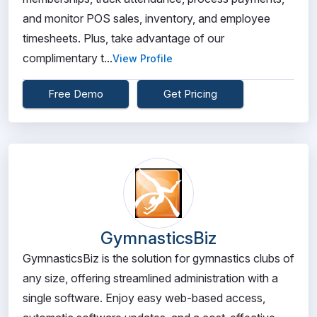
and monitor POS sales, inventory, and employee
timesheets. Plus, take advantage of our
complimentary t...
View Profile
Free Demo
Get Pricing
GymnasticsBiz
GymnasticsBiz is the solution for gymnastics clubs of
any size, offering streamlined administration with a
single software. Enjoy easy web-based access,