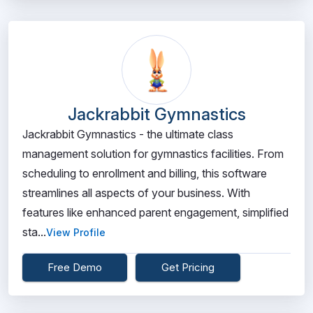
Jackrabbit Gymnastics
Jackrabbit Gymnastics - the ultimate class
management solution for gymnastics facilities. From
scheduling to enrollment and billing, this software
streamlines all aspects of your business. With
features like enhanced parent engagement, simplified
sta...
View Profile
Free Demo
Get Pricing