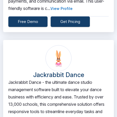
payments, and communication via email. This user-
friendly software is c...
View Profile
Free Demo
Get Pricing
Jackrabbit Dance
Jackrabbit Dance - the ultimate dance studio
management software built to elevate your dance
business with efficiency and ease. Trusted by over
13,000 schools, this comprehensive solution offers
responsive tools to streamline everyday tasks and