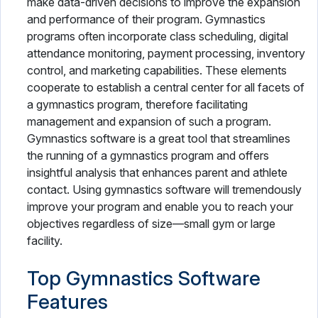
make data-driven decisions to improve the expansion
and performance of their program. Gymnastics
programs often incorporate class scheduling, digital
attendance monitoring, payment processing, inventory
control, and marketing capabilities. These elements
cooperate to establish a central center for all facets of
a gymnastics program, therefore facilitating
management and expansion of such a program.
Gymnastics software is a great tool that streamlines
the running of a gymnastics program and offers
insightful analysis that enhances parent and athlete
contact. Using gymnastics software will tremendously
improve your program and enable you to reach your
objectives regardless of size—small gym or large
facility.
Top Gymnastics Software
Features