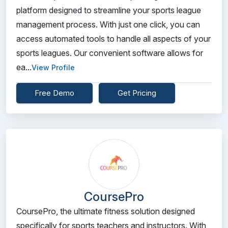
platform designed to streamline your sports league
management process. With just one click, you can
access automated tools to handle all aspects of your
sports leagues. Our convenient software allows for
ea...
View Profile
Free Demo
Get Pricing
CoursePro
CoursePro, the ultimate fitness solution designed
specifically for sports teachers and instructors. With