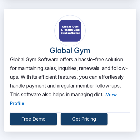
Global Gym
Global Gym Software offers a hassle-free solution
for maintaining sales, inquiries, renewals, and follow-
ups. With its efficient features, you can effortlessly
handle payment and irregular member follow-ups.
This software also helps in managing diet...
View
Profile
Free Demo
Get Pricing