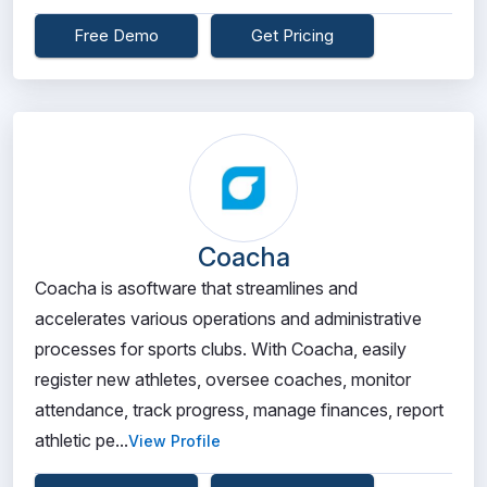
Free Demo
Get Pricing
Coacha
Coacha is asoftware that streamlines and
accelerates various operations and administrative
processes for sports clubs. With Coacha, easily
register new athletes, oversee coaches, monitor
attendance, track progress, manage finances, report
athletic pe...
View Profile