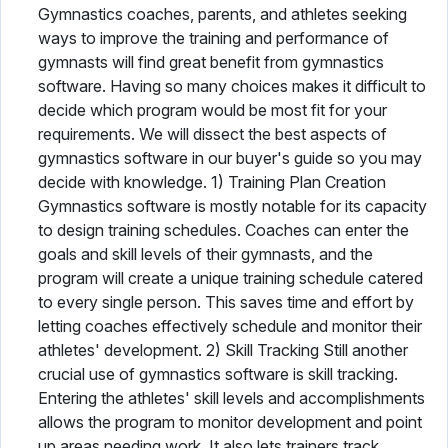
Gymnastics coaches, parents, and athletes seeking
ways to improve the training and performance of
gymnasts will find great benefit from gymnastics
software. Having so many choices makes it difficult to
decide which program would be most fit for your
requirements. We will dissect the best aspects of
gymnastics software in our buyer's guide so you may
decide with knowledge. 1) Training Plan Creation
Gymnastics software is mostly notable for its capacity
to design training schedules. Coaches can enter the
goals and skill levels of their gymnasts, and the
program will create a unique training schedule catered
to every single person. This saves time and effort by
letting coaches effectively schedule and monitor their
athletes' development. 2) Skill Tracking Still another
crucial use of gymnastics software is skill tracking.
Entering the athletes' skill levels and accomplishments
allows the program to monitor development and point
up areas needing work. It also lets trainers track