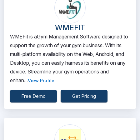
WMEFIT
WMEFit is aGym Management Software designed to
support the growth of your gym business. With its
multi-platform availability on the Web, Android, and
Desktop, you can easily harness its benefits on any
device. Streamline your gym operations and
enhan...
View Profile
Free Demo
Get Pricing