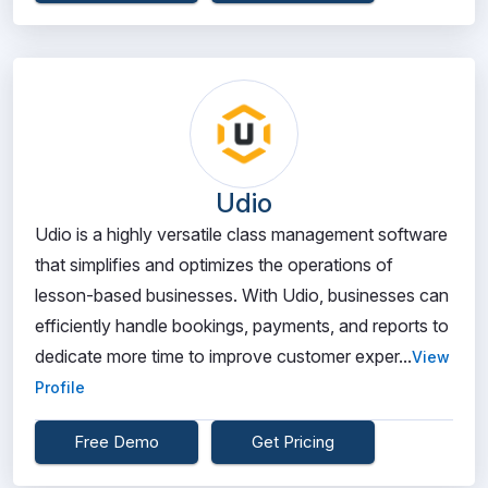
Udio
Udio is a highly versatile class management software
that simplifies and optimizes the operations of
lesson-based businesses. With Udio, businesses can
efficiently handle bookings, payments, and reports to
dedicate more time to improve customer exper...
View
Profile
Free Demo
Get Pricing