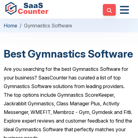
Home
Gymnastics Software
Best Gymnastics Software
Are you searching for the best Gymnastics Software for
your business? SaasCounter has curated a list of top
Gymnastics Software solutions from leading providers.
The top options include Gymnastics ScoreKeeper,
Jackrabbit Gymnastics, Class Manager Plus, Activity
Messenger, WMEFIT, Membroz - Gym, Gymdesk and Fitli.
Explore expert reviews and customer feedback to find the
ideal Gymnastics Software that perfectly matches your