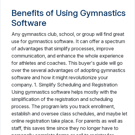
Benefits of Using Gymnastics
Software
Any gymnastics club, school, or group will find great
use for gymnastics software. It can offer a spectrum
of advantages that simplify processes, improve
communication, and enhance the whole experience
for athletes and coaches. This buyer's guide will go
over the several advantages of adopting gymnastics
software and how it might revolutionize your
company. 1. Simplify Scheduling and Registration
Using gymnastics software helps mostly with the
simplification of the registration and scheduling
process. The program lets you track enrollment,
establish and oversee class schedules, and maybe let
online registration take place. For parents as well as
staff, this saves time since they no longer have to