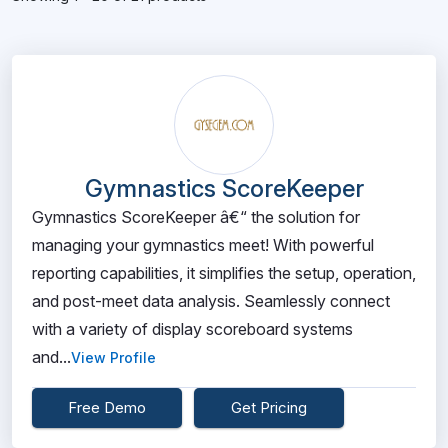
Gymnastics ScoreKeeper
Gymnastics ScoreKeeper â€“ the solution for
managing your gymnastics meet! With powerful
reporting capabilities, it simplifies the setup, operation,
and post-meet data analysis. Seamlessly connect
with a variety of display scoreboard systems
and...
View Profile
Free Demo
Get Pricing