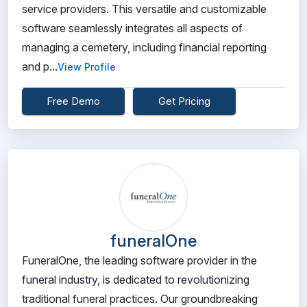
service providers. This versatile and customizable
software seamlessly integrates all aspects of
managing a cemetery, including financial reporting
and p...
View Profile
Free Demo
Get Pricing
funeralOne
FuneralOne, the leading software provider in the
funeral industry, is dedicated to revolutionizing
traditional funeral practices. Our groundbreaking