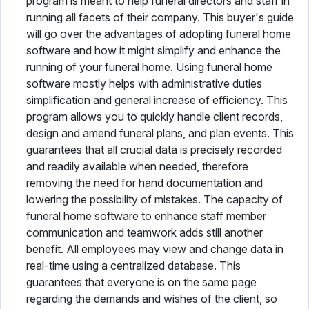
program is meant to help funeral directors and staff in
running all facets of their company. This buyer's guide
will go over the advantages of adopting funeral home
software and how it might simplify and enhance the
running of your funeral home. Using funeral home
software mostly helps with administrative duties
simplification and general increase of efficiency. This
program allows you to quickly handle client records,
design and amend funeral plans, and plan events. This
guarantees that all crucial data is precisely recorded
and readily available when needed, therefore
removing the need for hand documentation and
lowering the possibility of mistakes. The capacity of
funeral home software to enhance staff member
communication and teamwork adds still another
benefit. All employees may view and change data in
real-time using a centralized database. This
guarantees that everyone is on the same page
regarding the demands and wishes of the client, so