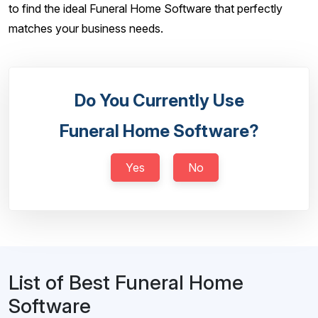
to find the ideal Funeral Home Software that perfectly
matches your business needs.
Do You Currently Use
Funeral Home Software?
Yes
No
List of Best Funeral Home
Software