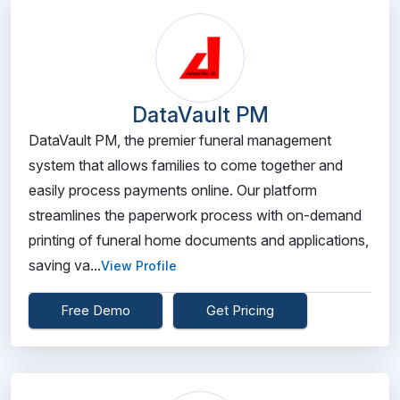
DataVault PM
DataVault PM, the premier funeral management
system that allows families to come together and
easily process payments online. Our platform
streamlines the paperwork process with on-demand
printing of funeral home documents and applications,
saving va...
View Profile
Free Demo
Get Pricing