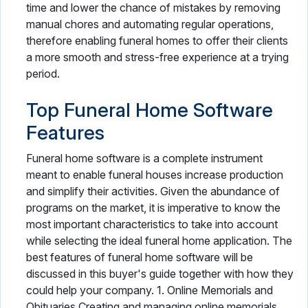
time and lower the chance of mistakes by removing
manual chores and automating regular operations,
therefore enabling funeral homes to offer their clients
a more smooth and stress-free experience at a trying
period.
Top Funeral Home Software
Features
Funeral home software is a complete instrument
meant to enable funeral houses increase production
and simplify their activities. Given the abundance of
programs on the market, it is imperative to know the
most important characteristics to take into account
while selecting the ideal funeral home application. The
best features of funeral home software will be
discussed in this buyer's guide together with how they
could help your company. 1. Online Memorials and
Obituaries Creating and managing online memorials