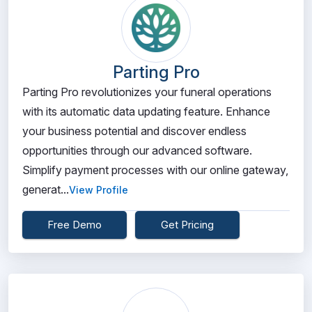
Parting Pro
Parting Pro revolutionizes your funeral operations
with its automatic data updating feature. Enhance
your business potential and discover endless
opportunities through our advanced software.
Simplify payment processes with our online gateway,
generat...
View Profile
Free Demo
Get Pricing