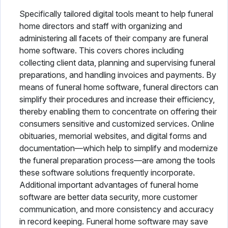
Specifically tailored digital tools meant to help funeral
home directors and staff with organizing and
administering all facets of their company are funeral
home software. This covers chores including
collecting client data, planning and supervising funeral
preparations, and handling invoices and payments. By
means of funeral home software, funeral directors can
simplify their procedures and increase their efficiency,
thereby enabling them to concentrate on offering their
consumers sensitive and customized services. Online
obituaries, memorial websites, and digital forms and
documentation—which help to simplify and modernize
the funeral preparation process—are among the tools
these software solutions frequently incorporate.
Additional important advantages of funeral home
software are better data security, more customer
communication, and more consistency and accuracy
in record keeping. Funeral home software may save