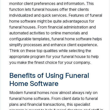
monitor client preferences and information. This
function lets funeral houses offer their clients
individualized and quick services. Features of funeral
home software might be quite advantageous for
funeral houses. From financial administration and
automated activities to online memorials and
configurable templates, funeral home software helps
simplify processes and enhance client experience.
Think on these top qualities while selecting the
appropriate program for your funeral house to help
you make the finest choice for your company.
Benefits of Using Funeral
Home Software
Modern funeral homes now almost always rely on
funeral home software. From client data to funeral
plans and financial transactions, this specialist