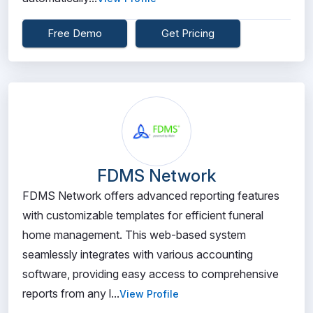
Free Demo
Get Pricing
FDMS Network
FDMS Network offers advanced reporting features
with customizable templates for efficient funeral
home management. This web-based system
seamlessly integrates with various accounting
software, providing easy access to comprehensive
reports from any l...
View Profile