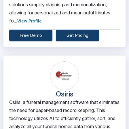
solutions simplify planning and memorialization,
allowing for personalized and meaningful tributes
fo...
View Profile
Free Demo
Get Pricing
Osiris
Osiris, a funeral management software that eliminates
the need for paper-based record keeping. This
technology utilizes AI to efficiently gather, sort, and
analyze all your funeral homes data from various