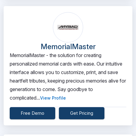
MemorialMaster
MemorialMaster - the solution for creating
personalized memorial cards with ease. Our intuitive
interface allows you to customize, print, and save
heartfelt tributes, keeping precious memories alive for
generations to come. Say goodbye to
complicated...
View Profile
Free Demo
Get Pricing