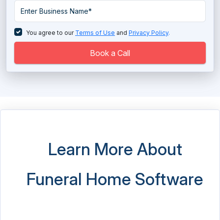
SAP Resellers Software
Service Dispatch Software
You agree to our
Terms of Use
and
Privacy Policy
.
Sourcing Software
Book a Call
Student Health Records Software
White Labeling Software
Zoho Partner
Learn More About
Funeral Home Software