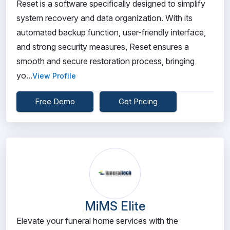
Reset is a software specifically designed to simplify
system recovery and data organization. With its
automated backup function, user-friendly interface,
and strong security measures, Reset ensures a
smooth and secure restoration process, bringing
yo...
View Profile
Free Demo
Get Pricing
MiMS Elite
Elevate your funeral home services with the