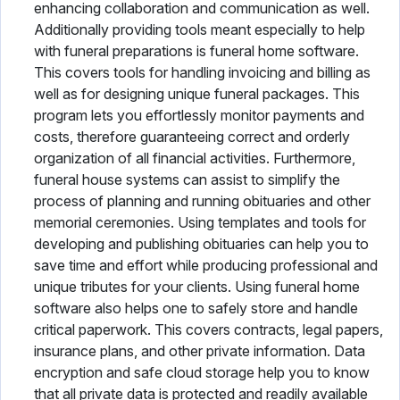
enhancing collaboration and communication as well.
Additionally providing tools meant especially to help
with funeral preparations is funeral home software.
This covers tools for handling invoicing and billing as
well as for designing unique funeral packages. This
program lets you effortlessly monitor payments and
costs, therefore guaranteeing correct and orderly
organization of all financial activities. Furthermore,
funeral house systems can assist to simplify the
process of planning and running obituaries and other
memorial ceremonies. Using templates and tools for
developing and publishing obituaries can help you to
save time and effort while producing professional and
unique tributes for your clients. Using funeral home
software also helps one to safely store and handle
critical paperwork. This covers contracts, legal papers,
insurance plans, and other private information. Data
encryption and safe cloud storage help you to know
that all private data is protected and readily available