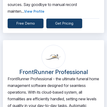
sources. Say goodbye to manual record
mainten...
View Profile
Free Demo
Get Pricing
FrontRunner Professional
FrontRunner Professional - the ultimate funeral home
management software designed for seamless
operations. With its cloud-based system, all
formalities are efficiently handled, setting new levels
of quality in your day-to-day tasks. Automatic