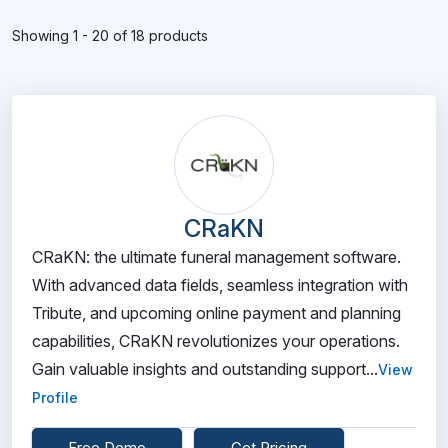
Showing 1 - 20 of 18 products
CRaKN
CRaKN: the ultimate funeral management software.
With advanced data fields, seamless integration with
Tribute, and upcoming online payment and planning
capabilities, CRaKN revolutionizes your operations.
Gain valuable insights and outstanding support...
View
Profile
Free Demo
Get Pricing