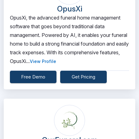
OpusXi
OpusXi, the advanced funeral home management
software that goes beyond traditional data
management. Powered by AI, it enables your funeral
home to build a strong financial foundation and easily
track expenses. With its comprehensive features,
OpusXi...
View Profile
Free Demo
Get Pricing