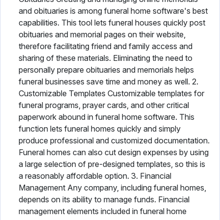
and obituaries is among funeral home software's best
capabilities. This tool lets funeral houses quickly post
obituaries and memorial pages on their website,
therefore facilitating friend and family access and
sharing of these materials. Eliminating the need to
personally prepare obituaries and memorials helps
funeral businesses save time and money as well. 2.
Customizable Templates Customizable templates for
funeral programs, prayer cards, and other critical
paperwork abound in funeral home software. This
function lets funeral homes quickly and simply
produce professional and customized documentation.
Funeral homes can also cut design expenses by using
a large selection of pre-designed templates, so this is
a reasonably affordable option. 3. Financial
Management Any company, including funeral homes,
depends on its ability to manage funds. Financial
management elements included in funeral home