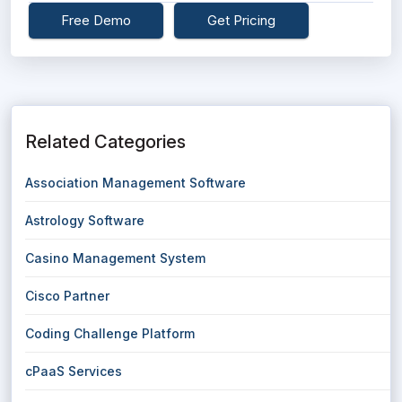
Free Demo
Get Pricing
Related Categories
Association Management Software
Astrology Software
Casino Management System
Cisco Partner
Coding Challenge Platform
cPaaS Services