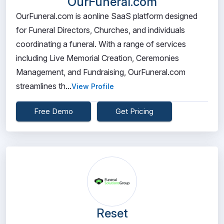
OurFuneral.com
OurFuneral.com is aonline SaaS platform designed
for Funeral Directors, Churches, and individuals
coordinating a funeral. With a range of services
including Live Memorial Creation, Ceremonies
Management, and Fundraising, OurFuneral.com
streamlines th...
View Profile
Free Demo
Get Pricing
Reset