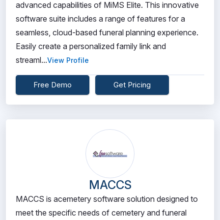
advanced capabilities of MiMS Elite. This innovative
software suite includes a range of features for a
seamless, cloud-based funeral planning experience.
Easily create a personalized family link and
streaml...
View Profile
Free Demo
Get Pricing
MACCS
MACCS is acemetery software solution designed to
meet the specific needs of cemetery and funeral