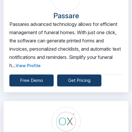
Passare
Passares advanced technology allows for efficient
management of funeral homes. With just one click,
the software can generate printed forms and
invoices, personalized checklists, and automatic text
notifications and reminders. Simplify your funeral
h...
View Profile
Free Demo
Get Pricing