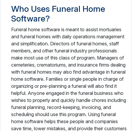
Who Uses Funeral Home
Software?
Funeral home software is meant to assist mortuaries
and funeral homes with daily operations management
and simplification. Directors of funeral homes, staff
members, and other funeral industry professionals
make most use of this class of program. Managers of
cemeteries, crematoriums, and insurance firms dealing
with funeral homes may also find advantage in funeral
home software. Families or single people in charge of
organizing or pre-planning a funeral will also find it
helpful. Anyone engaged in the funeral business who
wishes to properly and quickly handle chores including
funeral planning, record-keeping, invoicing, and
scheduling should use this program. Using funeral
home software helps these people and companies
save time, lower mistakes, and provide their customers