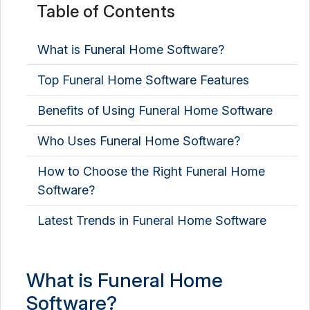
Table of Contents
What is Funeral Home Software?
Top Funeral Home Software Features
Benefits of Using Funeral Home Software
Who Uses Funeral Home Software?
How to Choose the Right Funeral Home
Software?
Latest Trends in Funeral Home Software
What is Funeral Home
Software?