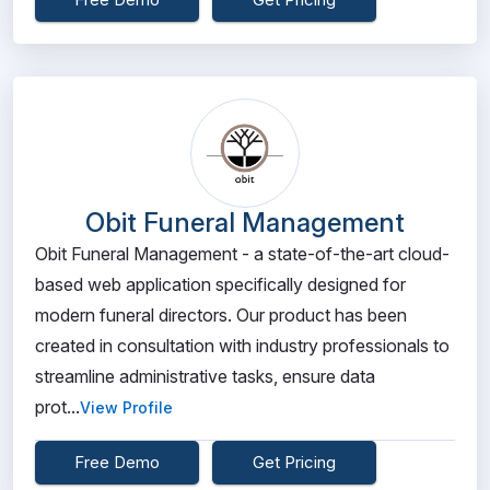
Obit Funeral Management
Obit Funeral Management - a state-of-the-art cloud-
based web application specifically designed for
modern funeral directors. Our product has been
created in consultation with industry professionals to
streamline administrative tasks, ensure data
prot...
View Profile
Free Demo
Get Pricing