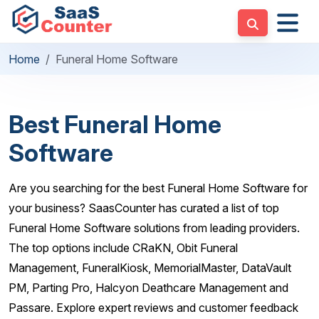
Home
Funeral Home Software
Best Funeral Home
Software
Are you searching for the best Funeral Home Software for
your business? SaasCounter has curated a list of top
Funeral Home Software solutions from leading providers.
The top options include CRaKN, Obit Funeral
Management, FuneralKiosk, MemorialMaster, DataVault
PM, Parting Pro, Halcyon Deathcare Management and
Passare. Explore expert reviews and customer feedback