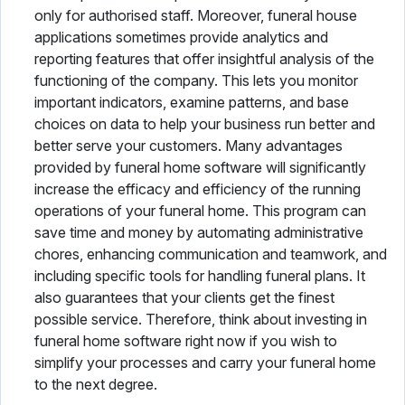
only for authorised staff. Moreover, funeral house
applications sometimes provide analytics and
reporting features that offer insightful analysis of the
functioning of the company. This lets you monitor
important indicators, examine patterns, and base
choices on data to help your business run better and
better serve your customers. Many advantages
provided by funeral home software will significantly
increase the efficacy and efficiency of the running
operations of your funeral home. This program can
save time and money by automating administrative
chores, enhancing communication and teamwork, and
including specific tools for handling funeral plans. It
also guarantees that your clients get the finest
possible service. Therefore, think about investing in
funeral home software right now if you wish to
simplify your processes and carry your funeral home
to the next degree.