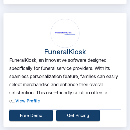
FuneralKiosk
FuneralKiosk, an innovative software designed
specifically for funeral service providers. With its
seamless personalization feature, families can easily
select merchandise and enhance their overall
satisfaction. This user-friendly solution offers a
c...
View Profile
Free Demo
Get Pricing