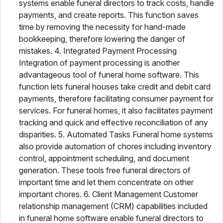
systems enable funeral directors to track costs, handle
payments, and create reports. This function saves
time by removing the necessity for hand-made
bookkeeping, therefore lowering the danger of
mistakes. 4. Integrated Payment Processing
Integration of payment processing is another
advantageous tool of funeral home software. This
function lets funeral houses take credit and debit card
payments, therefore facilitating consumer payment for
services. For funeral homes, it also facilitates payment
tracking and quick and effective reconciliation of any
disparities. 5. Automated Tasks Funeral home systems
also provide automation of chores including inventory
control, appointment scheduling, and document
generation. These tools free funeral directors of
important time and let them concentrate on other
important chores. 6. Client Management Customer
relationship management (CRM) capabilities included
in funeral home software enable funeral directors to