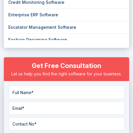
Credit Monitoring Software
Enterprise ERP Software
Escalator Management Software
Fashion Designing Software
Handyman Software
Get Free Consultation
Maid Service Software
Let us help you find the right software for your business.
Mobile Analytics Software
Mobile Recharge Software
Parental Control Software
Pest Control Software
Resume Maker Software