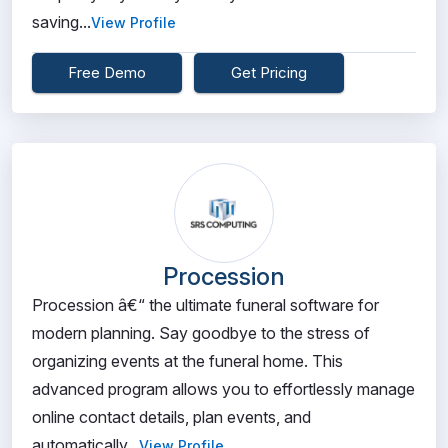
saving...
View Profile
Free Demo
Get Pricing
Procession
Procession â€“ the ultimate funeral software for
modern planning. Say goodbye to the stress of
organizing events at the funeral home. This
advanced program allows you to effortlessly manage
online contact details, plan events, and
automatically...
View Profile