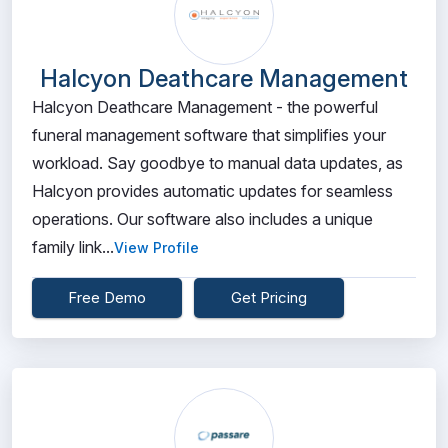
Halcyon Deathcare Management
Halcyon Deathcare Management - the powerful
funeral management software that simplifies your
workload. Say goodbye to manual data updates, as
Halcyon provides automatic updates for seamless
operations. Our software also includes a unique
family link...
View Profile
Free Demo
Get Pricing