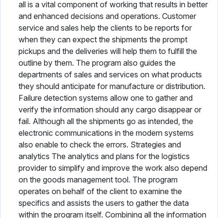
all is a vital component of working that results in better
and enhanced decisions and operations. Customer
service and sales help the clients to be reports for
when they can expect the shipments the prompt
pickups and the deliveries will help them to fulfill the
outline by them. The program also guides the
departments of sales and services on what products
they should anticipate for manufacture or distribution.
Failure detection systems allow one to gather and
verify the information should any cargo disappear or
fail. Although all the shipments go as intended, the
electronic communications in the modern systems
also enable to check the errors. Strategies and
analytics The analytics and plans for the logistics
provider to simplify and improve the work also depend
on the goods management tool. The program
operates on behalf of the client to examine the
specifics and assists the users to gather the data
within the program itself. Combining all the information