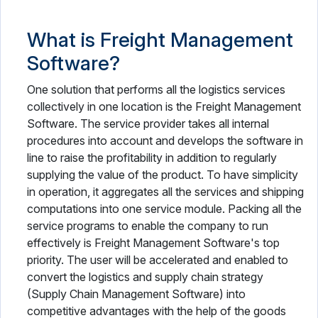
What is Freight Management
Software?
One solution that performs all the logistics services
collectively in one location is the Freight Management
Software. The service provider takes all internal
procedures into account and develops the software in
line to raise the profitability in addition to regularly
supplying the value of the product. To have simplicity
in operation, it aggregates all the services and shipping
computations into one service module. Packing all the
service programs to enable the company to run
effectively is Freight Management Software's top
priority. The user will be accelerated and enabled to
convert the logistics and supply chain strategy
(Supply Chain Management Software) into
competitive advantages with the help of the goods