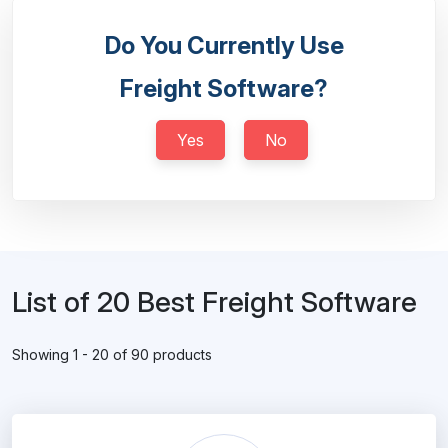
Do You Currently Use
Freight Software?
Yes
No
List of 20 Best Freight Software
Showing 1 - 20 of 90 products