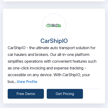
CarShipIO
CarShipIO - the ultimate auto transport solution for
car haulers and brokers. Our all-in-one platform
simplifies operations with convenient features such
as one-click invoicing and expense tracking -
accessible on any device. With CarShipIO, your
bus...
View Profile
Free Demo
Get Pricing