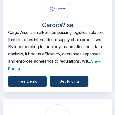
CargoWise
CargoWise is an all-encompassing logistics solution
that simplifies international supply chain processes.
By incorporating technology, automation, and data
analysis, it boosts efficiency, decreases expenses,
and enforces adherence to regulations. Wit...
View
Profile
Free Demo
Get Pricing