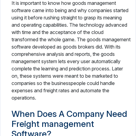
It is important to know how goods management
software came into being and why companies started
using it before rushing straight to grasp its meaning
and operating capabilities. The technology advanced
with time and the acceptance of the cloud
transformed the whole game. The goods management
software developed as goods brokers did. With its
comprehensive analysis and reports, the goods
management system lets every user automatically
complete the learning and prediction process. Later
on, these systems were meant to be marketed to
companies so the businesspeople could handle
expenses and freight rates and automate the
operations.
When Does A Company Need
Freight management
Software?