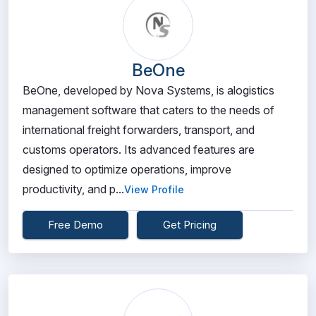
BeOne
BeOne, developed by Nova Systems, is alogistics
management software that caters to the needs of
international freight forwarders, transport, and
customs operators. Its advanced features are
designed to optimize operations, improve
productivity, and p...
View Profile
Free Demo
Get Pricing