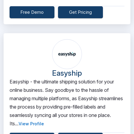
Free Demo
Get Pricing
Easyship
Easyship - the ultimate shipping solution for your
online business. Say goodbye to the hassle of
managing multiple platforms, as Easyship streamlines
the process by providing pre-filled labels and
seamlessly syncing all your stores in one place.
Its...
View Profile