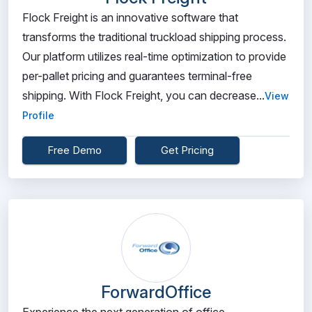
Flock Freight is an innovative software that
transforms the traditional truckload shipping process.
Our platform utilizes real-time optimization to provide
per-pallet pricing and guarantees terminal-free
shipping. With Flock Freight, you can decrease...
View
Profile
Free Demo
Get Pricing
ForwardOffice