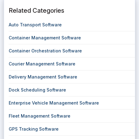
Related Categories
Auto Transport Software
Container Management Software
Container Orchestration Software
Courier Management Software
Delivery Management Software
Dock Scheduling Software
Enterprise Vehicle Management Software
Fleet Management Software
GPS Tracking Software