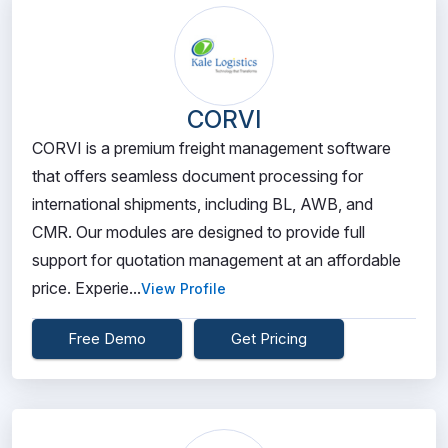
CORVI
CORVI is a premium freight management software
that offers seamless document processing for
international shipments, including BL, AWB, and
CMR. Our modules are designed to provide full
support for quotation management at an affordable
price. Experie...
View Profile
Free Demo
Get Pricing