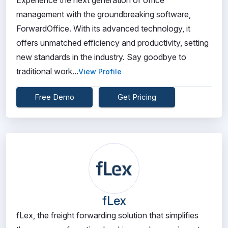
Experience the next generation of office
management with the groundbreaking software,
ForwardOffice. With its advanced technology, it
offers unmatched efficiency and productivity, setting
new standards in the industry. Say goodbye to
traditional work...
View Profile
Free Demo
Get Pricing
fLex
fLex, the freight forwarding solution that simplifies