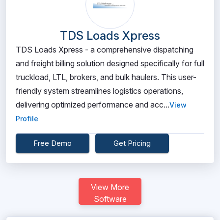
TDS Loads Xpress
TDS Loads Xpress - a comprehensive dispatching
and freight billing solution designed specifically for full
truckload, LTL, brokers, and bulk haulers. This user-
friendly system streamlines logistics operations,
delivering optimized performance and acc...
View
Profile
Free Demo
Get Pricing
View More
Software