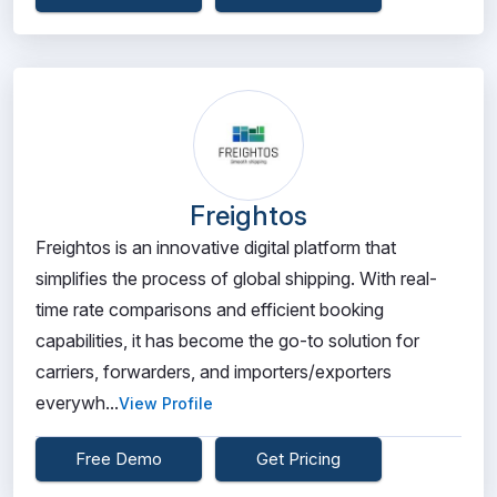
Freightos
Freightos is an innovative digital platform that
simplifies the process of global shipping. With real-
time rate comparisons and efficient booking
capabilities, it has become the go-to solution for
carriers, forwarders, and importers/exporters
everywh...
View Profile
Free Demo
Get Pricing