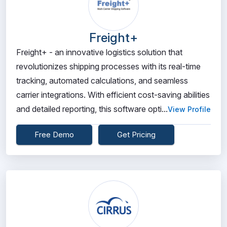
Freight+
Freight+ - an innovative logistics solution that
revolutionizes shipping processes with its real-time
tracking, automated calculations, and seamless
carrier integrations. With efficient cost-saving abilities
and detailed reporting, this software opti...
View Profile
Free Demo
Get Pricing