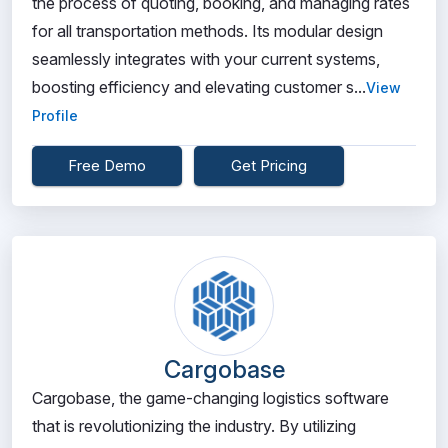
the process of quoting, booking, and managing rates
for all transportation methods. Its modular design
seamlessly integrates with your current systems,
boosting efficiency and elevating customer s...
View
Profile
Free Demo
Get Pricing
Cargobase
Cargobase, the game-changing logistics software
that is revolutionizing the industry. By utilizing