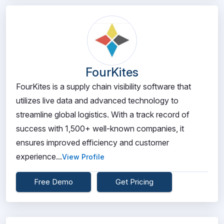
FourKites
FourKites is a supply chain visibility software that
utilizes live data and advanced technology to
streamline global logistics. With a track record of
success with 1,500+ well-known companies, it
ensures improved efficiency and customer
experience...
View Profile
Free Demo
Get Pricing