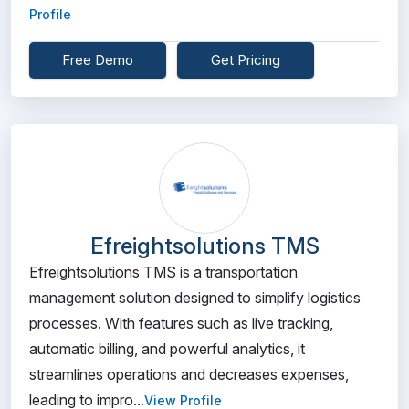
Profile
Free Demo
Get Pricing
Efreightsolutions TMS
Efreightsolutions TMS is a transportation
management solution designed to simplify logistics
processes. With features such as live tracking,
automatic billing, and powerful analytics, it
streamlines operations and decreases expenses,
leading to impro...
View Profile