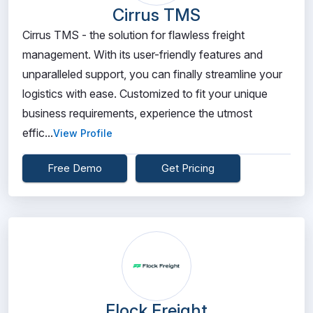
Cirrus TMS
Cirrus TMS - the solution for flawless freight
management. With its user-friendly features and
unparalleled support, you can finally streamline your
logistics with ease. Customized to fit your unique
business requirements, experience the utmost
effic...
View Profile
Free Demo
Get Pricing
Flock Freight