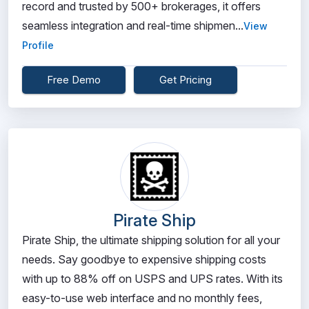
record and trusted by 500+ brokerages, it offers
seamless integration and real-time shipmen...
View
Profile
Free Demo
Get Pricing
Pirate Ship
Pirate Ship, the ultimate shipping solution for all your
needs. Say goodbye to expensive shipping costs
with up to 88% off on USPS and UPS rates. With its
easy-to-use web interface and no monthly fees,