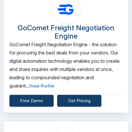
GoComet Freight Negotiation
Engine
GoComet Freight Negotiation Engine - the solution
for procuring the best deals from your vendors. Our
digital automation technology enables you to create
and share inquiries with multiple vendors at once,
leading to compounded negotiation and
guarant...
View Profile
Free Demo
Get Pricing