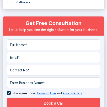
Limo Software
Load Board Software
Get Free Consultation
Logistics Software
Let us help you find the right software for your business.
Marine Software
Mileage Tracking Software
Moving Software
Public Transportation Software
Rideshare Software
Route Management Software
Route Planning Software
You agree to our
Terms of Use
and
Privacy Policy
.
Shipment Tracking Software
Book a Call