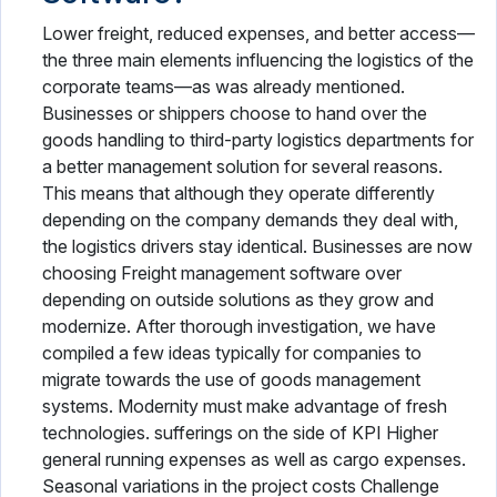
Lower freight, reduced expenses, and better access—
the three main elements influencing the logistics of the
corporate teams—as was already mentioned.
Businesses or shippers choose to hand over the
goods handling to third-party logistics departments for
a better management solution for several reasons.
This means that although they operate differently
depending on the company demands they deal with,
the logistics drivers stay identical. Businesses are now
choosing Freight management software over
depending on outside solutions as they grow and
modernize. After thorough investigation, we have
compiled a few ideas typically for companies to
migrate towards the use of goods management
systems. Modernity must make advantage of fresh
technologies. sufferings on the side of KPI Higher
general running expenses as well as cargo expenses.
Seasonal variations in the project costs Challenge