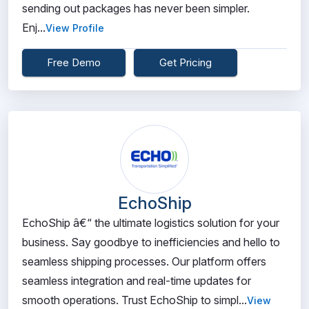
sending out packages has never been simpler.
Enj...
View Profile
Free Demo
Get Pricing
EchoShip
EchoShip â€“ the ultimate logistics solution for your
business. Say goodbye to inefficiencies and hello to
seamless shipping processes. Our platform offers
seamless integration and real-time updates for
smooth operations. Trust EchoShip to simpl...
View