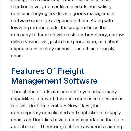
function in very competitive markets and satisfy
consumer buying needs with goods management
software since they depend on them. Along with
lowering running costs, the program helps the
company to function with restricted inventory, narrow
delivery windows, just in time production, and client
expectations met by means of an efficient supply
chain.
Features Of Freight
Management Software
Though the goods management system has many
capabilities, a few of the most often used ones are as
follows: Real-time visibility Nowadays, the
contemporary complicated and sophisticated supply
chains and logistics have greater importance than the
actual cargo. Therefore, real-time awareness among