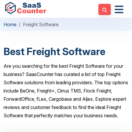
Home
Freight Software
Best Freight Software
Are you searching for the best Freight Software for your
business? SaasCounter has curated a list of top Freight
Software solutions from leading providers. The top options
include BeOne, Freight+, Cirrus TMS, Flock Freight,
ForwardOffice, fLex, Cargobase and Aljex. Explore expert
reviews and customer feedback to find the ideal Freight
Software that perfectly matches your business needs.