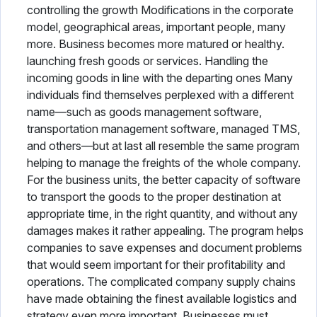
controlling the growth Modifications in the corporate
model, geographical areas, important people, many
more. Business becomes more matured or healthy.
launching fresh goods or services. Handling the
incoming goods in line with the departing ones Many
individuals find themselves perplexed with a different
name—such as goods management software,
transportation management software, managed TMS,
and others—but at last all resemble the same program
helping to manage the freights of the whole company.
For the business units, the better capacity of software
to transport the goods to the proper destination at
appropriate time, in the right quantity, and without any
damages makes it rather appealing. The program helps
companies to save expenses and document problems
that would seem important for their profitability and
operations. The complicated company supply chains
have made obtaining the finest available logistics and
strategy even more important. Businesses must