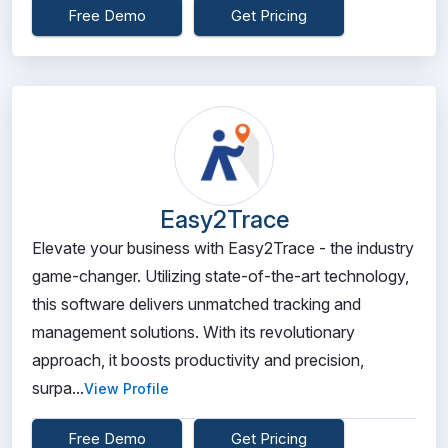
Free Demo
Get Pricing
Easy2Trace
Elevate your business with Easy2Trace - the industry
game-changer. Utilizing state-of-the-art technology,
this software delivers unmatched tracking and
management solutions. With its revolutionary
approach, it boosts productivity and precision,
surpa...
View Profile
Free Demo
Get Pricing