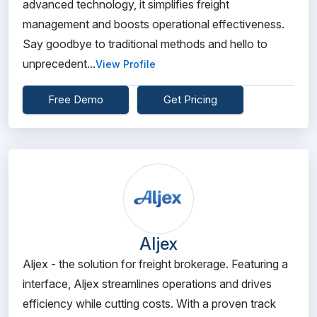
advanced technology, it simplifies freight
management and boosts operational effectiveness.
Say goodbye to traditional methods and hello to
unprecedent...
View Profile
Free Demo
Get Pricing
Aljex
Aljex - the solution for freight brokerage. Featuring a
interface, Aljex streamlines operations and drives
efficiency while cutting costs. With a proven track