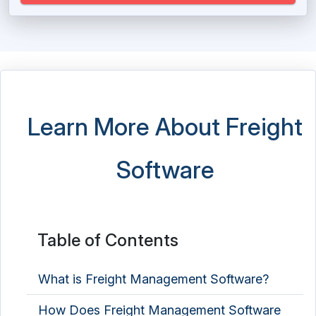
Shipping Software
Taxi Dispatch Software
Taxi Script Software
Towing Software
Learn More About Freight
Transport Management Software
Software
Transportation Dispatch Software
Trucking Software
Vehicle Tracking System
Table of Contents
Vessel Tracking System
What is Freight Management Software?
Weighbridge Software
How Does Freight Management Software