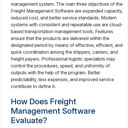
management system. The main three objectives of the
Freight Management Software are expanded capacity,
reduced cost, and better service standards. Modern
systems with consistent and repeatable use are cloud-
based transportation management tools. Features
ensure that the products are delivered within the
designated period by means of effective, efficient, and
quick coordination among the shippers, carriers, and
freight payers. Professional logistic specialists may
control the procedures, speed, and uniformity of
outputs with the help of the program. Better
predictability, less expenses, and improved service
contribute to define it.
How Does Freight
Management Software
Evaluate?