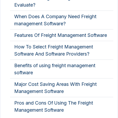
Evaluate?
When Does A Company Need Freight
management Software?
Features Of Freight Management Software
How To Select Freight Management
Software And Software Providers?
Benefits of using freight management
software
Major Cost Saving Areas With Freight
Management Software
Pros and Cons Of Using The Freight
Management Software