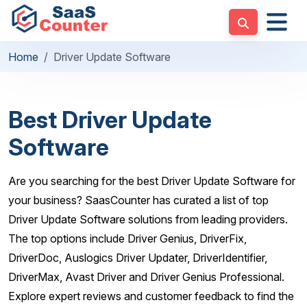
Home
Driver Update Software
Best Driver Update
Software
Are you searching for the best Driver Update Software for
your business? SaasCounter has curated a list of top
Driver Update Software solutions from leading providers.
The top options include Driver Genius, DriverFix,
DriverDoc, Auslogics Driver Updater, DriverIdentifier,
DriverMax, Avast Driver and Driver Genius Professional.
Explore expert reviews and customer feedback to find the