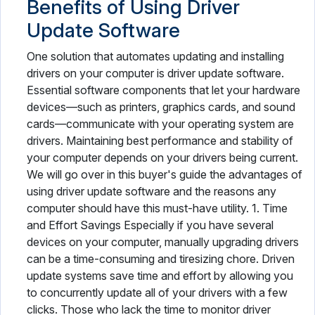
Benefits of Using Driver
Update Software
One solution that automates updating and installing
drivers on your computer is driver update software.
Essential software components that let your hardware
devices—such as printers, graphics cards, and sound
cards—communicate with your operating system are
drivers. Maintaining best performance and stability of
your computer depends on your drivers being current.
We will go over in this buyer's guide the advantages of
using driver update software and the reasons any
computer should have this must-have utility. 1. Time
and Effort Savings Especially if you have several
devices on your computer, manually upgrading drivers
can be a time-consuming and tiresizing chore. Driven
update systems save time and effort by allowing you
to concurrently update all of your drivers with a few
clicks. Those who lack the time to monitor driver