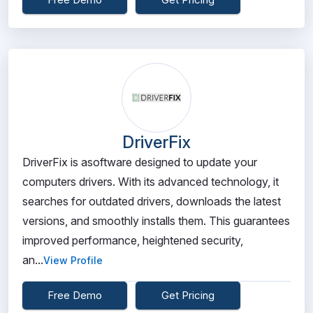
DriverFix
DriverFix is asoftware designed to update your
computers drivers. With its advanced technology, it
searches for outdated drivers, downloads the latest
versions, and smoothly installs them. This guarantees
improved performance, heightened security,
an...
View Profile
Free Demo
Get Pricing