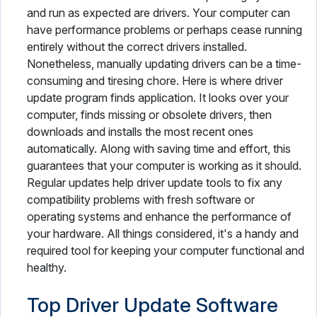
and run as expected are drivers. Your computer can
have performance problems or perhaps cease running
entirely without the correct drivers installed.
Nonetheless, manually updating drivers can be a time-
consuming and tiresing chore. Here is where driver
update program finds application. It looks over your
computer, finds missing or obsolete drivers, then
downloads and installs the most recent ones
automatically. Along with saving time and effort, this
guarantees that your computer is working as it should.
Regular updates help driver update tools to fix any
compatibility problems with fresh software or
operating systems and enhance the performance of
your hardware. All things considered, it's a handy and
required tool for keeping your computer functional and
healthy.
Top Driver Update Software