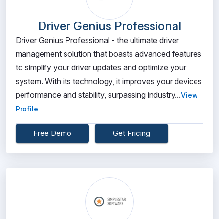
Driver Genius Professional
Driver Genius Professional - the ultimate driver
management solution that boasts advanced features
to simplify your driver updates and optimize your
system. With its technology, it improves your devices
performance and stability, surpassing industry...
View
Profile
Free Demo
Get Pricing