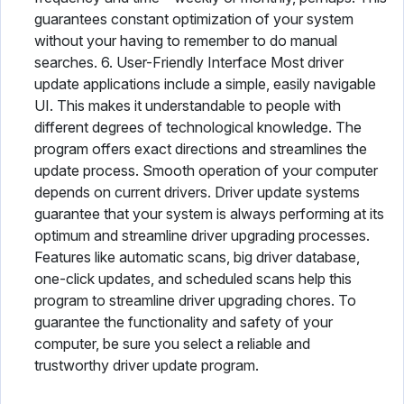
guarantees constant optimization of your system
without your having to remember to do manual
searches. 6. User-Friendly Interface Most driver
update applications include a simple, easily navigable
UI. This makes it understandable to people with
different degrees of technological knowledge. The
program offers exact directions and streamlines the
update process. Smooth operation of your computer
depends on current drivers. Driver update systems
guarantee that your system is always performing at its
optimum and streamline driver upgrading processes.
Features like automatic scans, big driver database,
one-click updates, and scheduled scans help this
program to streamline driver upgrading chores. To
guarantee the functionality and safety of your
computer, be sure you select a reliable and
trustworthy driver update program.