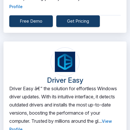
Profile
Free Demo
Get Pricing
Driver Easy
Driver Easy â€“ the solution for effortless Windows
driver updates. With its intuitive interface, it detects
outdated drivers and installs the most up-to-date
versions, boosting the performance of your
computer. Trusted by millions around the gl...
View
Profile