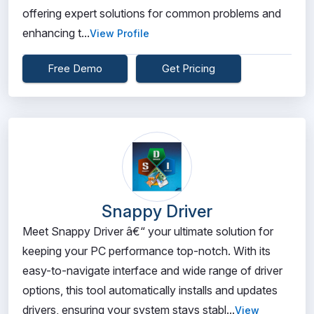
offering expert solutions for common problems and
enhancing t...
View Profile
Free Demo
Get Pricing
Snappy Driver
Meet Snappy Driver â€“ your ultimate solution for
keeping your PC performance top-notch. With its
easy-to-navigate interface and wide range of driver
options, this tool automatically installs and updates
drivers, ensuring your system stays stabl...
View