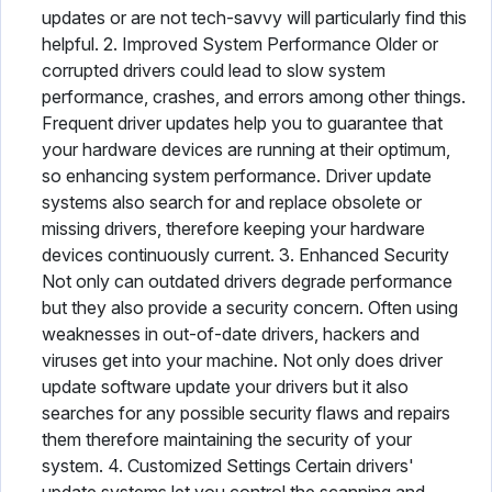
updates or are not tech-savvy will particularly find this
helpful. 2. Improved System Performance Older or
corrupted drivers could lead to slow system
performance, crashes, and errors among other things.
Frequent driver updates help you to guarantee that
your hardware devices are running at their optimum,
so enhancing system performance. Driver update
systems also search for and replace obsolete or
missing drivers, therefore keeping your hardware
devices continuously current. 3. Enhanced Security
Not only can outdated drivers degrade performance
but they also provide a security concern. Often using
weaknesses in out-of-date drivers, hackers and
viruses get into your machine. Not only does driver
update software update your drivers but it also
searches for any possible security flaws and repairs
them therefore maintaining the security of your
system. 4. Customized Settings Certain drivers'