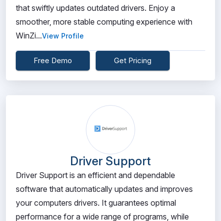
that swiftly updates outdated drivers. Enjoy a
smoother, more stable computing experience with
WinZi...
View Profile
Free Demo
Get Pricing
Driver Support
Driver Support is an efficient and dependable
software that automatically updates and improves
your computers drivers. It guarantees optimal
performance for a wide range of programs, while