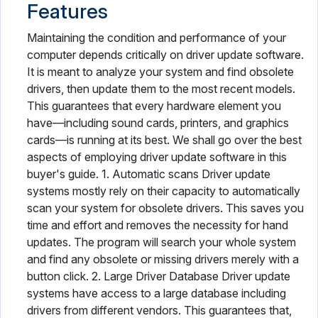
Features
Maintaining the condition and performance of your
computer depends critically on driver update software.
It is meant to analyze your system and find obsolete
drivers, then update them to the most recent models.
This guarantees that every hardware element you
have—including sound cards, printers, and graphics
cards—is running at its best. We shall go over the best
aspects of employing driver update software in this
buyer's guide. 1. Automatic scans Driver update
systems mostly rely on their capacity to automatically
scan your system for obsolete drivers. This saves you
time and effort and removes the necessity for hand
updates. The program will search your whole system
and find any obsolete or missing drivers merely with a
button click. 2. Large Driver Database Driver update
systems have access to a large database including
drivers from different vendors. This guarantees that,