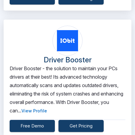
Driver Booster
Driver Booster - the solution to maintain your PCs
drivers at their best! Its advanced technology
automatically scans and updates outdated drivers,
eliminating the risk of system crashes and enhancing
overall performance. With Driver Booster, you
can...
View Profile
Free Demo
Get Pricing