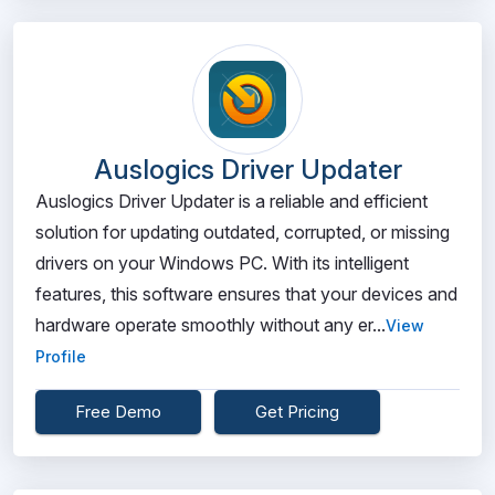
Auslogics Driver Updater
Auslogics Driver Updater is a reliable and efficient
solution for updating outdated, corrupted, or missing
drivers on your Windows PC. With its intelligent
features, this software ensures that your devices and
hardware operate smoothly without any er...
View
Profile
Free Demo
Get Pricing