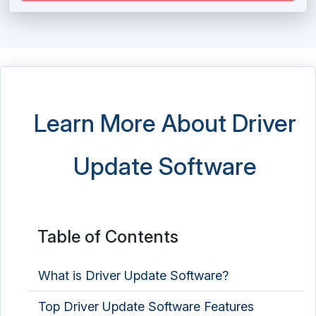
Learn More About Driver
Update Software
Table of Contents
What is Driver Update Software?
Top Driver Update Software Features