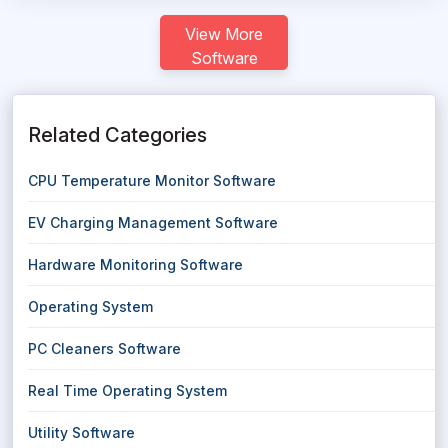
View More
Software
Related Categories
CPU Temperature Monitor Software
EV Charging Management Software
Hardware Monitoring Software
Operating System
PC Cleaners Software
Real Time Operating System
Utility Software