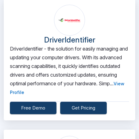
DriverIdentifier
DriverIdentifier - the solution for easily managing and
updating your computer drivers. With its advanced
scanning capabilities, it quickly identifies outdated
drivers and offers customized updates, ensuring
optimal performance of your hardware. Simp...
View
Profile
Free Demo
Get Pricing