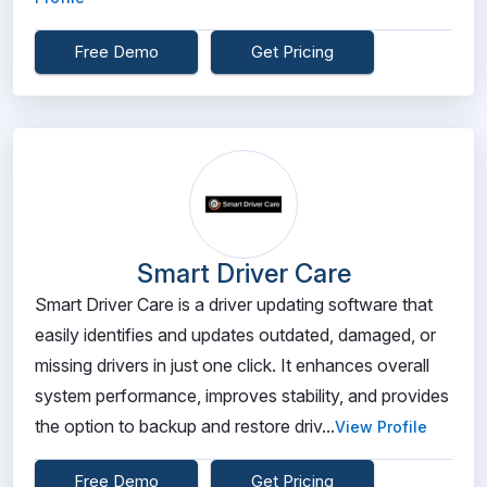
Free Demo
Get Pricing
Smart Driver Care
Smart Driver Care is a driver updating software that
easily identifies and updates outdated, damaged, or
missing drivers in just one click. It enhances overall
system performance, improves stability, and provides
the option to backup and restore driv...
View Profile
Free Demo
Get Pricing