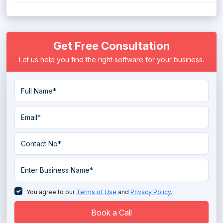
Get Free Consultation
Let us help you find the right software for your business.
You agree to our
Terms of Use
and
Privacy Policy
.
Book a Call