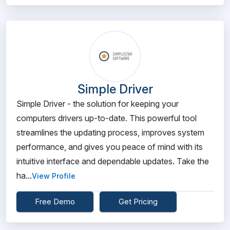
Simple Driver
Simple Driver - the solution for keeping your
computers drivers up-to-date. This powerful tool
streamlines the updating process, improves system
performance, and gives you peace of mind with its
intuitive interface and dependable updates. Take the
ha...
View Profile
Free Demo
Get Pricing