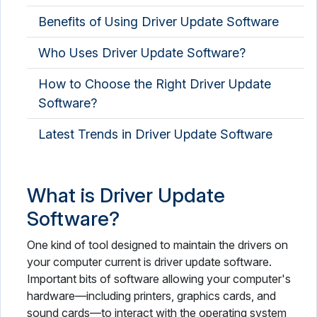
Benefits of Using Driver Update Software
Who Uses Driver Update Software?
How to Choose the Right Driver Update
Software?
Latest Trends in Driver Update Software
What is Driver Update
Software?
One kind of tool designed to maintain the drivers on
your computer current is driver update software.
Important bits of software allowing your computer's
hardware—including printers, graphics cards, and
sound cards—to interact with the operating system