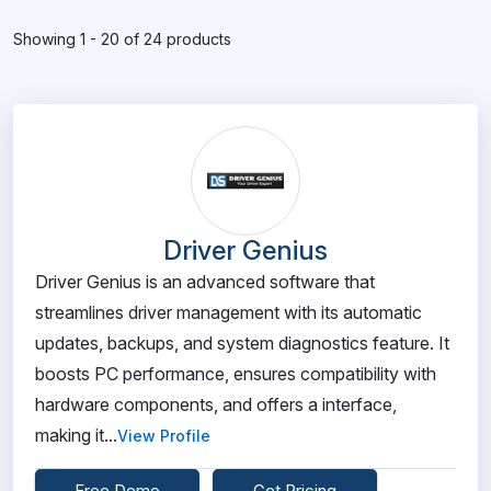
Showing 1 - 20 of 24 products
Driver Genius
Driver Genius is an advanced software that
streamlines driver management with its automatic
updates, backups, and system diagnostics feature. It
boosts PC performance, ensures compatibility with
hardware components, and offers a interface,
making it...
View Profile
Free Demo
Get Pricing