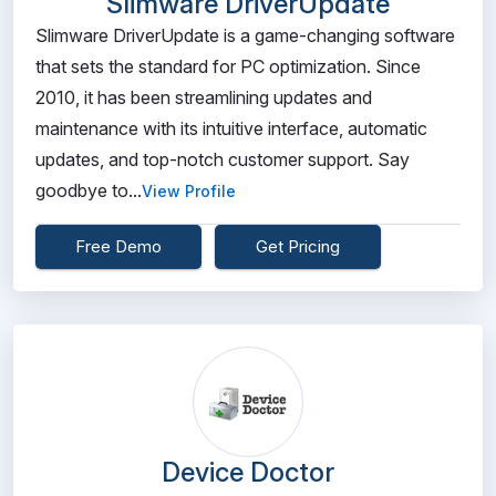
Slimware DriverUpdate
Slimware DriverUpdate is a game-changing software
that sets the standard for PC optimization. Since
2010, it has been streamlining updates and
maintenance with its intuitive interface, automatic
updates, and top-notch customer support. Say
goodbye to...
View Profile
Free Demo
Get Pricing
Device Doctor