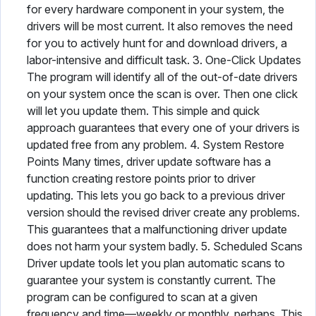
for every hardware component in your system, the
drivers will be most current. It also removes the need
for you to actively hunt for and download drivers, a
labor-intensive and difficult task. 3. One-Click Updates
The program will identify all of the out-of-date drivers
on your system once the scan is over. Then one click
will let you update them. This simple and quick
approach guarantees that every one of your drivers is
updated free from any problem. 4. System Restore
Points Many times, driver update software has a
function creating restore points prior to driver
updating. This lets you go back to a previous driver
version should the revised driver create any problems.
This guarantees that a malfunctioning driver update
does not harm your system badly. 5. Scheduled Scans
Driver update tools let you plan automatic scans to
guarantee your system is constantly current. The
program can be configured to scan at a given
frequency and time—weekly or monthly, perhaps. This