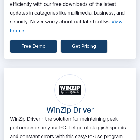
efficiently with our free downloads of the latest
updates in categories like multimedia, business, and
security. Never worry about outdated softw...
View
Profile
Free Demo
Get Pricing
WinZip Driver
WinZip Driver - the solution for maintaining peak
performance on your PC. Let go of sluggish speeds
and constant errors with this easy-to-use program