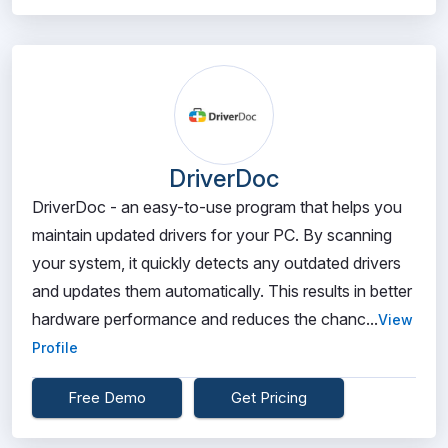
DriverDoc
DriverDoc - an easy-to-use program that helps you
maintain updated drivers for your PC. By scanning
your system, it quickly detects any outdated drivers
and updates them automatically. This results in better
hardware performance and reduces the chanc...
View
Profile
Free Demo
Get Pricing