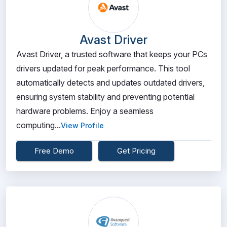
Avast Driver
Avast Driver, a trusted software that keeps your PCs
drivers updated for peak performance. This tool
automatically detects and updates outdated drivers,
ensuring system stability and preventing potential
hardware problems. Enjoy a seamless
computing...
View Profile
Free Demo
Get Pricing