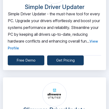
Simple Driver Updater
Simple Driver Updater - the must-have tool for every
PC. Upgrade your drivers effortlessly and boost your
systems performance and reliability. Streamline your
PC by keeping all drivers up-to-date, reducing
hardware conflicts and enhancing overall fun...
View
Profile
Free Demo
Get Pricing