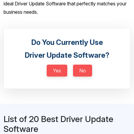
ideal Driver Update Software that perfectly matches your
business needs.
Do You Currently Use
Driver Update Software?
Yes
No
List of 20 Best Driver Update
Software