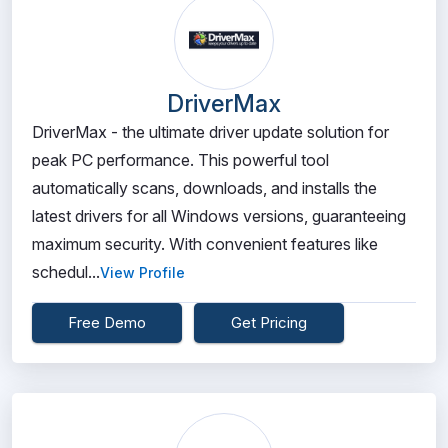
DriverMax
DriverMax - the ultimate driver update solution for
peak PC performance. This powerful tool
automatically scans, downloads, and installs the
latest drivers for all Windows versions, guaranteeing
maximum security. With convenient features like
schedul...
View Profile
Free Demo
Get Pricing