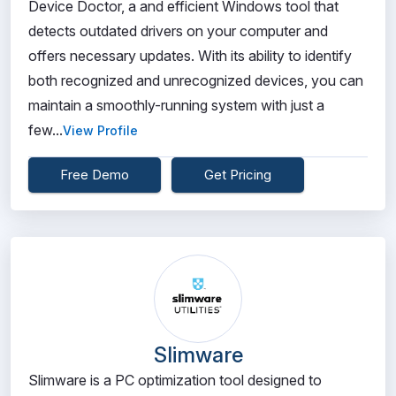
Device Doctor, a and efficient Windows tool that
detects outdated drivers on your computer and
offers necessary updates. With its ability to identify
both recognized and unrecognized devices, you can
maintain a smoothly-running system with just a
few...
View Profile
Free Demo
Get Pricing
Slimware
Slimware is a PC optimization tool designed to