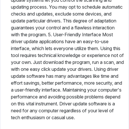
update systems let you control the scanning and
updating process. You may opt to schedule automatic
checks and updates, exclude some devices, and
update particular drivers. This degree of adaptation
guarantees your control and a flawless interaction
with the program. 5. User-Friendly Interface Most
driver update applications have an easy-to-use
interface, which lets everyone utilize them. Using this
tool requires technical knowledge or experience not of
your own. Just download the program, run a scan, and
with one easy click update your drivers. Using driver
update software has many advantages like time and
effort savings, better performance, more security, and
a user-friendly interface. Maintaining your computer's
performance and avoiding possible problems depend
on this vital instrument. Driver update software is a
need for any computer regardless of your level of
tech enthusiasm or casual use.