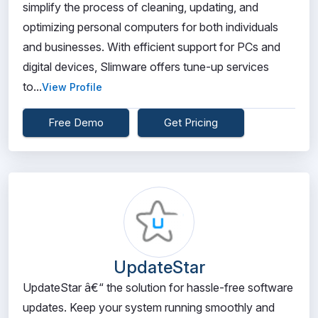
simplify the process of cleaning, updating, and
optimizing personal computers for both individuals
and businesses. With efficient support for PCs and
digital devices, Slimware offers tune-up services
to...
View Profile
Free Demo
Get Pricing
UpdateStar
UpdateStar â€“ the solution for hassle-free software
updates. Keep your system running smoothly and