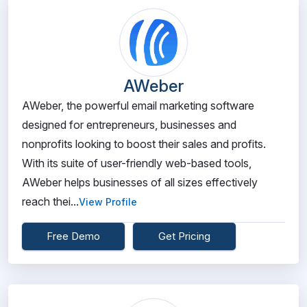
AWeber
AWeber, the powerful email marketing software
designed for entrepreneurs, businesses and
nonprofits looking to boost their sales and profits.
With its suite of user-friendly web-based tools,
AWeber helps businesses of all sizes effectively
reach thei...
View Profile
Free Demo
Get Pricing