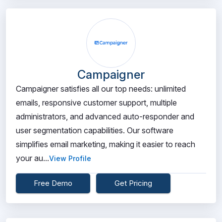
Campaigner
Campaigner satisfies all our top needs: unlimited
emails, responsive customer support, multiple
administrators, and advanced auto-responder and
user segmentation capabilities. Our software
simplifies email marketing, making it easier to reach
your au...
View Profile
Free Demo
Get Pricing