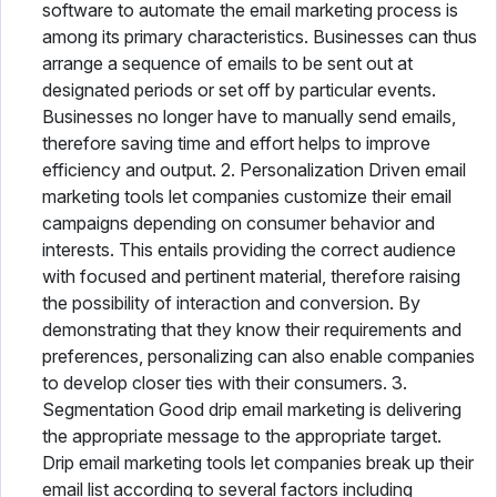
software to automate the email marketing process is
among its primary characteristics. Businesses can thus
arrange a sequence of emails to be sent out at
designated periods or set off by particular events.
Businesses no longer have to manually send emails,
therefore saving time and effort helps to improve
efficiency and output. 2. Personalization Driven email
marketing tools let companies customize their email
campaigns depending on consumer behavior and
interests. This entails providing the correct audience
with focused and pertinent material, therefore raising
the possibility of interaction and conversion. By
demonstrating that they know their requirements and
preferences, personalizing can also enable companies
to develop closer ties with their consumers. 3.
Segmentation Good drip email marketing is delivering
the appropriate message to the appropriate target.
Drip email marketing tools let companies break up their
email list according to several factors including