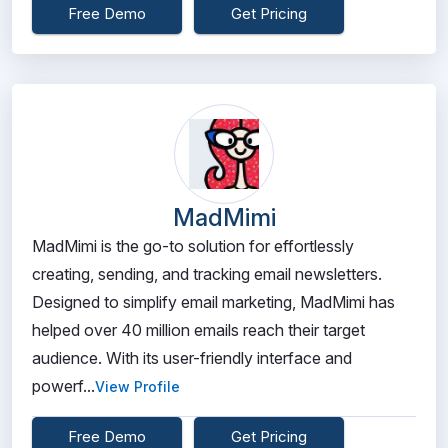
Free Demo
Get Pricing
MadMimi
MadMimi is the go-to solution for effortlessly
creating, sending, and tracking email newsletters.
Designed to simplify email marketing, MadMimi has
helped over 40 million emails reach their target
audience. With its user-friendly interface and
powerf...
View Profile
Free Demo
Get Pricing