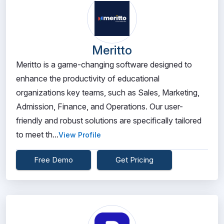
Meritto
Meritto is a game-changing software designed to
enhance the productivity of educational
organizations key teams, such as Sales, Marketing,
Admission, Finance, and Operations. Our user-
friendly and robust solutions are specifically tailored
to meet th...
View Profile
Free Demo
Get Pricing