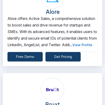
Alore
Alore offers Active Sales, a comprehensive solution
to boost sales and drive revenue for startups and
SMEs. With its advanced features, it enables users to
identify and secure email IDs of potential clients from
LinkedIn, AngelList, and Twitter. Addi...
View Profile
Free Demo
Get Pricing
Bruxt