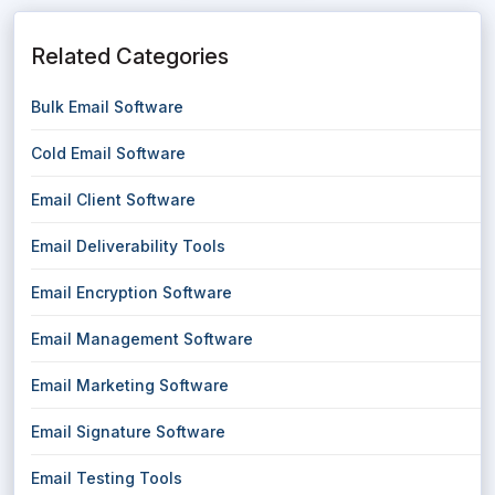
Related Categories
Bulk Email Software
Cold Email Software
Email Client Software
Email Deliverability Tools
Email Encryption Software
Email Management Software
Email Marketing Software
Email Signature Software
Email Testing Tools