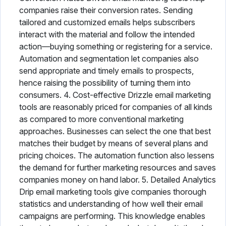
companies raise their conversion rates. Sending
tailored and customized emails helps subscribers
interact with the material and follow the intended
action—buying something or registering for a service.
Automation and segmentation let companies also
send appropriate and timely emails to prospects,
hence raising the possibility of turning them into
consumers. 4. Cost-effective Drizzle email marketing
tools are reasonably priced for companies of all kinds
as compared to more conventional marketing
approaches. Businesses can select the one that best
matches their budget by means of several plans and
pricing choices. The automation function also lessens
the demand for further marketing resources and saves
companies money on hand labor. 5. Detailed Analytics
Drip email marketing tools give companies thorough
statistics and understanding of how well their email
campaigns are performing. This knowledge enables