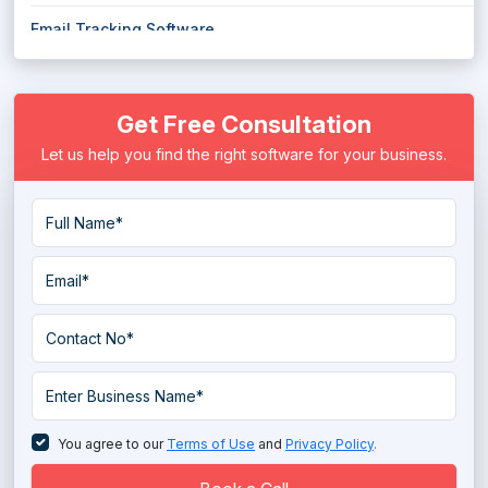
Email Tracking Software
Email Verification Tools
Get Free Consultation
Transactional Email Services
Let us help you find the right software for your business.
You agree to our
Terms of Use
and
Privacy Policy
.