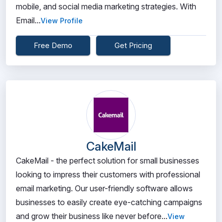
mobile, and social media marketing strategies. With
Email...
View Profile
Free Demo
Get Pricing
CakeMail
CakeMail - the perfect solution for small businesses
looking to impress their customers with professional
email marketing. Our user-friendly software allows
businesses to easily create eye-catching campaigns
and grow their business like never before...
View