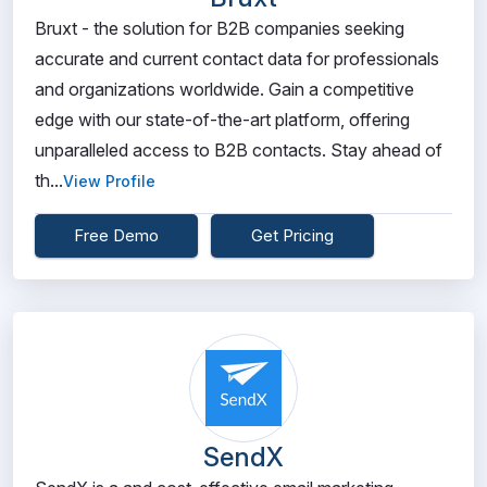
Bruxt - the solution for B2B companies seeking
accurate and current contact data for professionals
and organizations worldwide. Gain a competitive
edge with our state-of-the-art platform, offering
unparalleled access to B2B contacts. Stay ahead of
th...
View Profile
Free Demo
Get Pricing
SendX