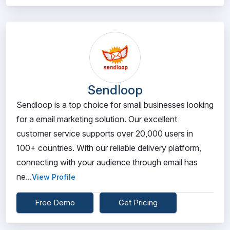
Sendloop
Sendloop is a top choice for small businesses looking
for a email marketing solution. Our excellent
customer service supports over 20,000 users in
100+ countries. With our reliable delivery platform,
connecting with your audience through email has
ne...
View Profile
Free Demo
Get Pricing