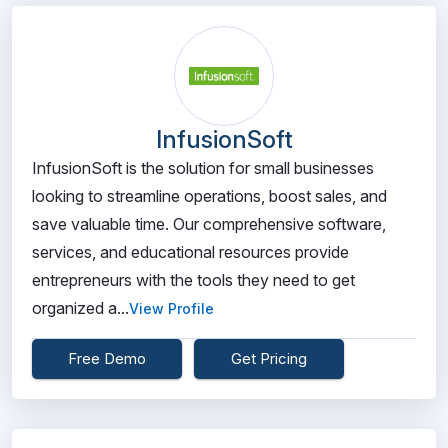
InfusionSoft
InfusionSoft is the solution for small businesses
looking to streamline operations, boost sales, and
save valuable time. Our comprehensive software,
services, and educational resources provide
entrepreneurs with the tools they need to get
organized a...
View Profile
Free Demo
Get Pricing