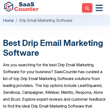
Home
Drip Email Marketing Software
Best Drip Email Marketing
Software
Are you searching for the best Drip Email Marketing
Software for your business? SaasCounter has curated a
list of top Drip Email Marketing Software solutions from
leading providers. The top options include LeadSquared,
Sendloop, Campaigner, AWeber, Meritto, Respona, Alore
and Bruxt. Explore expert reviews and customer feedback
to find the ideal Drip Email Marketing Software that