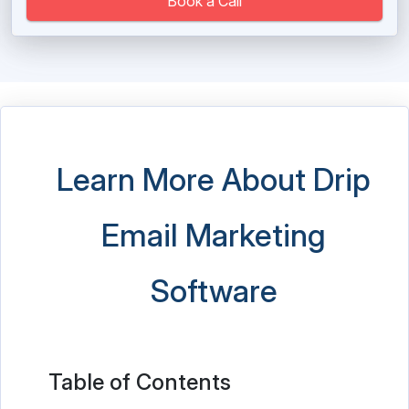
Book a Call
Learn More About Drip
Email Marketing
Software
Table of Contents