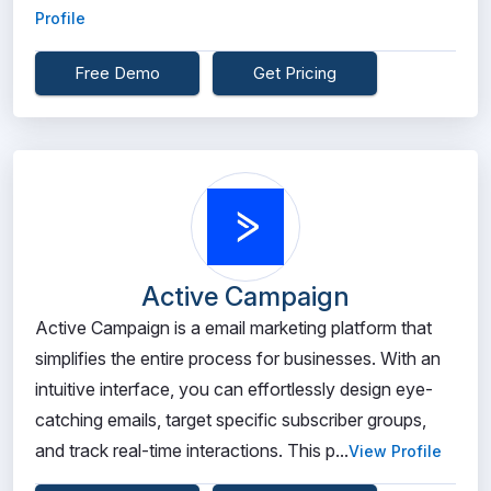
Profile
Free Demo
Get Pricing
Active Campaign
Active Campaign is a email marketing platform that
simplifies the entire process for businesses. With an
intuitive interface, you can effortlessly design eye-
catching emails, target specific subscriber groups,
and track real-time interactions. This p...
View Profile