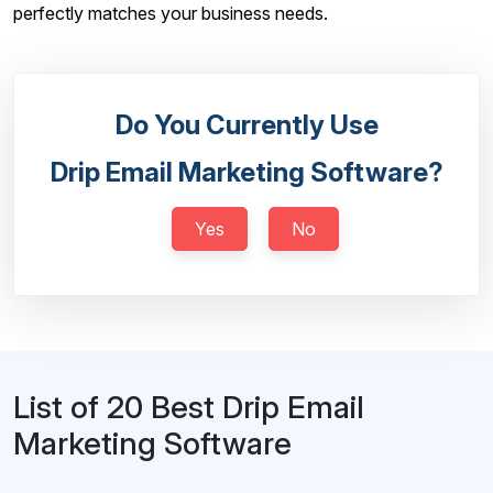
perfectly matches your business needs.
Do You Currently Use
Drip Email Marketing Software?
Yes
No
List of 20 Best Drip Email
Marketing Software