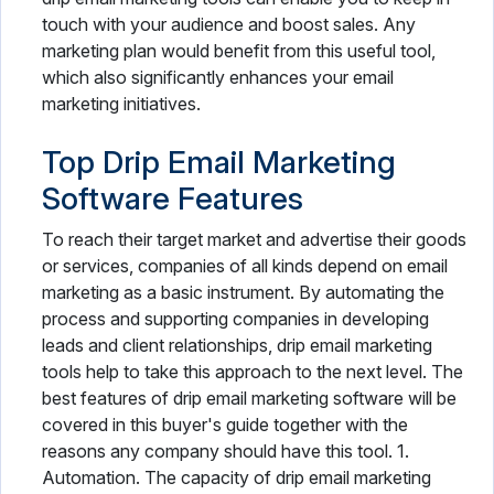
touch with your audience and boost sales. Any
marketing plan would benefit from this useful tool,
which also significantly enhances your email
marketing initiatives.
Top Drip Email Marketing
Software Features
To reach their target market and advertise their goods
or services, companies of all kinds depend on email
marketing as a basic instrument. By automating the
process and supporting companies in developing
leads and client relationships, drip email marketing
tools help to take this approach to the next level. The
best features of drip email marketing software will be
covered in this buyer's guide together with the
reasons any company should have this tool. 1.
Automation. The capacity of drip email marketing