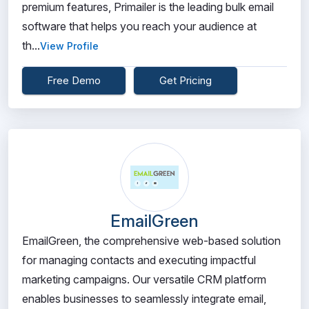
premium features, Primailer is the leading bulk email
software that helps you reach your audience at
th...
View Profile
Free Demo
Get Pricing
EmailGreen
EmailGreen, the comprehensive web-based solution
for managing contacts and executing impactful
marketing campaigns. Our versatile CRM platform
enables businesses to seamlessly integrate email,