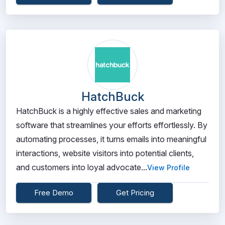
HatchBuck
HatchBuck is a highly effective sales and marketing
software that streamlines your efforts effortlessly. By
automating processes, it turns emails into meaningful
interactions, website visitors into potential clients,
and customers into loyal advocate...
View Profile
Free Demo
Get Pricing