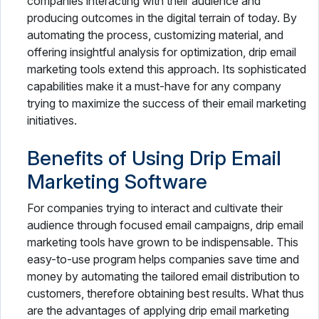
companies interacting with their audience and
producing outcomes in the digital terrain of today. By
automating the process, customizing material, and
offering insightful analysis for optimization, drip email
marketing tools extend this approach. Its sophisticated
capabilities make it a must-have for any company
trying to maximize the success of their email marketing
initiatives.
Benefits of Using Drip Email
Marketing Software
For companies trying to interact and cultivate their
audience through focused email campaigns, drip email
marketing tools have grown to be indispensable. This
easy-to-use program helps companies save time and
money by automating the tailored email distribution to
customers, therefore obtaining best results. What thus
are the advantages of applying drip email marketing