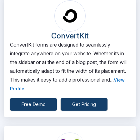
ConvertKit
ConvertKit forms are designed to seamlessly
integrate anywhere on your website. Whether its in
the sidebar or at the end of a blog post, the form will
automatically adapt to fit the width of its placement.
This makes it easy to add a professional and...
View
Profile
Free Demo
Get Pricing