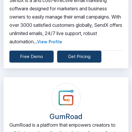
SendX is a and cost-effective email marketing
software designed for marketers and business
owners to easily manage their email campaigns. With
over 3000 satisfied customers globally, SendX offers
unlimited emails, 24/7 live support, robust
automation...
View Profile
Free Demo
Get Pricing
GumRoad
GumRoad is a platform that empowers creators to