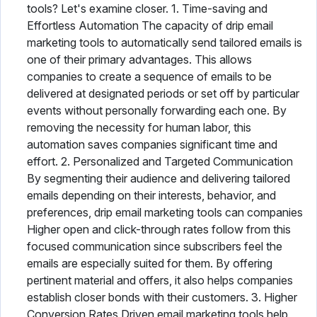
tools? Let's examine closer. 1. Time-saving and
Effortless Automation The capacity of drip email
marketing tools to automatically send tailored emails is
one of their primary advantages. This allows
companies to create a sequence of emails to be
delivered at designated periods or set off by particular
events without personally forwarding each one. By
removing the necessity for human labor, this
automation saves companies significant time and
effort. 2. Personalized and Targeted Communication
By segmenting their audience and delivering tailored
emails depending on their interests, behavior, and
preferences, drip email marketing tools can companies
Higher open and click-through rates follow from this
focused communication since subscribers feel the
emails are especially suited for them. By offering
pertinent material and offers, it also helps companies
establish closer bonds with their customers. 3. Higher
Conversion Rates Driven email marketing tools help