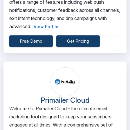
offers a range of features including web push
notifications, customer feedback across all channels,
exit intent technology, and drip campaigns with
advanced...
View Profile
Free Demo
Get Pricing
Primailer Cloud
Welcome to Primailer Cloud - the ultimate email
marketing tool designed to keep your subscribers
engaged at all times. With a comprehensive set of