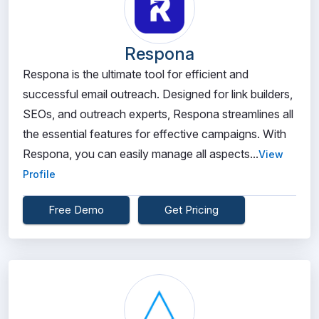
Respona
Respona is the ultimate tool for efficient and
successful email outreach. Designed for link builders,
SEOs, and outreach experts, Respona streamlines all
the essential features for effective campaigns. With
Respona, you can easily manage all aspects...
View
Profile
Free Demo
Get Pricing