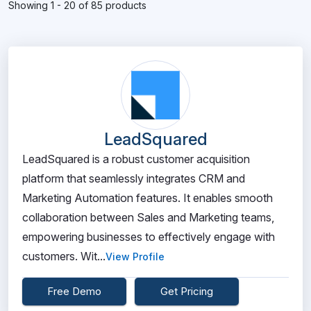
Showing 1 - 20 of 85 products
LeadSquared
LeadSquared is a robust customer acquisition
platform that seamlessly integrates CRM and
Marketing Automation features. It enables smooth
collaboration between Sales and Marketing teams,
empowering businesses to effectively engage with
customers. Wit...
View Profile
Free Demo
Get Pricing