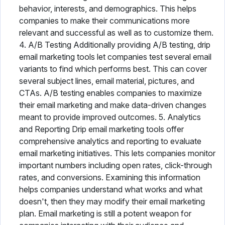
behavior, interests, and demographics. This helps
companies to make their communications more
relevant and successful as well as to customize them.
4. A/B Testing Additionally providing A/B testing, drip
email marketing tools let companies test several email
variants to find which performs best. This can cover
several subject lines, email material, pictures, and
CTAs. A/B testing enables companies to maximize
their email marketing and make data-driven changes
meant to provide improved outcomes. 5. Analytics
and Reporting Drip email marketing tools offer
comprehensive analytics and reporting to evaluate
email marketing initiatives. This lets companies monitor
important numbers including open rates, click-through
rates, and conversions. Examining this information
helps companies understand what works and what
doesn't, then they may modify their email marketing
plan. Email marketing is still a potent weapon for