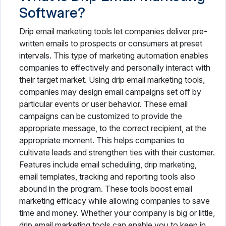
Software?
Drip email marketing tools let companies deliver pre-
written emails to prospects or consumers at preset
intervals. This type of marketing automation enables
companies to effectively and personally interact with
their target market. Using drip email marketing tools,
companies may design email campaigns set off by
particular events or user behavior. These email
campaigns can be customized to provide the
appropriate message, to the correct recipient, at the
appropriate moment. This helps companies to
cultivate leads and strengthen ties with their customer.
Features include email scheduling, drip marketing,
email templates, tracking and reporting tools also
abound in the program. These tools boost email
marketing efficacy while allowing companies to save
time and money. Whether your company is big or little,
drip email marketing tools can enable you to keep in