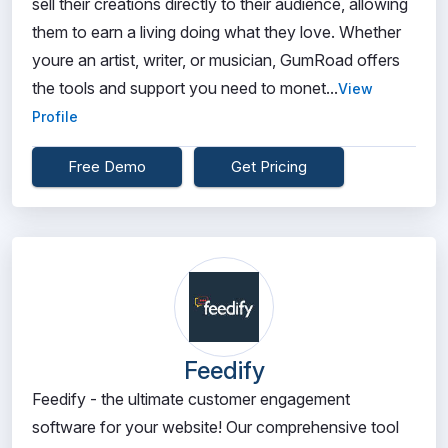
sell their creations directly to their audience, allowing
them to earn a living doing what they love. Whether
youre an artist, writer, or musician, GumRoad offers
the tools and support you need to monet...
View
Profile
Free Demo
Get Pricing
Feedify
Feedify - the ultimate customer engagement
software for your website! Our comprehensive tool