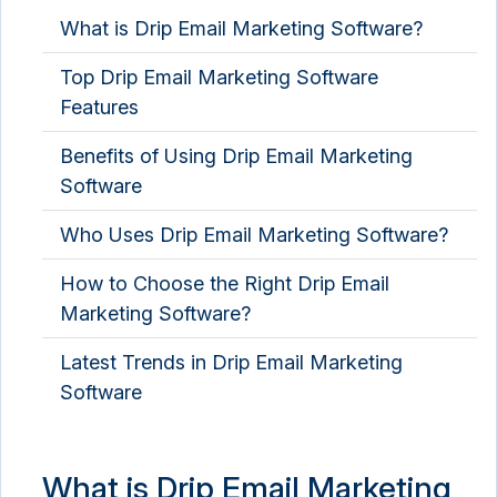
What is Drip Email Marketing Software?
Top Drip Email Marketing Software
Features
Benefits of Using Drip Email Marketing
Software
Who Uses Drip Email Marketing Software?
How to Choose the Right Drip Email
Marketing Software?
Latest Trends in Drip Email Marketing
Software
What is Drip Email Marketing