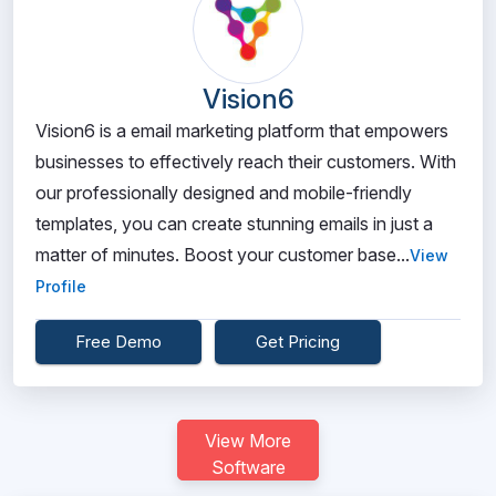
Vision6
Vision6 is a email marketing platform that empowers
businesses to effectively reach their customers. With
our professionally designed and mobile-friendly
templates, you can create stunning emails in just a
matter of minutes. Boost your customer base...
View
Profile
Free Demo
Get Pricing
View More
Software