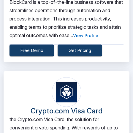
BlockCard is a top-of-the-line business software that
streamlines operations through automation and
process integration. This increases productivity,
enabling teams to prioritize strategic tasks and attain
optimal outcomes with ease...
View Profile
Free Demo
Get Pricing
Crypto.com Visa Card
the Crypto.com Visa Card, the solution for
convenient crypto spending. With rewards of up to