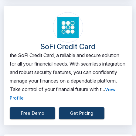
SoFi Credit Card
the SoFi Credit Card, a reliable and secure solution
for all your financial needs. With seamless integration
and robust security features, you can confidently
manage your finances on a dependable platform.
Take control of your financial future with t...
View
Profile
Free Demo
Get Pricing