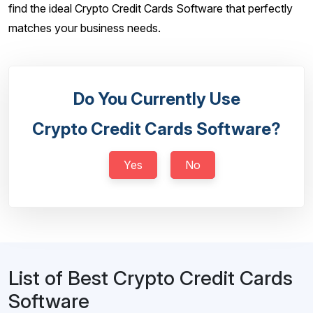
find the ideal Crypto Credit Cards Software that perfectly
matches your business needs.
Do You Currently Use
Crypto Credit Cards Software?
Yes
No
List of Best Crypto Credit Cards
Software