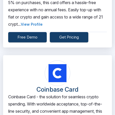
5% on purchases, this card offers a hassle-free
experience with no annual fees. Easily top-up with
fiat or crypto and gain access to a wide range of 21
crypt...
View Profile
Free Demo
Get Pricing
Coinbase Card
Coinbase Card - the solution for seamless crypto
spending. With worldwide acceptance, top-of-the-
line security, and convenient app management, this