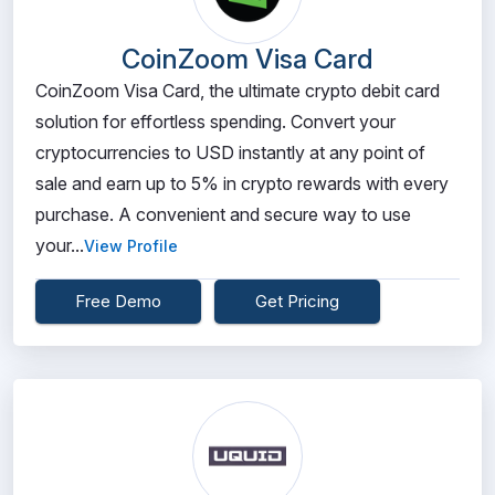
CoinZoom Visa Card
CoinZoom Visa Card, the ultimate crypto debit card
solution for effortless spending. Convert your
cryptocurrencies to USD instantly at any point of
sale and earn up to 5% in crypto rewards with every
purchase. A convenient and secure way to use
your...
View Profile
Free Demo
Get Pricing