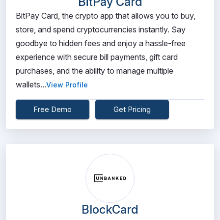
BitPay Card
BitPay Card, the crypto app that allows you to buy,
store, and spend cryptocurrencies instantly. Say
goodbye to hidden fees and enjoy a hassle-free
experience with secure bill payments, gift card
purchases, and the ability to manage multiple
wallets...
View Profile
Free Demo
Get Pricing
BlockCard