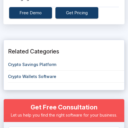
Free Demo
Get Pricing
Related Categories
Crypto Savings Platform
Crypto Wallets Software
Get Free Consultation
Let us help you find the right software for your business.