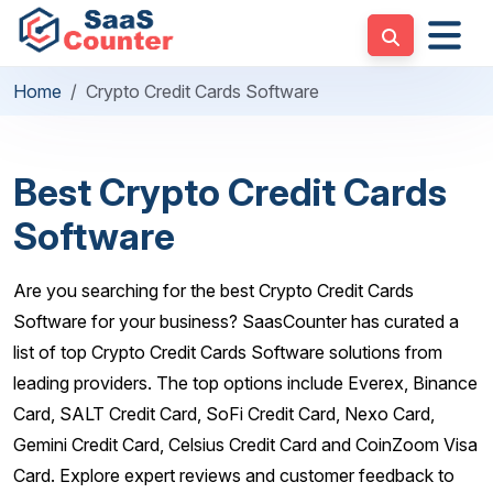
Home
Crypto Credit Cards Software
Best Crypto Credit Cards
Software
Are you searching for the best Crypto Credit Cards
Software for your business? SaasCounter has curated a
list of top Crypto Credit Cards Software solutions from
leading providers. The top options include Everex, Binance
Card, SALT Credit Card, SoFi Credit Card, Nexo Card,
Gemini Credit Card, Celsius Credit Card and CoinZoom Visa
Card. Explore expert reviews and customer feedback to