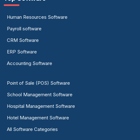
Human Resources Software
Payroll software
CRM Software
ERP Software
Accounting Software
Point of Sale (POS) Software
School Management Software
Hospital Management Software
Hotel Management Software
All Software Categories