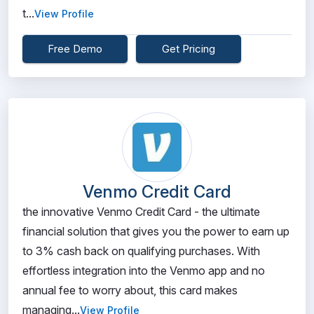
t...
View Profile
Free Demo
Get Pricing
Venmo Credit Card
the innovative Venmo Credit Card - the ultimate
financial solution that gives you the power to earn up
to 3% cash back on qualifying purchases. With
effortless integration into the Venmo app and no
annual fee to worry about, this card makes
managing...
View Profile