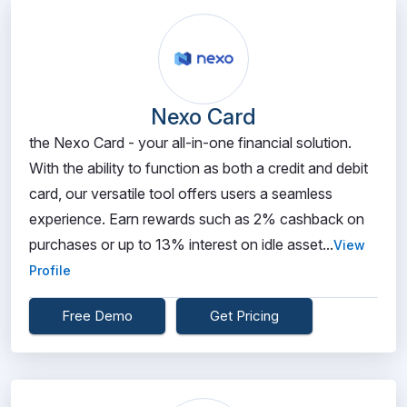
Nexo Card
the Nexo Card - your all-in-one financial solution.
With the ability to function as both a credit and debit
card, our versatile tool offers users a seamless
experience. Earn rewards such as 2% cashback on
purchases or up to 13% interest on idle asset...
View
Profile
Free Demo
Get Pricing