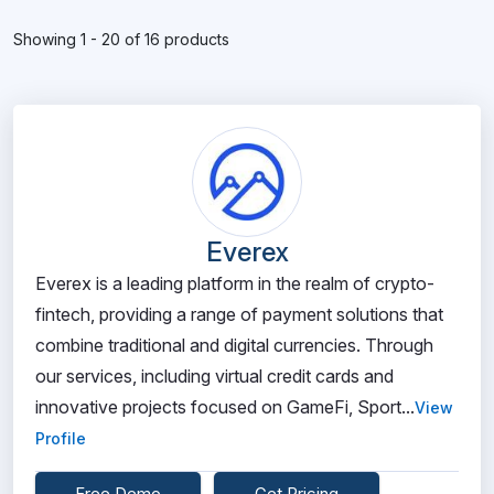
Showing 1 - 20 of 16 products
Everex
Everex is a leading platform in the realm of crypto-
fintech, providing a range of payment solutions that
combine traditional and digital currencies. Through
our services, including virtual credit cards and
innovative projects focused on GameFi, Sport...
View
Profile
Free Demo
Get Pricing