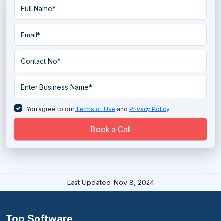
You agree to our
Terms of Use
and
Privacy Policy
.
Book a Call
Last Updated: Nov 8, 2024
Top Software