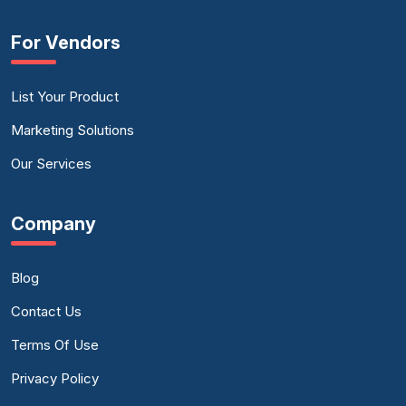
For Vendors
List Your Product
Marketing Solutions
Our Services
Company
Blog
Contact Us
Terms Of Use
Privacy Policy