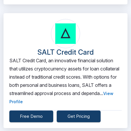
SALT Credit Card
SALT Credit Card, an innovative financial solution
that utilizes cryptocurrency assets for loan collateral
instead of traditional credit scores. With options for
both personal and business loans, SALT offers a
streamlined approval process and dependa...
View
Profile
Free Demo
Get Pricing