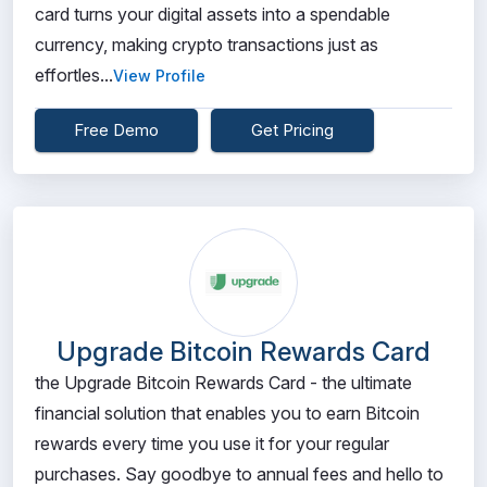
card turns your digital assets into a spendable
currency, making crypto transactions just as
effortles...
View Profile
Free Demo
Get Pricing
Upgrade Bitcoin Rewards Card
the Upgrade Bitcoin Rewards Card - the ultimate
financial solution that enables you to earn Bitcoin
rewards every time you use it for your regular
purchases. Say goodbye to annual fees and hello to