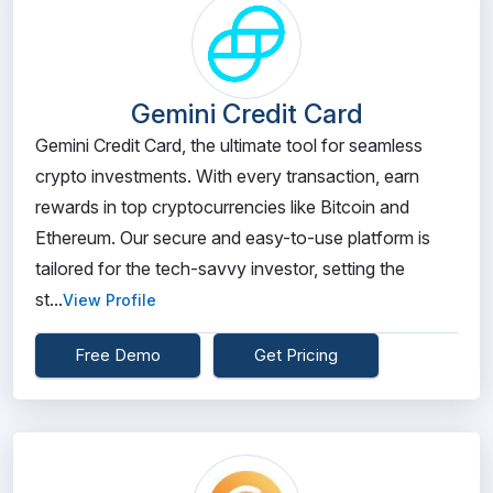
Gemini Credit Card
Gemini Credit Card, the ultimate tool for seamless
crypto investments. With every transaction, earn
rewards in top cryptocurrencies like Bitcoin and
Ethereum. Our secure and easy-to-use platform is
tailored for the tech-savvy investor, setting the
st...
View Profile
Free Demo
Get Pricing