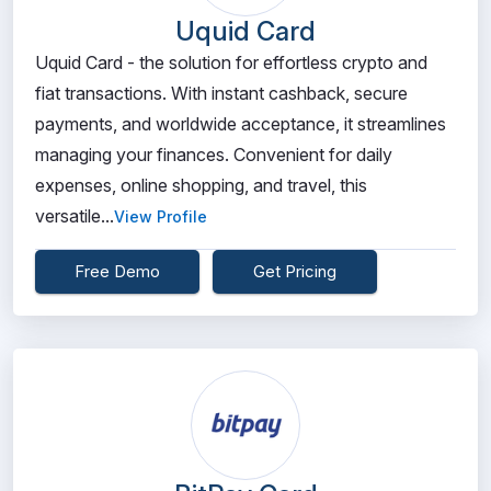
Uquid Card
Uquid Card - the solution for effortless crypto and
fiat transactions. With instant cashback, secure
payments, and worldwide acceptance, it streamlines
managing your finances. Convenient for daily
expenses, online shopping, and travel, this
versatile...
View Profile
Free Demo
Get Pricing