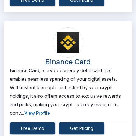
Binance Card
Binance Card, a cryptocurrency debit card that
enables seamless spending of your digital assets.
With instant loan options backed by your crypto
holdings, it also offers access to exclusive rewards
and perks, making your crypto journey even more
conv...
View Profile
Free Demo
Get Pricing