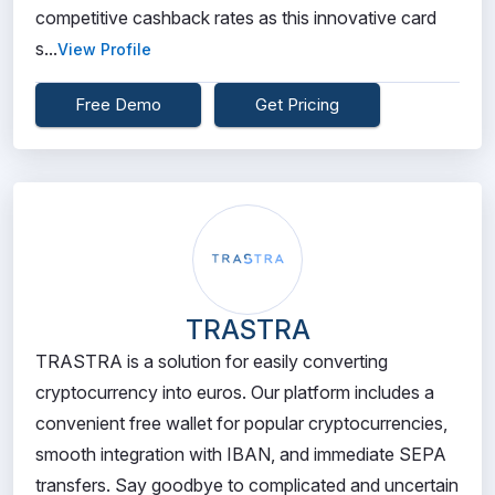
competitive cashback rates as this innovative card
s...
View Profile
Free Demo
Get Pricing
TRASTRA
TRASTRA is a solution for easily converting
cryptocurrency into euros. Our platform includes a
convenient free wallet for popular cryptocurrencies,
smooth integration with IBAN, and immediate SEPA
transfers. Say goodbye to complicated and uncertain