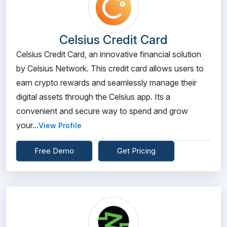
Celsius Credit Card
Celsius Credit Card, an innovative financial solution
by Celsius Network. This credit card allows users to
earn crypto rewards and seamlessly manage their
digital assets through the Celsius app. Its a
convenient and secure way to spend and grow
your...
View Profile
Free Demo
Get Pricing