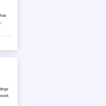
 has
,
dings
etwork