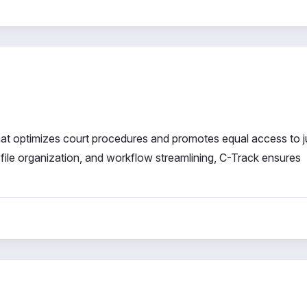
at optimizes court procedures and promotes equal access to ju
 file organization, and workflow streamlining, C-Track ensures