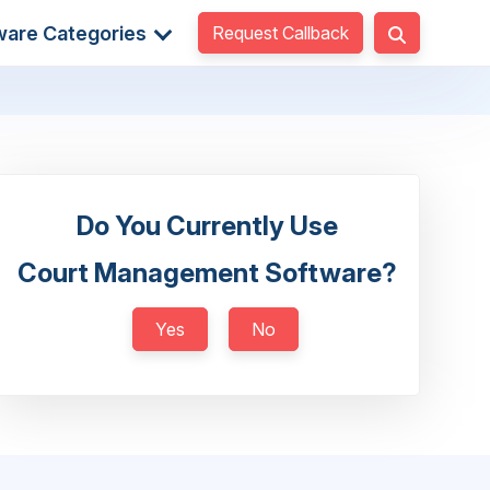
Request Callback
ware Categories
Do You Currently Use
Court Management Software?
Yes
No