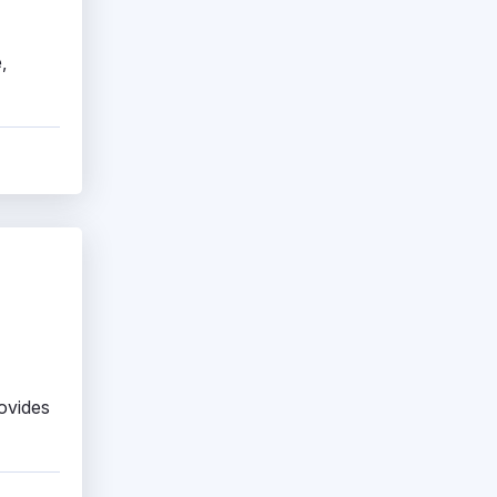
,
rovides