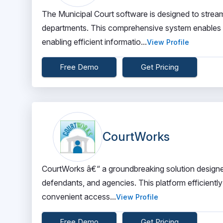
The Municipal Court software is designed to strea
departments. This comprehensive system enables se
enabling efficient informatio...
View Profile
Free Demo
Get Pricing
CourtWorks
CourtWorks â€“ a groundbreaking solution designe
defendants, and agencies. This platform efficientl
convenient access...
View Profile
Free Demo
Get Pricing