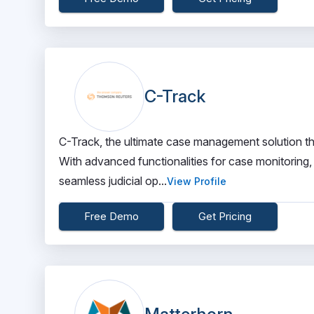
C-Track
C-Track, the ultimate case management solution th
With advanced functionalities for case monitoring,
seamless judicial op...
View Profile
Free Demo
Get Pricing