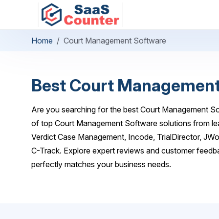
Home
Court Management Software
Best Court Management
Are you searching for the best Court Management Sof
of top Court Management Software solutions from lea
Verdict Case Management, Incode, TrialDirector, JW
C-Track. Explore expert reviews and customer feedba
perfectly matches your business needs.