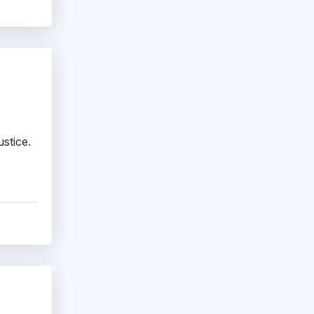
stice.