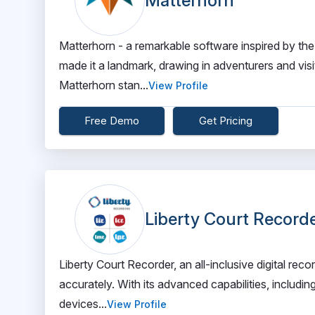
Matterhorn
Matterhorn - a remarkable software inspired by the
made it a landmark, drawing in adventurers and visi
Matterhorn stan...
View Profile
Free Demo
Get Pricing
Liberty Court Record
Liberty Court Recorder, an all-inclusive digital rec
accurately. With its advanced capabilities, includi
devices...
View Profile