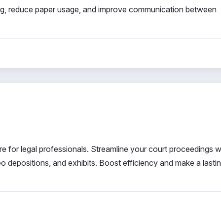
ing, reduce paper usage, and improve communication between
are for legal professionals. Streamline your court proceedings wi
eo depositions, and exhibits. Boost efficiency and make a lasti