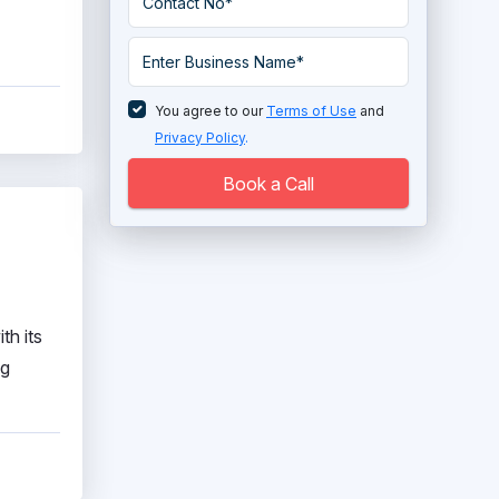
You agree to our
Terms of Use
and
Privacy Policy
.
Book a Call
th its
ng