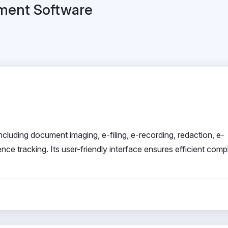
ement Software
ncluding document imaging, e-filing, e-recording, redaction, e-
nce tracking. Its user-friendly interface ensures efficient comp