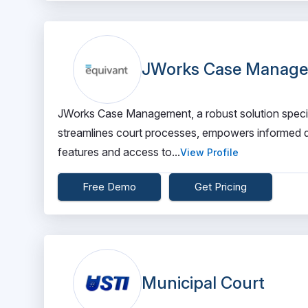
JWorks Case Manag
JWorks Case Management, a robust solution specific
streamlines court processes, empowers informed de
features and access to...
View Profile
Free Demo
Get Pricing
Municipal Court