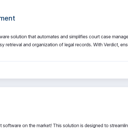
ement
are solution that automates and simplifies court case manag
sy retrieval and organization of legal records. With Verdict, en
software on the market! This solution is designed to streamli