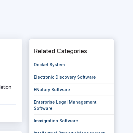
Related Categories
Docket System
Electronic Discovery Software
letion
ENotary Software
Enterprise Legal Management
Software
Immigration Software