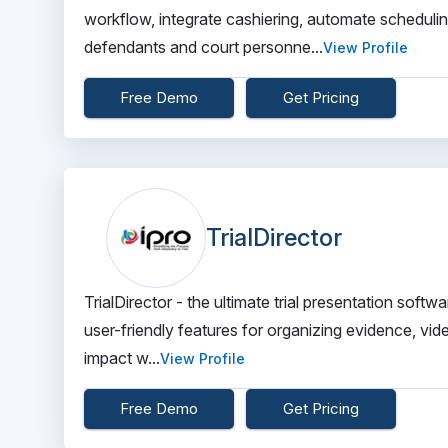
workflow, integrate cashiering, automate schedul
defendants and court personne...
View Profile
Free Demo
Get Pricing
TrialDirector
TrialDirector - the ultimate trial presentation softw
user-friendly features for organizing evidence, vid
impact w...
View Profile
Free Demo
Get Pricing