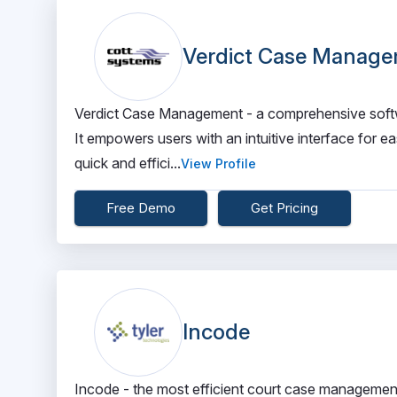
Verdict Case Manag
Verdict Case Management - a comprehensive softw
It empowers users with an intuitive interface for ea
quick and effici...
View Profile
Free Demo
Get Pricing
Incode
Incode - the most efficient court case management 