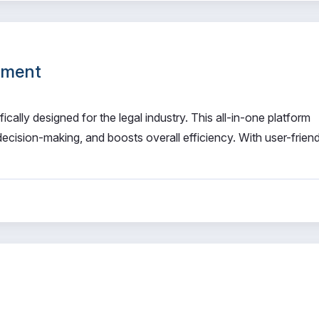
ement
ally designed for the legal industry. This all-in-one platform
cision-making, and boosts overall efficiency. With user-friend