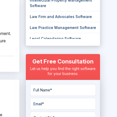
Intellectual Property Management
Software
Law Firm and Advocates Software
Law Practice Management Software
ement.
Legal Calendaring Software
sure
Legal Case Management Software
Get Free Consultation
Legal Hold Software
Let us help you find the right software
Legal Research Software
for your business.
Litigation management Software
Skip Tracing Software
ne