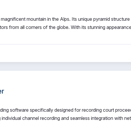
 magnificent mountain in the Alps. Its unique pyramid structure
tors from all corners of the globe. With its stunning appearance
er
ording software specifically designed for recording court procee
ng individual channel recording and seamless integration with n