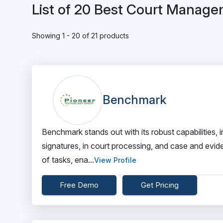
List of 20 Best Court Manag
Showing 1 - 20 of 21 products
Benchmark
Benchmark stands out with its robust capabilities, i
signatures, in court processing, and case and evide
of tasks, ena...
View Profile
Free Demo
Get Pricing