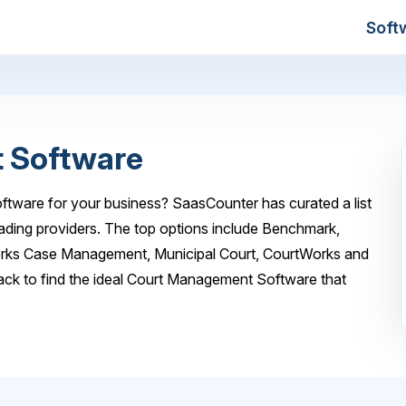
Soft
 Software
tware for your business? SaasCounter has curated a list
ding providers. The top options include Benchmark,
orks Case Management, Municipal Court, CourtWorks and
ck to find the ideal Court Management Software that