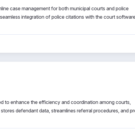
mline case management for both municipal courts and police
amless integration of police citations with the court software
d to enhance the efficiency and coordination among courts,
y stores defendant data, streamlines referral procedures, and p