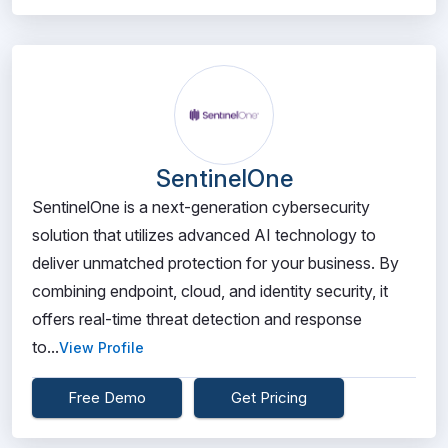
SentinelOne
SentinelOne is a next-generation cybersecurity
solution that utilizes advanced AI technology to
deliver unmatched protection for your business. By
combining endpoint, cloud, and identity security, it
offers real-time threat detection and response
to...
View Profile
Free Demo
Get Pricing