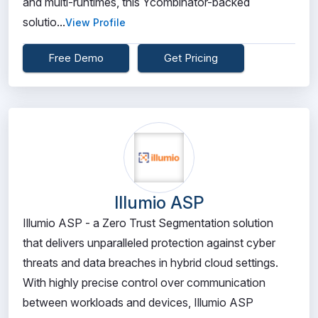
and multi-runtimes, this Ycombinator-backed
solutio...
View Profile
Free Demo
Get Pricing
Illumio ASP
Illumio ASP - a Zero Trust Segmentation solution
that delivers unparalleled protection against cyber
threats and data breaches in hybrid cloud settings.
With highly precise control over communication
between workloads and devices, Illumio ASP