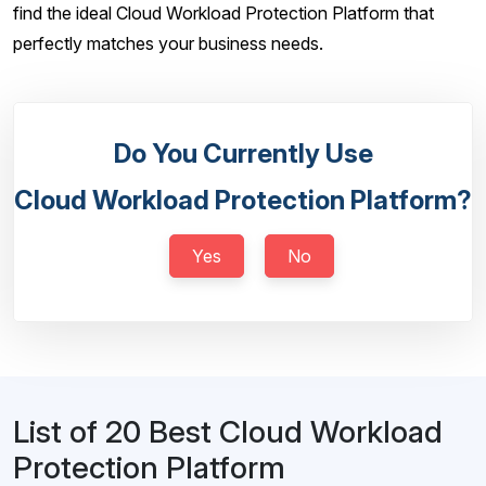
find the ideal Cloud Workload Protection Platform that
perfectly matches your business needs.
Do You Currently Use
Cloud Workload Protection Platform?
Yes
No
List of 20 Best Cloud Workload
Protection Platform