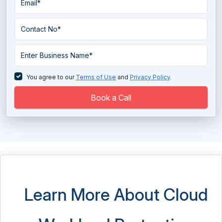
You agree to our
Terms of Use
and
Privacy Policy
.
Book a Call
Learn More About Cloud