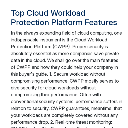
Top Cloud Workload
Protection Platform Features
In the always expanding field of cloud computing, one
indispensable instrument is the Cloud Workload
Protection Platform (CWPP). Proper security is
absolutely essential as more companies save private
data in the cloud. We shall go over the main features
of CWPP and how they could help your company in
this buyer's guide. 1. Secure workload without
compromising performance: CWPP mostly serves to
give security for cloud workloads without
compromising their performance. Often with
conventional security systems, performance suffers in
relation to security. CWPP guarantees, meantime, that
your workloads are completely covered without any
performance drop. 2. Real-time threat monitoring: