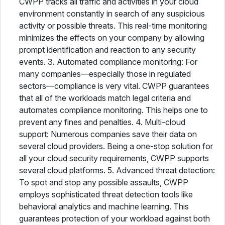
CWPP tracks all traffic and activities in your cloud
environment constantly in search of any suspicious
activity or possible threats. This real-time monitoring
minimizes the effects on your company by allowing
prompt identification and reaction to any security
events. 3. Automated compliance monitoring: For
many companies—especially those in regulated
sectors—compliance is very vital. CWPP guarantees
that all of the workloads match legal criteria and
automates compliance monitoring. This helps one to
prevent any fines and penalties. 4. Multi-cloud
support: Numerous companies save their data on
several cloud providers. Being a one-stop solution for
all your cloud security requirements, CWPP supports
several cloud platforms. 5. Advanced threat detection:
To spot and stop any possible assaults, CWPP
employs sophisticated threat detection tools like
behavioral analytics and machine learning. This
guarantees protection of your workload against both