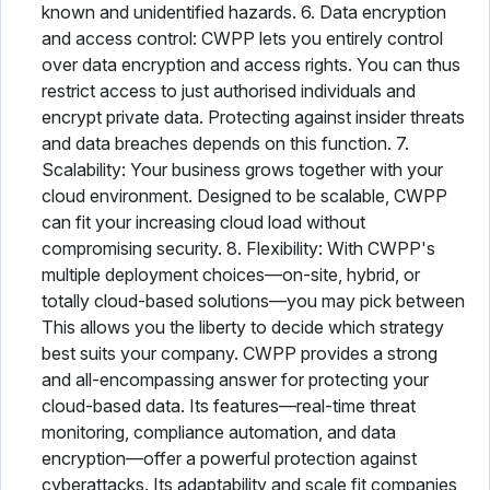
known and unidentified hazards. 6. Data encryption
and access control: CWPP lets you entirely control
over data encryption and access rights. You can thus
restrict access to just authorised individuals and
encrypt private data. Protecting against insider threats
and data breaches depends on this function. 7.
Scalability: Your business grows together with your
cloud environment. Designed to be scalable, CWPP
can fit your increasing cloud load without
compromising security. 8. Flexibility: With CWPP's
multiple deployment choices—on-site, hybrid, or
totally cloud-based solutions—you may pick between
This allows you the liberty to decide which strategy
best suits your company. CWPP provides a strong
and all-encompassing answer for protecting your
cloud-based data. Its features—real-time threat
monitoring, compliance automation, and data
encryption—offer a powerful protection against
cyberattacks. Its adaptability and scale fit companies