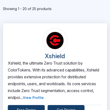
Showing 1 - 20 of 25 products
Xshield
Xshield, the ultimate Zero Trust solution by
ColorTokens. With its advanced capabilities, Xshield
provides extensive protection for distributed
endpoints, users, and workloads. Its core services
include Zero Trust segmentation, access control,
endpoi...
View Profile
Free Demo
Get Pricing