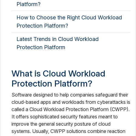
Platform?
How to Choose the Right Cloud Workload
Protection Platform?
Latest Trends in Cloud Workload
Protection Platform
What is Cloud Workload
Protection Platform?
Software designed to help companies safeguard their
cloud-based apps and workloads from cyberattacks is
called a Cloud Workload Protection Platform (CWPP).
It offers sophisticated security features meant to
improve the general security posture of cloud
systems. Usually, CWPP solutions combine reaction