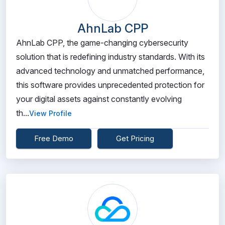
AhnLab CPP
AhnLab CPP, the game-changing cybersecurity
solution that is redefining industry standards. With its
advanced technology and unmatched performance,
this software provides unprecedented protection for
your digital assets against constantly evolving
th...
View Profile
Free Demo
Get Pricing