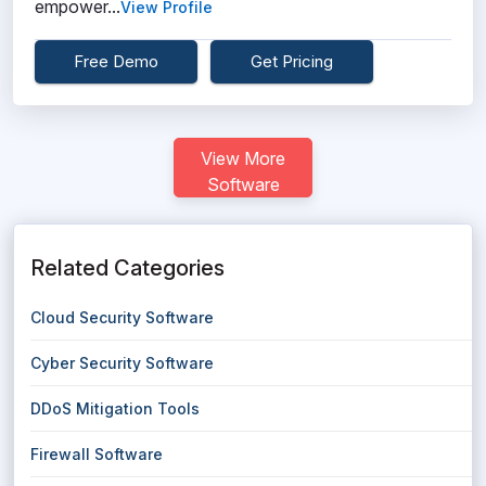
empower...
View Profile
Free Demo
Get Pricing
View More
Software
Related Categories
Cloud Security Software
Cyber Security Software
DDoS Mitigation Tools
Firewall Software