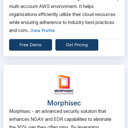
multi-account AWS environment. It helps
organizations efficiently utilize their cloud resources
while ensuring adherence to industry best practices
and com...
View Profile
Free Demo
Get Pricing
Morphisec
Morphisec - an advanced security solution that
enhances NGAV and EDR capabilities to eliminate
the 30% gap they often miss. By leveraging