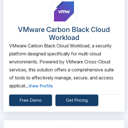
VMware Carbon Black Cloud
Workload
VMware Carbon Black Cloud Workload, a security
platform designed specifically for multi-cloud
environments. Powered by VMware Cross-Cloud
services, this solution offers a comprehensive suite
of tools to effectively manage, secure, and access
applicat...
View Profile
Free Demo
Get Pricing