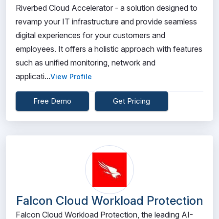
Riverbed Cloud Accelerator - a solution designed to
revamp your IT infrastructure and provide seamless
digital experiences for your customers and
employees. It offers a holistic approach with features
such as unified monitoring, network and
applicati...
View Profile
Free Demo
Get Pricing
Falcon Cloud Workload Protection
Falcon Cloud Workload Protection, the leading AI-