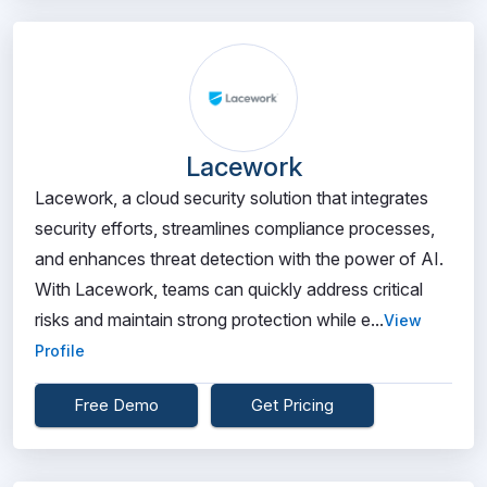
Lacework
Lacework, a cloud security solution that integrates
security efforts, streamlines compliance processes,
and enhances threat detection with the power of AI.
With Lacework, teams can quickly address critical
risks and maintain strong protection while e...
View
Profile
Free Demo
Get Pricing