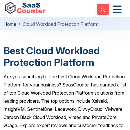
Home
Cloud Workload Protection Platform
Best Cloud Workload
Protection Platform
Are you searching for the best Cloud Workload Protection
Platform for your business? SaasCounter has curated a list
of top Cloud Workload Protection Platform solutions from
leading providers. The top options include Xshield,
InsightVM, SentinelOne, Lacework, DivvyCloud, VMware
Carbon Black Cloud Workload, Virsec and PrivateCore
vCage. Explore expert reviews and customer feedback to