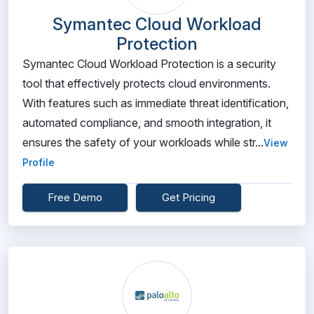
Symantec Cloud Workload
Protection
Symantec Cloud Workload Protection is a security
tool that effectively protects cloud environments.
With features such as immediate threat identification,
automated compliance, and smooth integration, it
ensures the safety of your workloads while str...
View
Profile
Free Demo
Get Pricing