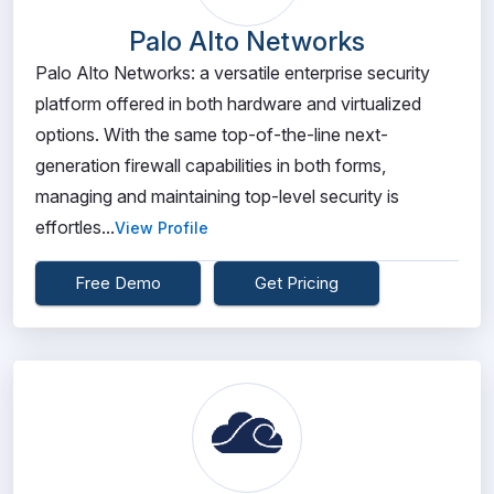
Palo Alto Networks
Palo Alto Networks: a versatile enterprise security
platform offered in both hardware and virtualized
options. With the same top-of-the-line next-
generation firewall capabilities in both forms,
managing and maintaining top-level security is
effortles...
View Profile
Free Demo
Get Pricing