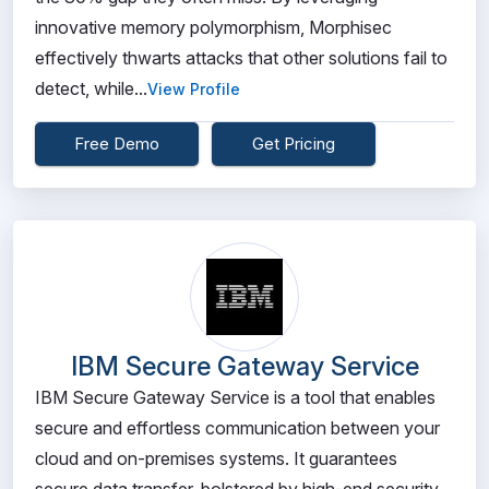
innovative memory polymorphism, Morphisec
effectively thwarts attacks that other solutions fail to
detect, while...
View Profile
Free Demo
Get Pricing
IBM Secure Gateway Service
IBM Secure Gateway Service is a tool that enables
secure and effortless communication between your
cloud and on-premises systems. It guarantees