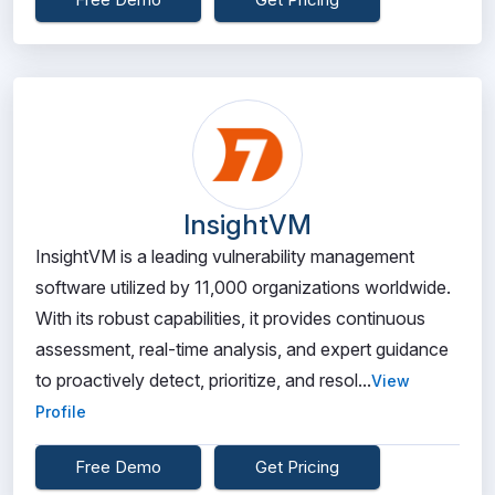
InsightVM
InsightVM is a leading vulnerability management
software utilized by 11,000 organizations worldwide.
With its robust capabilities, it provides continuous
assessment, real-time analysis, and expert guidance
to proactively detect, prioritize, and resol...
View
Profile
Free Demo
Get Pricing