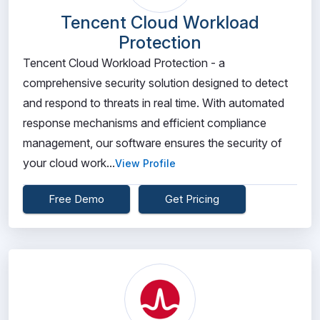
Tencent Cloud Workload
Protection
Tencent Cloud Workload Protection - a
comprehensive security solution designed to detect
and respond to threats in real time. With automated
response mechanisms and efficient compliance
management, our software ensures the security of
your cloud work...
View Profile
Free Demo
Get Pricing