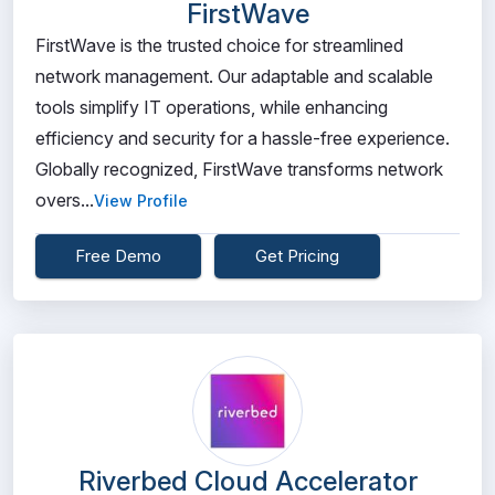
FirstWave
FirstWave is the trusted choice for streamlined
network management. Our adaptable and scalable
tools simplify IT operations, while enhancing
efficiency and security for a hassle-free experience.
Globally recognized, FirstWave transforms network
overs...
View Profile
Free Demo
Get Pricing
Riverbed Cloud Accelerator