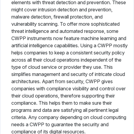
elements with threat detection and prevention. These
might cover intrusion detection and prevention,
malware detection, firewall protection, and
vulnerability scanning. To offer more sophisticated
threat intelligence and automated response, some
CWPP instruments now feature machine learning and
artificial intelligence capabilities. Using a CWPP mostly
helps companies to keep a consistent security policy
across all their cloud operations independent of the
type of cloud service or provider they use. This
simplifies management and security of intricate cloud
architectures. Apart from security, CWPP gives
companies with compliance visibility and control over
their cloud operations, therefore supporting their
compliance. This helps them to make sure their
programs and data are satisfying all pertinent legal
criteria. Any company depending on cloud computing
needs a CWPP to guarantee the security and
compliance of its digital resources.