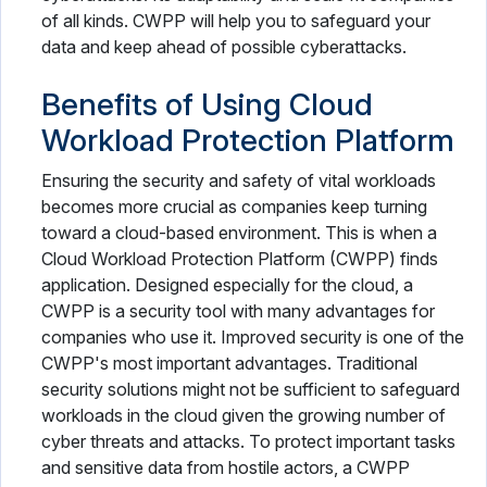
of all kinds. CWPP will help you to safeguard your
data and keep ahead of possible cyberattacks.
Benefits of Using Cloud
Workload Protection Platform
Ensuring the security and safety of vital workloads
becomes more crucial as companies keep turning
toward a cloud-based environment. This is when a
Cloud Workload Protection Platform (CWPP) finds
application. Designed especially for the cloud, a
CWPP is a security tool with many advantages for
companies who use it. Improved security is one of the
CWPP's most important advantages. Traditional
security solutions might not be sufficient to safeguard
workloads in the cloud given the growing number of
cyber threats and attacks. To protect important tasks
and sensitive data from hostile actors, a CWPP