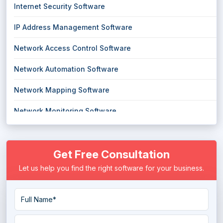
Internet Security Software
IP Address Management Software
Network Access Control Software
Network Automation Software
Network Mapping Software
Network Monitoring Software
Network Security Software
Get Free Consultation
Network Troubleshooting Software
Let us help you find the right software for your business.
Secure Web Gateways Platform
VPN Software