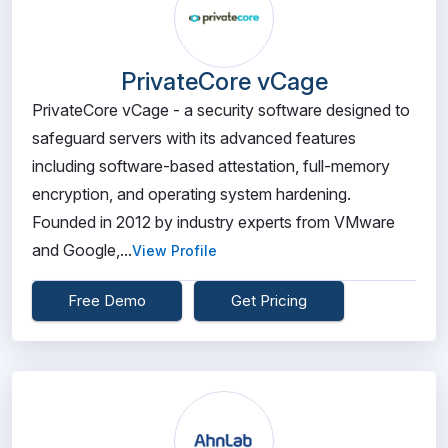
PrivateCore vCage
PrivateCore vCage - a security software designed to
safeguard servers with its advanced features
including software-based attestation, full-memory
encryption, and operating system hardening.
Founded in 2012 by industry experts from VMware
and Google,...
View Profile
Free Demo
Get Pricing