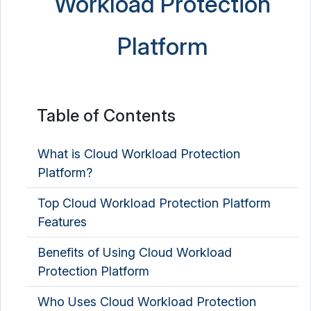
Workload Protection
Platform
Table of Contents
What is Cloud Workload Protection
Platform?
Top Cloud Workload Protection Platform
Features
Benefits of Using Cloud Workload
Protection Platform
Who Uses Cloud Workload Protection