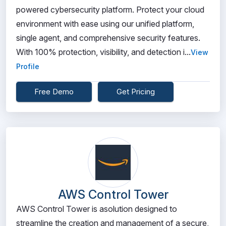
powered cybersecurity platform. Protect your cloud
environment with ease using our unified platform,
single agent, and comprehensive security features.
With 100% protection, visibility, and detection i...
View
Profile
Free Demo
Get Pricing
AWS Control Tower
AWS Control Tower is asolution designed to
streamline the creation and management of a secure,