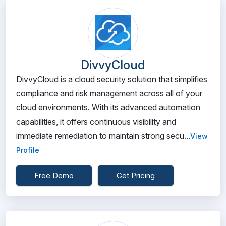
DivvyCloud
DivvyCloud is a cloud security solution that simplifies
compliance and risk management across all of your
cloud environments. With its advanced automation
capabilities, it offers continuous visibility and
immediate remediation to maintain strong secu...
View
Profile
Free Demo
Get Pricing