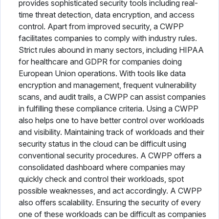
provides sophisticated security tools including real-
time threat detection, data encryption, and access
control. Apart from improved security, a CWPP
facilitates companies to comply with industry rules.
Strict rules abound in many sectors, including HIPAA
for healthcare and GDPR for companies doing
European Union operations. With tools like data
encryption and management, frequent vulnerability
scans, and audit trails, a CWPP can assist companies
in fulfilling these compliance criteria. Using a CWPP
also helps one to have better control over workloads
and visibility. Maintaining track of workloads and their
security status in the cloud can be difficult using
conventional security procedures. A CWPP offers a
consolidated dashboard where companies may
quickly check and control their workloads, spot
possible weaknesses, and act accordingly. A CWPP
also offers scalability. Ensuring the security of every
one of these workloads can be difficult as companies