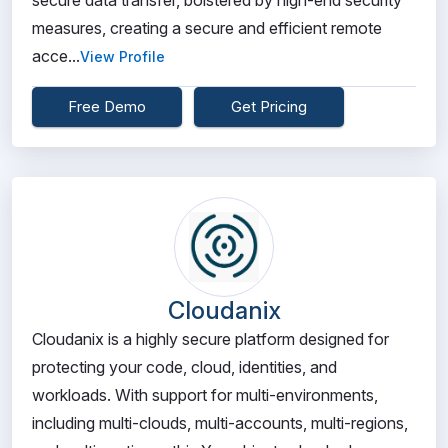
secure data transfer, bolstered by high-end security
measures, creating a secure and efficient remote
acce...
View Profile
Free Demo
Get Pricing
Cloudanix
Cloudanix is a highly secure platform designed for
protecting your code, cloud, identities, and
workloads. With support for multi-environments,
including multi-clouds, multi-accounts, multi-regions,