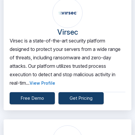
Virsec
Virsec is a state-of-the-art security platform
designed to protect your servers from a wide range
of threats, including ransomware and zero-day
attacks. Our platform utilizes trusted process
execution to detect and stop malicious activity in
real-tim...
View Profile
Free Demo
Get Pricing