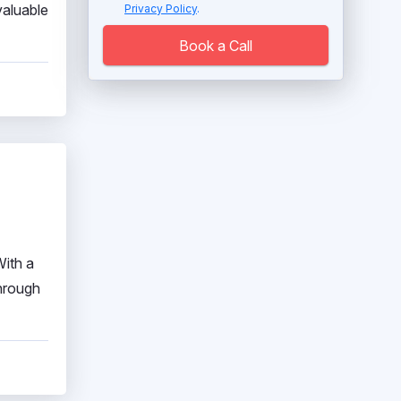
valuable
Privacy Policy
.
Book a Call
With a
through