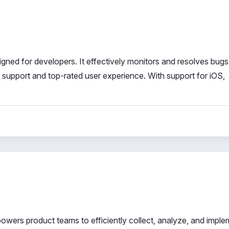
igned for developers. It effectively monitors and resolves bug
r support and top-rated user experience. With support for iOS,
powers product teams to efficiently collect, analyze, and impl