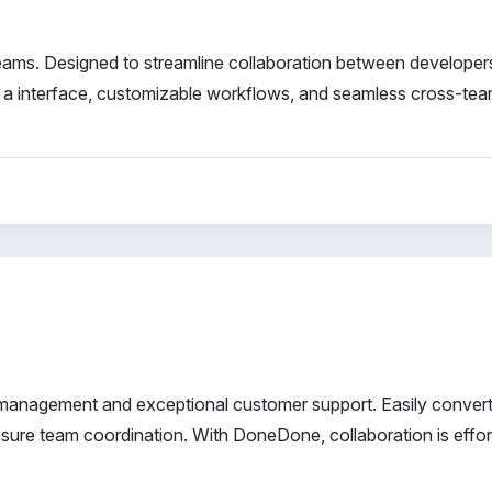
 teams. Designed to streamline collaboration between developer
 a interface, customizable workflows, and seamless cross-te
ct management and exceptional customer support. Easily convert
nsure team coordination. With DoneDone, collaboration is effor