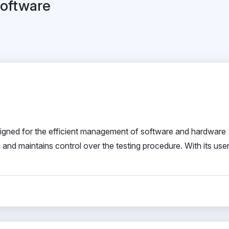
Software
esigned for the efficient management of software and hardware
and maintains control over the testing procedure. With its user