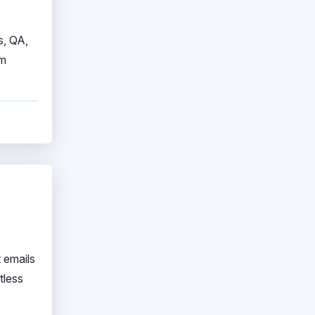
s, QA,
am
 emails
tless