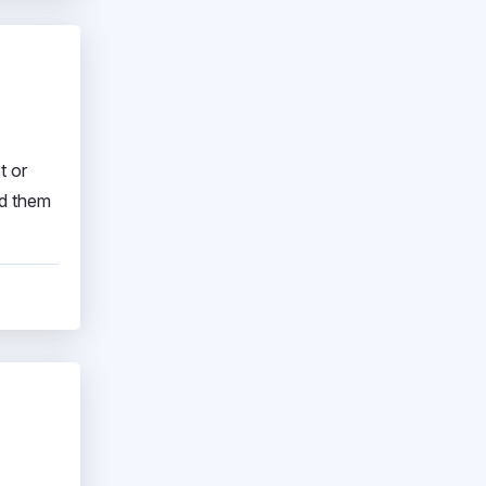
t or
nd them