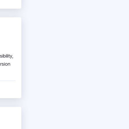
bility,
ersion