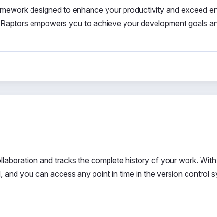
ramework designed to enhance your productivity and exceed e
oboRaptors empowers you to achieve your development goals a
llaboration and tracks the complete history of your work. With
d, and you can access any point in time in the version control 