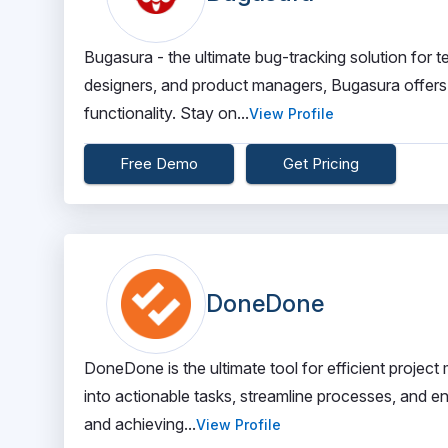
Bugasura - the ultimate bug-tracking solution for
designers, and product managers, Bugasura offers
functionality. Stay on...
View Profile
Free Demo
Get Pricing
DoneDone
DoneDone is the ultimate tool for efficient proje
into actionable tasks, streamline processes, and e
and achieving...
View Profile