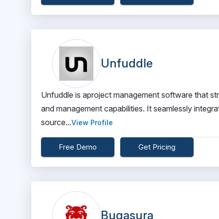
Unfuddle
Unfuddle is aproject management software that strea
and management capabilities. It seamlessly integrat
source...
View Profile
Free Demo
Get Pricing
Bugasura