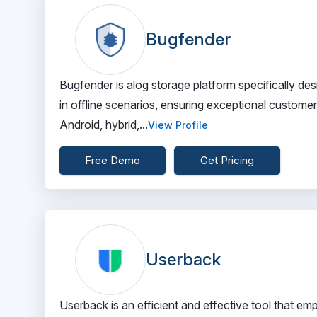
Bugfender
Bugfender is alog storage platform specifically des
in offline scenarios, ensuring exceptional custome
Android, hybrid,...
View Profile
Free Demo
Get Pricing
Userback
Userback is an efficient and effective tool that em