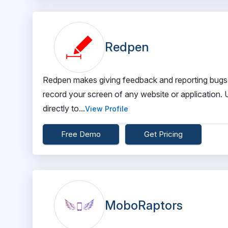
Redpen
Redpen makes giving feedback and reporting bugs ef
record your screen of any website or application. U
directly to...
View Profile
Free Demo
Get Pricing
MoboRaptors