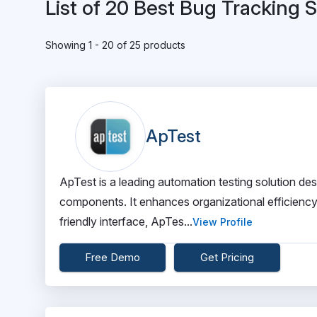
List of 20 Best Bug Tracking 
Showing 1 - 20 of 25 products
ApTest
ApTest is a leading automation testing solution d
components. It enhances organizational efficiency 
friendly interface, ApTes...
View Profile
Free Demo
Get Pricing