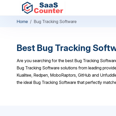
Home
Bug Tracking Software
Best Bug Tracking Soft
Are you searching for the best Bug Tracking Software
Bug Tracking Software solutions from leading provide
Kualitee, Redpen, MoboRaptors, GitHub and Unfuddle
the ideal Bug Tracking Software that perfectly match