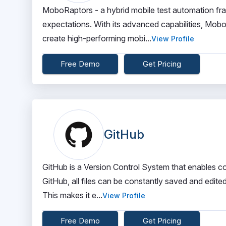
MoboRaptors - a hybrid mobile test automation f
expectations. With its advanced capabilities, M
create high-performing mobi...
View Profile
Free Demo
Get Pricing
GitHub
GitHub is a Version Control System that enables co
GitHub, all files can be constantly saved and edite
This makes it e...
View Profile
Free Demo
Get Pricing