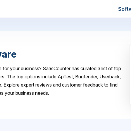
Soft
ware
 for your business? SaasCounter has curated a list of top
rs. The top options include ApTest, Bugfender, Userback,
. Explore expert reviews and customer feedback to find
es your business needs.