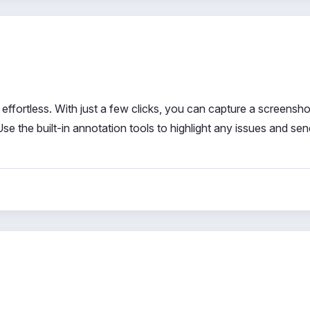
fortless. With just a few clicks, you can capture a screensho
se the built-in annotation tools to highlight any issues and se