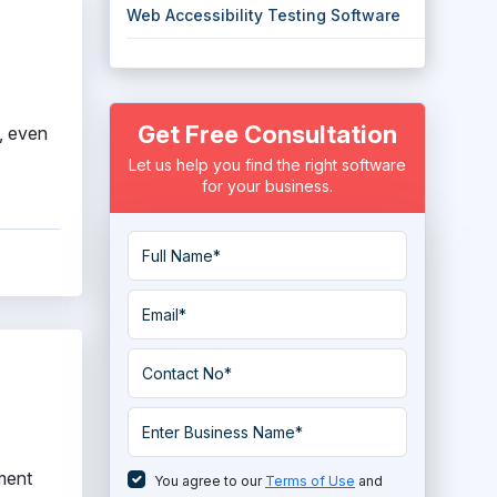
Web Accessibility Testing Software
Get Free Consultation
s, even
Let us help you find the right software
for your business.
ement
You agree to our
Terms of Use
and