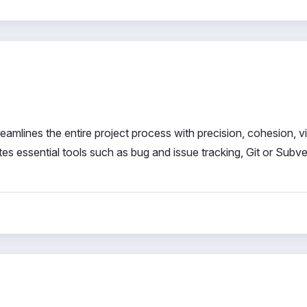
mlines the entire project process with precision, cohesion, visi
es essential tools such as bug and issue tracking, Git or Subv