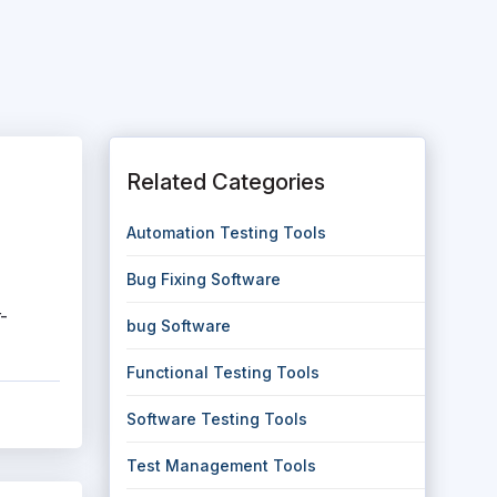
Related Categories
Automation Testing Tools
Bug Fixing Software
-
bug Software
Functional Testing Tools
Software Testing Tools
Test Management Tools