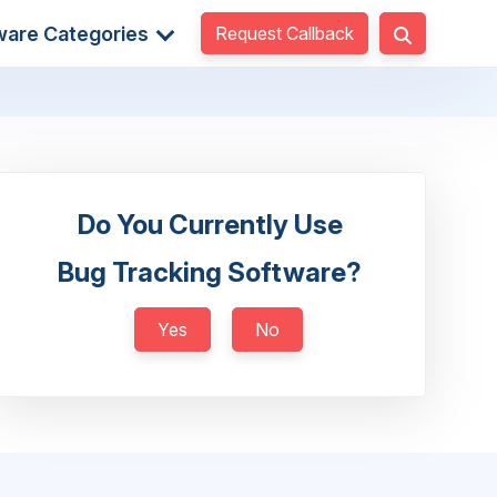
Request Callback
ware Categories
Do You Currently Use
Bug Tracking Software?
Yes
No