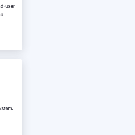
nd-user
nd
system.