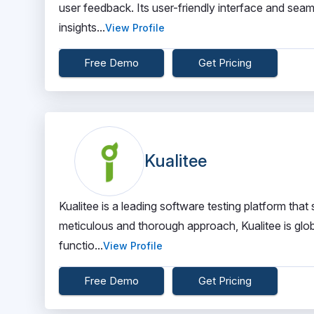
user feedback. Its user-friendly interface and seam
insights...
View Profile
Free Demo
Get Pricing
Kualitee
Kualitee is a leading software testing platform that
meticulous and thorough approach, Kualitee is glob
functio...
View Profile
Free Demo
Get Pricing