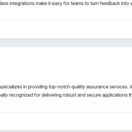
less integrations make it easy for teams to turn feedback into 
 specializes in providing top-notch quality assurance services. 
ally recognized for delivering robust and secure applications 