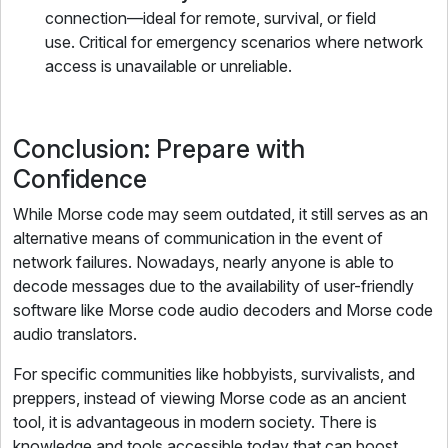
connection—ideal for remote, survival, or field
use. Critical for emergency scenarios where network
access is unavailable or unreliable.
Conclusion: Prepare with
Confidence
While Morse code may seem outdated, it still serves as an
alternative means of communication in the event of
network failures. Nowadays, nearly anyone is able to
decode messages due to the availability of user-friendly
software like Morse code audio decoders and Morse code
audio translators.
For specific communities like hobbyists, survivalists, and
preppers, instead of viewing Morse code as an ancient
tool, it is advantageous in modern society. There is
knowledge and tools accessible today that can boost