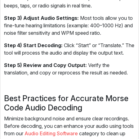
beeps, taps, or radio signals in real time.
Step 3) Adjust Audio Settings:
Most tools allow you to
fine-tune hearing limitations (example: 400–1000 Hz) and
noise filter sensitivity and WPM speed ratio.
Step 4) Start Decoding:
Click “Start” or “Translate.” The
tool will process the audio and display the output text.
Step 5) Review and Copy Output:
Verify the
translation, and copy or reprocess the result as needed.
Best Practices for Accurate Morse
Code Audio Decoding
Minimize background noise and ensure clear recordings.
Before decoding, you can enhance your audio using tools
from our
Audio Editing Software
category to clean up