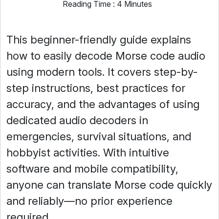
Reading Time : 4 Minutes
This beginner-friendly guide explains
how to easily decode Morse code audio
using modern tools. It covers step-by-
step instructions, best practices for
accuracy, and the advantages of using
dedicated audio decoders in
emergencies, survival situations, and
hobbyist activities. With intuitive
software and mobile compatibility,
anyone can translate Morse code quickly
and reliably—no prior experience
required.