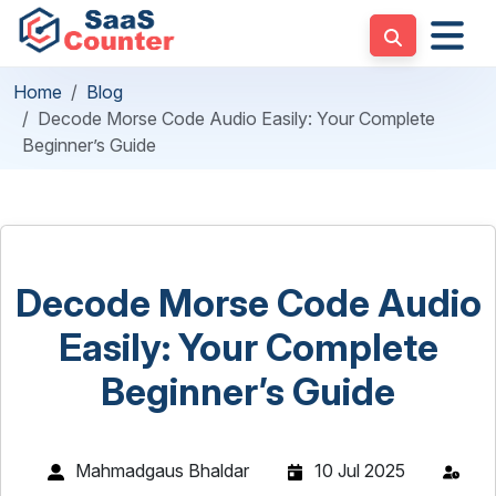
Home
Blog
Decode Morse Code Audio Easily: Your Complete
Beginner’s Guide
Decode Morse Code Audio
Easily: Your Complete
Beginner’s Guide
Mahmadgaus Bhaldar
10 Jul 2025