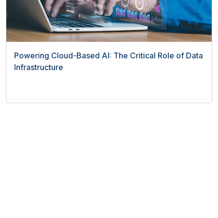
Powering Cloud-Based AI: The Critical Role of Data
Infrastructure
Top Software
Human Resources Software
Payroll software