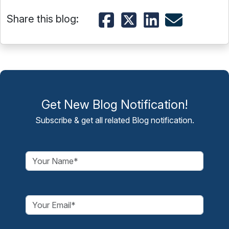
Share this blog:
Get New Blog Notification!
Subscribe & get all related Blog notification.