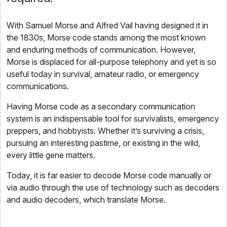
With Samuel Morse and Alfred Vail having designed it in
the 1830s, Morse code stands among the most known
and enduring methods of communication. However,
Morse is displaced for all-purpose telephony and yet is so
useful today in survival, amateur radio, or emergency
communications.
Having Morse code as a secondary communication
system is an indispensable tool for survivalists, emergency
preppers, and hobbyists. Whether it’s surviving a crisis,
pursuing an interesting pastime, or existing in the wild,
every little gene matters.
Today, it is far easier to decode Morse code manually or
via audio through the use of technology such as decoders
and audio decoders, which translate Morse.