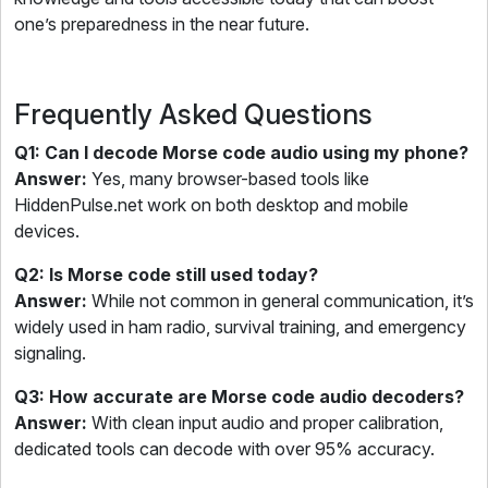
one’s preparedness in the near future.
Frequently Asked Questions
Q1: Can I decode Morse code audio using my phone?
Answer:
Yes, many browser-based tools like
HiddenPulse.net work on both desktop and mobile
devices.
Q2: Is Morse code still used today?
Answer:
While not common in general communication, it’s
widely used in ham radio, survival training, and emergency
signaling.
Q3: How accurate are Morse code audio decoders?
Answer:
With clean input audio and proper calibration,
dedicated tools can decode with over 95% accuracy.