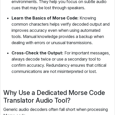
environments. They help you focus on subtle audio
cues that may be lost through speakers.
Learn the Basics of Morse Code:
Knowing
common characters helps verify decoded output and
improves accuracy even when using automated
tools. Manual knowledge provides a backup when
dealing with errors or unusual transmissions.
Cross-Check the Output:
For important messages,
always decode twice or use a secondary tool to
confirm accuracy. Redundancy ensures that critical
communications are not misinterpreted or lost.
Why Use a Dedicated Morse Code
Translator Audio Tool?
Generic audio decoders often fall short when processing