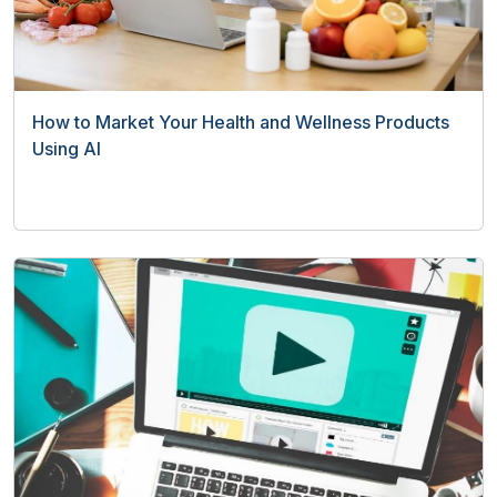
How to Market Your Health and Wellness Products
Using AI