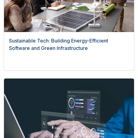
Sustainable Tech: Building Energy-Efficient
Software and Green Infrastructure