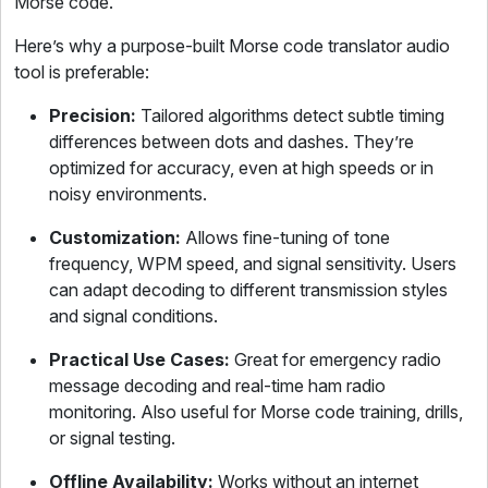
Morse code.
Here’s why a purpose-built Morse code translator audio
tool is preferable:
Precision:
Tailored algorithms detect subtle timing
differences between dots and dashes. They’re
optimized for accuracy, even at high speeds or in
noisy environments.
Customization:
Allows fine-tuning of tone
frequency, WPM speed, and signal sensitivity. Users
can adapt decoding to different transmission styles
and signal conditions.
Practical Use Cases:
Great for emergency radio
message decoding and real-time ham radio
monitoring. Also useful for Morse code training, drills,
or signal testing.
Offline Availability:
Works without an internet