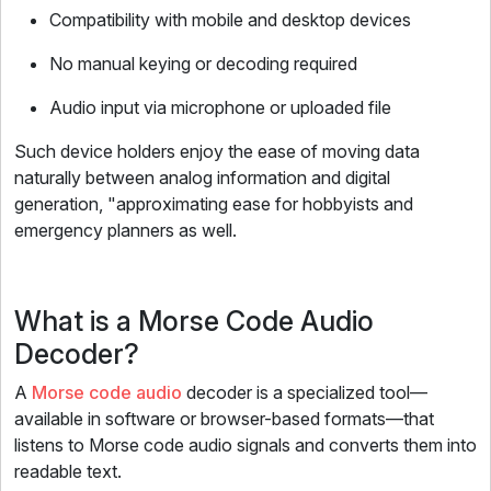
Compatibility with mobile and desktop devices
No manual keying or decoding required
Audio input via microphone or uploaded file
Such device holders enjoy the ease of moving data
naturally between analog information and digital
generation, "approximating ease for hobbyists and
emergency planners as well.
What is a Morse Code Audio
Decoder?
A
Morse code audio
decoder is a specialized tool—
available in software or browser-based formats—that
listens to Morse code audio signals and converts them into
readable text.