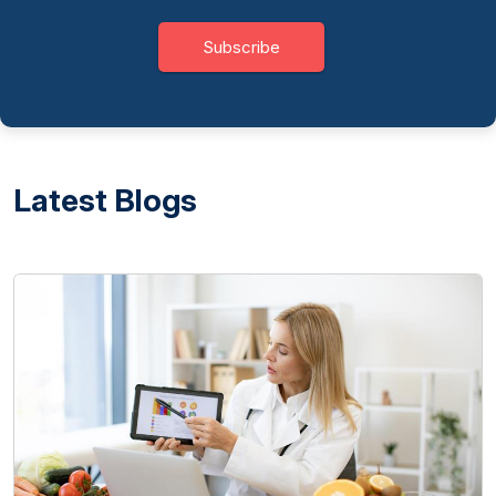
Subscribe
Latest Blogs