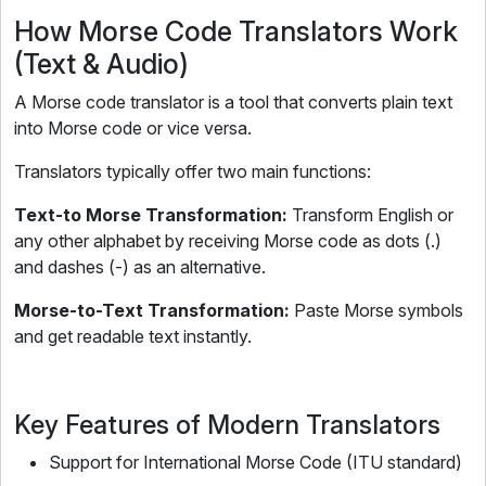
How Morse Code Translators Work
(Text & Audio)
A Morse code translator is a tool that converts plain text
into Morse code or vice versa.
Translators typically offer two main functions:
Text-to Morse Transformation:
Transform English or
any other alphabet by receiving Morse code as dots (.)
and dashes (-) as an alternative.
Morse-to-Text Transformation:
Paste Morse symbols
and get readable text instantly.
Key Features of Modern Translators
Support for International Morse Code (ITU standard)