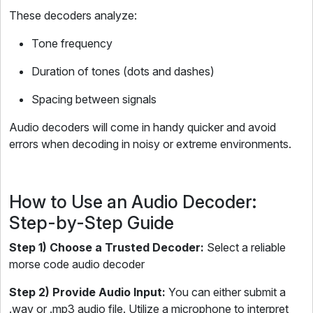
These decoders analyze:
Tone frequency
Duration of tones (dots and dashes)
Spacing between signals
Audio decoders will come in handy quicker and avoid
errors when decoding in noisy or extreme environments.
How to Use an Audio Decoder:
Step-by-Step Guide
Step 1) Choose a Trusted Decoder:
Select a reliable
morse code audio decoder
Step 2) Provide Audio Input:
You can either submit a
.wav or .mp3 audio file. Utilize a microphone to interpret