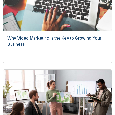
Why Video Marketing is the Key to Growing Your
Business