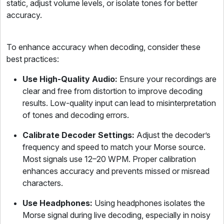
static, adjust volume levels, or isolate tones for better
accuracy.
To enhance accuracy when decoding, consider these
best practices:
Use High-Quality Audio:
Ensure your recordings are
clear and free from distortion to improve decoding
results. Low-quality input can lead to misinterpretation
of tones and decoding errors.
Calibrate Decoder Settings:
Adjust the decoder’s
frequency and speed to match your Morse source.
Most signals use 12–20 WPM. Proper calibration
enhances accuracy and prevents missed or misread
characters.
Use Headphones:
Using headphones isolates the
Morse signal during live decoding, especially in noisy