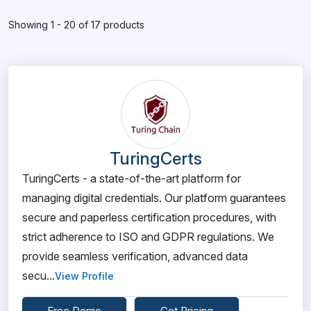
Showing 1 - 20 of 17 products
TuringCerts
TuringCerts - a state-of-the-art platform for
managing digital credentials. Our platform guarantees
secure and paperless certification procedures, with
strict adherence to ISO and GDPR regulations. We
provide seamless verification, advanced data
secu...
View Profile
Free Demo
Get Pricing