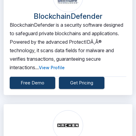
BlockchainDefender
BlockchainDefender is a security software designed
to safeguard private blockchains and applications.
Powered by the advanced ProtectIDÃ‚Â®
technology, it scans data fields for malware and
verifies transactions, guaranteeing secure
interactions...
View Profile
Free Demo
Get Pricing