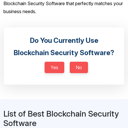
Blockchain Security Software that perfectly matches your
business needs.
Do You Currently Use
Blockchain Security Software?
Yes
No
List of Best Blockchain Security
Software