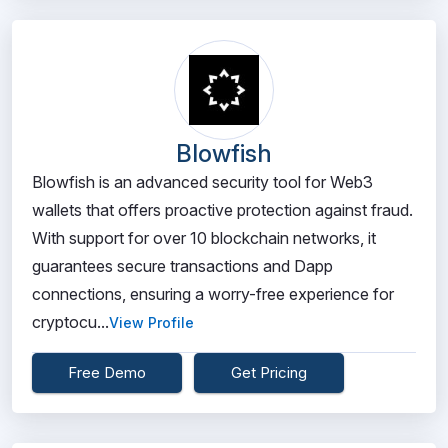
Blowfish
Blowfish is an advanced security tool for Web3
wallets that offers proactive protection against fraud.
With support for over 10 blockchain networks, it
guarantees secure transactions and Dapp
connections, ensuring a worry-free experience for
cryptocu...
View Profile
Free Demo
Get Pricing