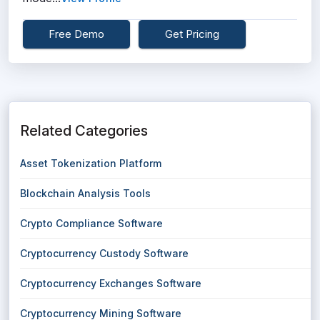
Free Demo
Get Pricing
Related Categories
Asset Tokenization Platform
Blockchain Analysis Tools
Crypto Compliance Software
Cryptocurrency Custody Software
Cryptocurrency Exchanges Software
Cryptocurrency Mining Software