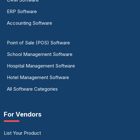
ERP Software
Accounting Software
Point of Sale (POS) Software
School Management Software
Hospital Management Software
Hotel Management Software
All Software Categories
For Vendors
List Your Product