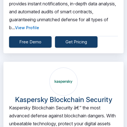
provides instant notifications, in-depth data analysis,
and automated audits of smart contracts,
guaranteeing unmatched defense for all types of
b...
View Profile
Free Demo
Get Pricing
Kaspersky Blockchain Security
Kaspersky Blockchain Security â€“ the most
advanced defense against blockchain dangers. With
unbeatable technology, protect your digital assets