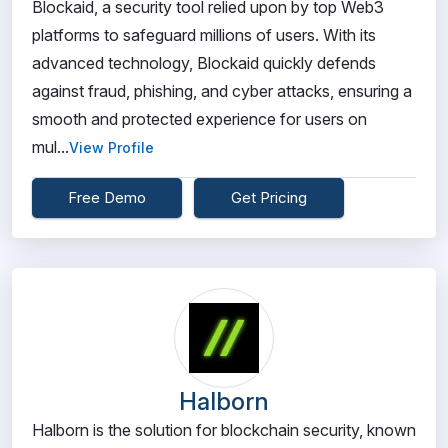
Blockaid, a security tool relied upon by top Web3
platforms to safeguard millions of users. With its
advanced technology, Blockaid quickly defends
against fraud, phishing, and cyber attacks, ensuring a
smooth and protected experience for users on
mul...
View Profile
Free Demo
Get Pricing
Halborn
Halborn is the solution for blockchain security, known