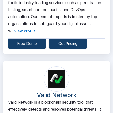
for its industry-leading services such as penetration
testing, smart contract audits, and DevOps
automation. Our team of experts is trusted by top
organizations to safeguard your digital assets
w...
View Profile
Free Demo
Get Pricing
Valid Network
Valid Network is a blockchain security tool that
effectively detects and resolves potential threats. It