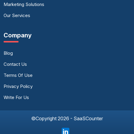
Marketing Solutions
Our Services
Company
Blog
Contact Us
Terms Of Use
Privacy Policy
Write For Us
©Copyright 2026 - SaaSCounter