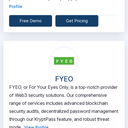
Profile
Free Demo
Get Pricing
FYEO
FYEO, or For Your Eyes Only, is a top-notch provider
of Web3 security solutions. Our comprehensive
range of services includes advanced blockchain
security audits, decentralized password management
through our KryptPass feature, and robust threat
mode...
View Profile