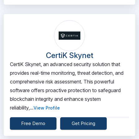
CertiK Skynet
CertiK Skynet, an advanced security solution that
provides real-time monitoring, threat detection, and
comprehensive risk assessment. This powerful
software offers proactive protection to safeguard
blockchain integrity and enhance system
reliability,...
View Profile
Free Demo
Get Pricing