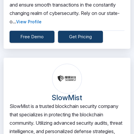
and ensure smooth transactions in the constantly
changing realm of cybersecurity. Rely on our state-
o...
View Profile
Free Demo
Get Pricing
SlowMist
SlowMist is a trusted blockchain security company
that specializes in protecting the blockchain
community. Utilizing advanced security audits, threat
intelligence, and personalized defense strategies,