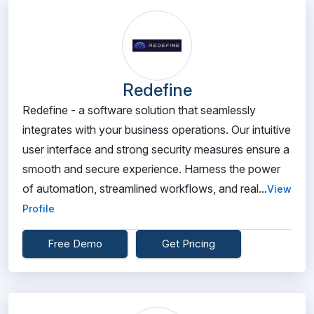
Redefine
Redefine - a software solution that seamlessly
integrates with your business operations. Our intuitive
user interface and strong security measures ensure a
smooth and secure experience. Harness the power
of automation, streamlined workflows, and real...
View
Profile
Free Demo
Get Pricing