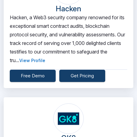
Hacken
Hacken, a Web3 security company renowned for its
exceptional smart contract audits, blockchain
protocol security, and vulnerability assessments. Our
track record of serving over 1,000 delighted clients
testifies to our commitment to safeguard the
tru...
View Profile
Free Demo
Get Pricing