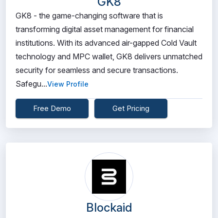
GK8
GK8 - the game-changing software that is
transforming digital asset management for financial
institutions. With its advanced air-gapped Cold Vault
technology and MPC wallet, GK8 delivers unmatched
security for seamless and secure transactions.
Safegu...
View Profile
Free Demo
Get Pricing
Blockaid