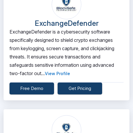
ExchangeDefender
ExchangeDefender is a cybersecurity software
specifically designed to shield crypto exchanges
from keylogging, screen capture, and clickjacking
threats. It ensures secure transactions and
safeguards sensitive information using advanced
two-factor out...
View Profile
Free Demo
Get Pricing