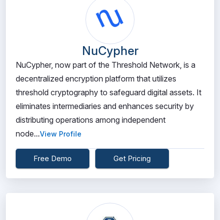
NuCypher
NuCypher, now part of the Threshold Network, is a
decentralized encryption platform that utilizes
threshold cryptography to safeguard digital assets. It
eliminates intermediaries and enhances security by
distributing operations among independent
node...
View Profile
Free Demo
Get Pricing