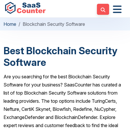
Home
Blockchain Security Software
Best Blockchain Security
Software
Are you searching for the best Blockchain Security
Software for your business? SaasCounter has curated a
list of top Blockchain Security Software solutions from
leading providers. The top options include TuringCerts,
Nefture, CertiK Skynet, Blowfish, Redefine, NuCypher,
ExchangeDefender and BlockchainDefender. Explore
expert reviews and customer feedback to find the ideal