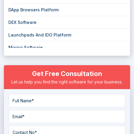
DApp Browsers Platform
DEX Software
Launchpads And IDO Platform
Mining Software
Smart Contract Platform
Get Free Consultation
Let us help you find the right software for your business.