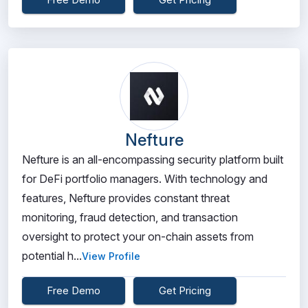
Nefture
Nefture is an all-encompassing security platform built
for DeFi portfolio managers. With technology and
features, Nefture provides constant threat
monitoring, fraud detection, and transaction
oversight to protect your on-chain assets from
potential h...
View Profile
Free Demo
Get Pricing