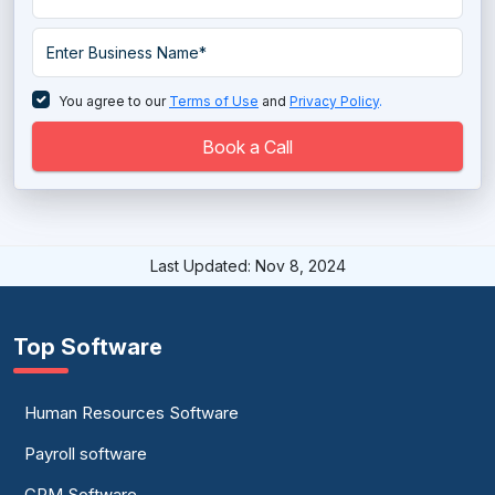
You agree to our
Terms of Use
and
Privacy Policy
.
Book a Call
Last Updated: Nov 8, 2024
Top Software
Human Resources Software
Payroll software
CRM Software