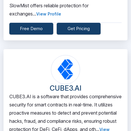
SlowMist offers reliable protection for
exchanges...
View Profile
Free Demo
Get Pricing
CUBE3.AI
CUBE3.AI is a software that provides comprehensive
security for smart contracts in real-time. It utilizes
proactive measures to detect and prevent potential
hacks, fraud, and compliance risks, ensuring robust
protection for DeFi, CeFi, dApps, and oth...
View