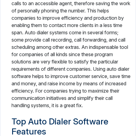
calls to an accessible agent, therefore saving the work
of personally phoning the number. This helps
companies to improve efficiency and production by
enabling them to contact more clients in a less time
span. Auto dialer systems come in several forms;
some provide call recording, call forwarding, and call
scheduling among other extras. An indispensable tool
for companies of all kinds since these program
solutions are very flexible to satisfy the particular
requirements of different companies. Using auto dialer
software helps to improve customer service, save time
and money, and raise income by means of increased
efficiency. For companies trying to maximize their
communication initiatives and simplify their call
handling systems, it is a great fix.
Top Auto Dialer Software
Features