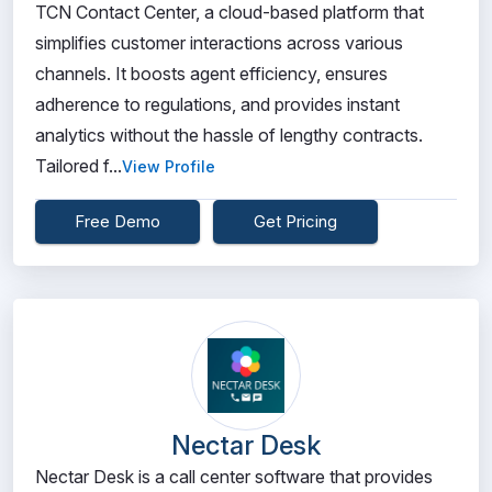
TCN Contact Center, a cloud-based platform that
simplifies customer interactions across various
channels. It boosts agent efficiency, ensures
adherence to regulations, and provides instant
analytics without the hassle of lengthy contracts.
Tailored f...
View Profile
Free Demo
Get Pricing
Nectar Desk
Nectar Desk is a call center software that provides