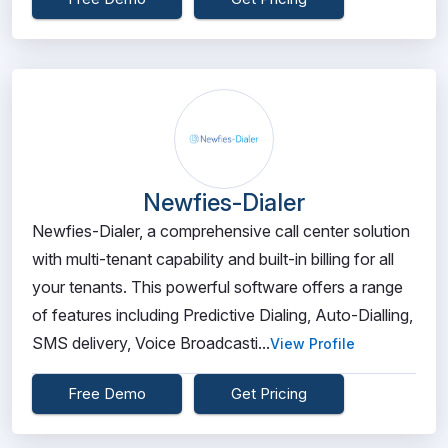
Newfies-Dialer
Newfies-Dialer, a comprehensive call center solution
with multi-tenant capability and built-in billing for all
your tenants. This powerful software offers a range
of features including Predictive Dialing, Auto-Dialling,
SMS delivery, Voice Broadcasti...
View Profile
Free Demo
Get Pricing