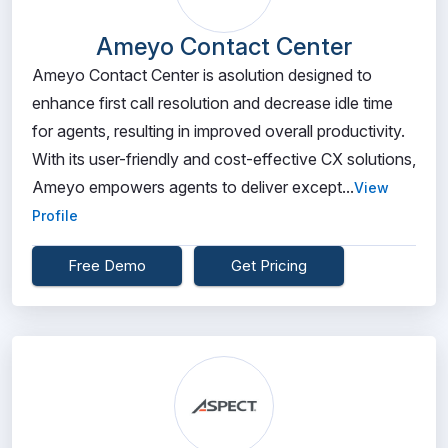
Ameyo Contact Center
Ameyo Contact Center is asolution designed to
enhance first call resolution and decrease idle time
for agents, resulting in improved overall productivity.
With its user-friendly and cost-effective CX solutions,
Ameyo empowers agents to deliver except...
View
Profile
Free Demo
Get Pricing