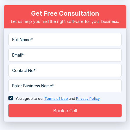
Get Free Consultation
Let us help you find the right software for your business.
You agree to our
Terms of Use
and
Privacy Policy
.
Book a Call