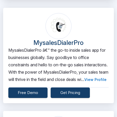
MysalesDialerPro
MysalesDialerPro â€“ the go-to inside sales app for
businesses globally. Say goodbye to office
constraints and hello to on-the-go sales interactions.
With the power of MysalesDialerPro, your sales team
will thrive in the field and close deals wi...
View Profile
Free Demo
Get Pricing