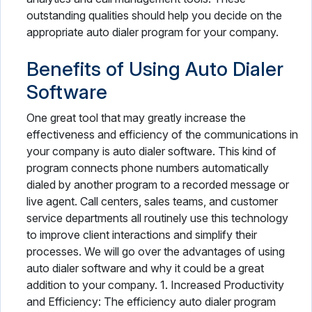
outstanding qualities should help you decide on the
appropriate auto dialer program for your company.
Benefits of Using Auto Dialer
Software
One great tool that may greatly increase the
effectiveness and efficiency of the communications in
your company is auto dialer software. This kind of
program connects phone numbers automatically
dialed by another program to a recorded message or
live agent. Call centers, sales teams, and customer
service departments all routinely use this technology
to improve client interactions and simplify their
processes. We will go over the advantages of using
auto dialer software and why it could be a great
addition to your company. 1. Increased Productivity
and Efficiency: The efficiency auto dialer program