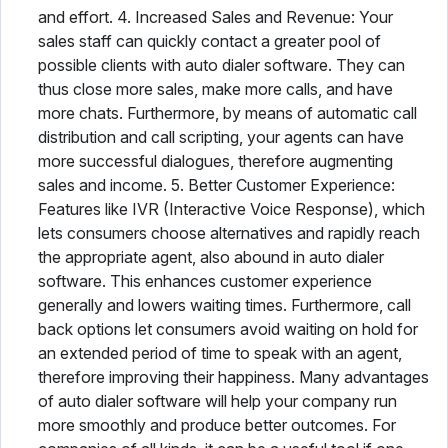
and effort. 4. Increased Sales and Revenue: Your
sales staff can quickly contact a greater pool of
possible clients with auto dialer software. They can
thus close more sales, make more calls, and have
more chats. Furthermore, by means of automatic call
distribution and call scripting, your agents can have
more successful dialogues, therefore augmenting
sales and income. 5. Better Customer Experience:
Features like IVR (Interactive Voice Response), which
lets consumers choose alternatives and rapidly reach
the appropriate agent, also abound in auto dialer
software. This enhances customer experience
generally and lowers waiting times. Furthermore, call
back options let consumers avoid waiting on hold for
an extended period of time to speak with an agent,
therefore improving their happiness. Many advantages
of auto dialer software will help your company run
more smoothly and produce better outcomes. For