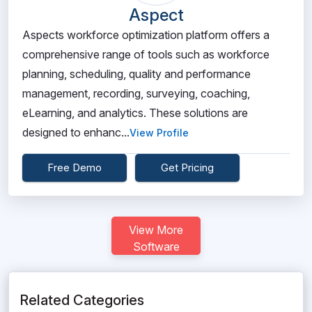
Aspect
Aspects workforce optimization platform offers a
comprehensive range of tools such as workforce
planning, scheduling, quality and performance
management, recording, surveying, coaching,
eLearning, and analytics. These solutions are
designed to enhanc...
View Profile
Free Demo
Get Pricing
View More
Software
Related Categories