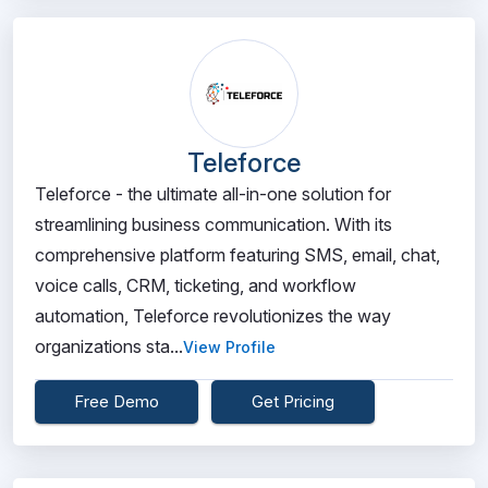
Teleforce
Teleforce - the ultimate all-in-one solution for
streamlining business communication. With its
comprehensive platform featuring SMS, email, chat,
voice calls, CRM, ticketing, and workflow
automation, Teleforce revolutionizes the way
organizations sta...
View Profile
Free Demo
Get Pricing