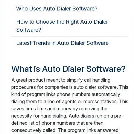
Who Uses Auto Dialer Software?
How to Choose the Right Auto Dialer
Software?
Latest Trends in Auto Dialer Software
What is Auto Dialer Software?
A great product meant to simplify call handling
procedures for companies is auto dialer software. This
kind of program links phone numbers automatically
dialing them to a line of agents or representatives. This
saves firms time and money by removing the
necessity for hand dialing. Auto dialers run on a pre-
defined list of phone numbers that are then
consecutively called. The program links answered