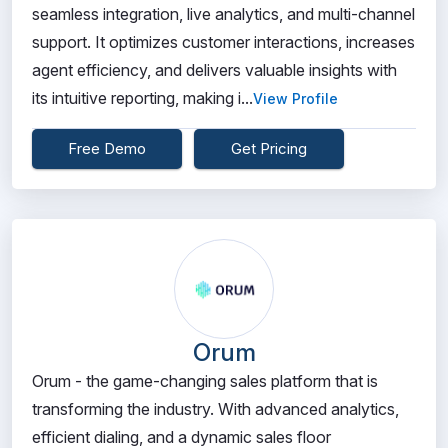
seamless integration, live analytics, and multi-channel
support. It optimizes customer interactions, increases
agent efficiency, and delivers valuable insights with
its intuitive reporting, making i...
View Profile
Free Demo
Get Pricing
Orum
Orum - the game-changing sales platform that is
transforming the industry. With advanced analytics,
efficient dialing, and a dynamic sales floor