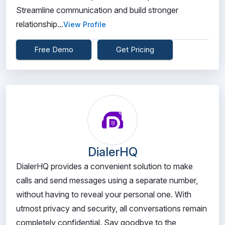
Streamline communication and build stronger
relationship...
View Profile
Free Demo
Get Pricing
DialerHQ
DialerHQ provides a convenient solution to make
calls and send messages using a separate number,
without having to reveal your personal one. With
utmost privacy and security, all conversations remain
completely confidential. Say goodbye to the