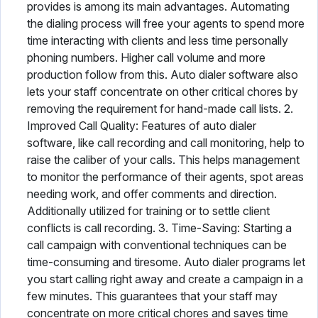
provides is among its main advantages. Automating
the dialing process will free your agents to spend more
time interacting with clients and less time personally
phoning numbers. Higher call volume and more
production follow from this. Auto dialer software also
lets your staff concentrate on other critical chores by
removing the requirement for hand-made call lists. 2.
Improved Call Quality: Features of auto dialer
software, like call recording and call monitoring, help to
raise the caliber of your calls. This helps management
to monitor the performance of their agents, spot areas
needing work, and offer comments and direction.
Additionally utilized for training or to settle client
conflicts is call recording. 3. Time-Saving: Starting a
call campaign with conventional techniques can be
time-consuming and tiresome. Auto dialer programs let
you start calling right away and create a campaign in a
few minutes. This guarantees that your staff may
concentrate on more critical chores and saves time