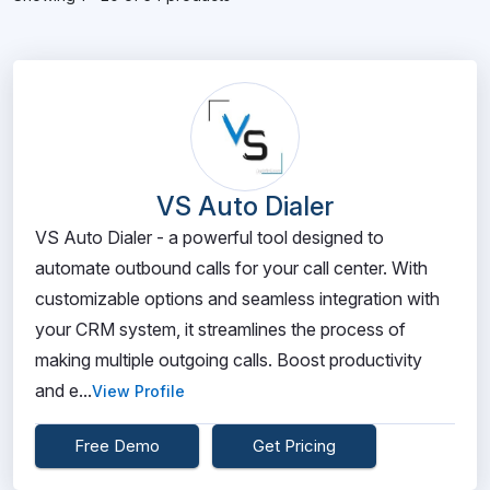
VS Auto Dialer
VS Auto Dialer - a powerful tool designed to
automate outbound calls for your call center. With
customizable options and seamless integration with
your CRM system, it streamlines the process of
making multiple outgoing calls. Boost productivity
and e...
View Profile
Free Demo
Get Pricing