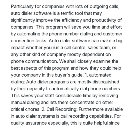
Particularly for companies with lots of outgoing calls,
auto dialer software is a terrific tool that may
significantly improve the efficiency and productivity of
companies. This program will save you time and effort
by automating the phone number dialing and customer
connection tasks. Auto dialer software can make a big
impact whether you run a call centre, sales team, or
any other kind of company mostly dependent on
phone communication. We shall closely examine the
best aspects of this program and how they could help
your company in this buyer's guide. 1. automated
dialing: Auto dialer programs are mostly distinguished
by their capacity to automatically dial phone numbers.
This saves your staff considerable time by removing
manual dialing and lets them concentrate on other
critical chores. 2. Call Recording: Furthermore available
in auto dialer systems is call recording capabilities. For
quality assurance especially, this is quite helpful since