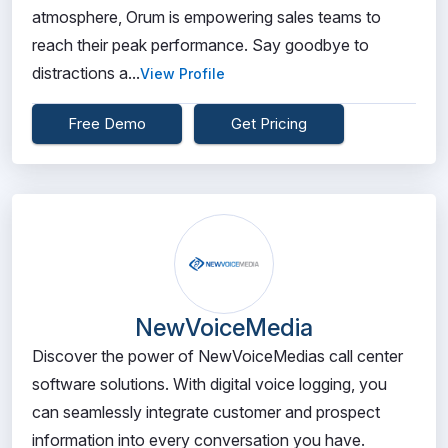
atmosphere, Orum is empowering sales teams to
reach their peak performance. Say goodbye to
distractions a...
View Profile
Free Demo
Get Pricing
NewVoiceMedia
Discover the power of NewVoiceMedias call center
software solutions. With digital voice logging, you
can seamlessly integrate customer and prospect
information into every conversation you have.