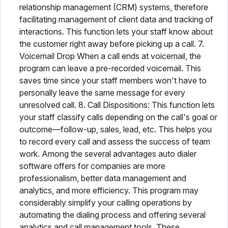
relationship management (CRM) systems, therefore
facilitating management of client data and tracking of
interactions. This function lets your staff know about
the customer right away before picking up a call. 7.
Voicemail Drop When a call ends at voicemail, the
program can leave a pre-recorded voicemail. This
saves time since your staff members won't have to
personally leave the same message for every
unresolved call. 8. Call Dispositions: This function lets
your staff classify calls depending on the call's goal or
outcome—follow-up, sales, lead, etc. This helps you
to record every call and assess the success of team
work. Among the several advantages auto dialer
software offers for companies are more
professionalism, better data management and
analytics, and more efficiency. This program may
considerably simplify your calling operations by
automating the dialing process and offering several
analytics and call management tools. These