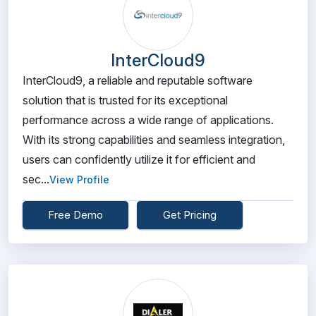
InterCloud9
InterCloud9, a reliable and reputable software
solution that is trusted for its exceptional
performance across a wide range of applications.
With its strong capabilities and seamless integration,
users can confidently utilize it for efficient and
sec...
View Profile
Free Demo
Get Pricing