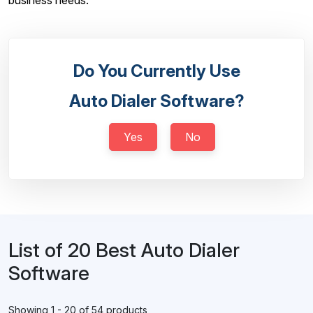
business needs.
Do You Currently Use
Auto Dialer Software?
Yes
No
List of 20 Best Auto Dialer
Software
Showing 1 - 20 of 54 products