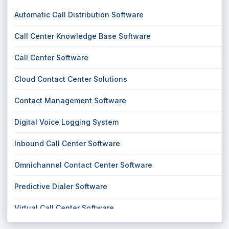
Automatic Call Distribution Software
Call Center Knowledge Base Software
Call Center Software
Cloud Contact Center Solutions
Contact Management Software
Digital Voice Logging System
Inbound Call Center Software
Omnichannel Contact Center Software
Predictive Dialer Software
Virtual Call Center Software