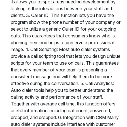
it allows you to spot areas needing development by
looking at the interactions between your staff and
clients. 3. Caller ID: This function lets you have the
program show the phone number of your company or
select to utilize a generic Caller ID for your outgoing
calls. This guarantees that consumers know who is
phoning them and helps to preserve a professional
image. 4. Call Scripting: Most auto dialer systems
provide a call scripting tool that lets you design unique
scripts for your team to use on calls. This guarantees
that every member of your team is presenting a
consistent message and will help them to be more
effective during the conversation. 5. Call Analytics:
Auto dialer tools help you to better understand the
calling activity and performance of your staff.
Together with average call time, this function offers
useful information including call count, answered,
dropped, and dropped. 6. Integration with CRM Many
auto dialer systems include interface with customer