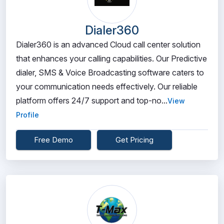
Dialer360
Dialer360 is an advanced Cloud call center solution
that enhances your calling capabilities. Our Predictive
dialer, SMS & Voice Broadcasting software caters to
your communication needs effectively. Our reliable
platform offers 24/7 support and top-no...
View
Profile
Free Demo
Get Pricing