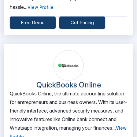
hassle...
View Profile
Free Demo
Get Pricing
QuickBooks Online
QuickBooks Online, the ultimate accounting solution
for entrepreneurs and business owners. With its user-
friendly interface, advanced security measures, and
innovative features like Online bank connect and
Whatsapp integration, managing your finances...
View
Profile