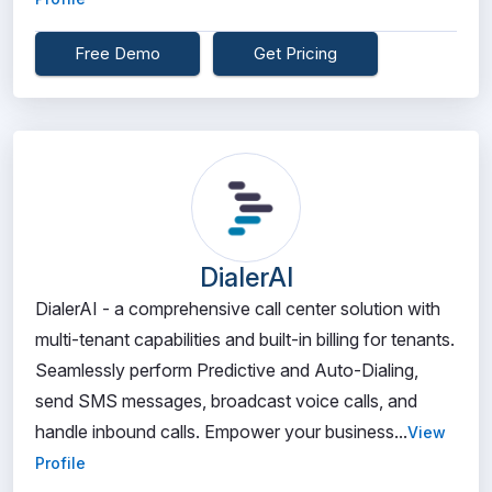
Free Demo
Get Pricing
DialerAI
DialerAI - a comprehensive call center solution with
multi-tenant capabilities and built-in billing for tenants.
Seamlessly perform Predictive and Auto-Dialing,
send SMS messages, broadcast voice calls, and
handle inbound calls. Empower your business...
View
Profile