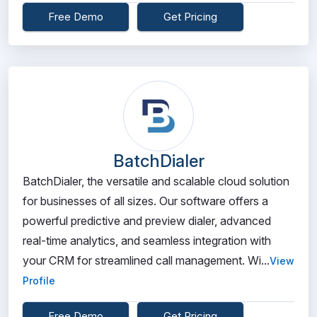
Free Demo
Get Pricing
BatchDialer
BatchDialer, the versatile and scalable cloud solution
for businesses of all sizes. Our software offers a
powerful predictive and preview dialer, advanced
real-time analytics, and seamless integration with
your CRM for streamlined call management. Wi...
View
Profile
Free Demo
Get Pricing