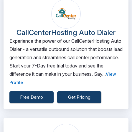
CallCenterHosting Auto Dialer
Experience the power of our CallCenterHosting Auto
Dialer - a versatile outbound solution that boosts lead
generation and streamlines call center performance.
Start your 7-Day free trial today and see the
difference it can make in your business. Say...
View
Profile
Free Demo
Get Pricing