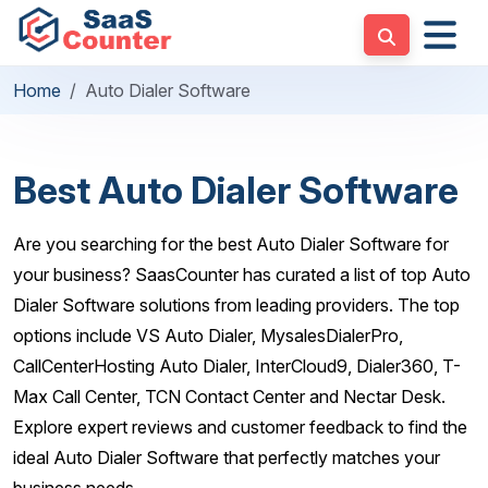
Home
Auto Dialer Software
Best Auto Dialer Software
Are you searching for the best Auto Dialer Software for
your business? SaasCounter has curated a list of top Auto
Dialer Software solutions from leading providers. The top
options include VS Auto Dialer, MysalesDialerPro,
CallCenterHosting Auto Dialer, InterCloud9, Dialer360, T-
Max Call Center, TCN Contact Center and Nectar Desk.
Explore expert reviews and customer feedback to find the
ideal Auto Dialer Software that perfectly matches your