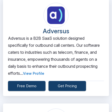
Adversus
Adversus is a B2B SaaS solution designed
specifically for outbound call centers. Our software
caters to industries such as telecom, finance, and
insurance, empowering thousands of agents on a
daily basis to enhance their outbound prospecting
efforts...
View Profile
Free Demo
Get Pricing