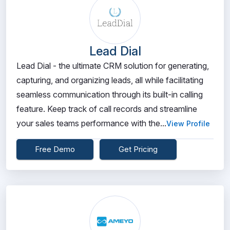
Lead Dial
Lead Dial - the ultimate CRM solution for generating,
capturing, and organizing leads, all while facilitating
seamless communication through its built-in calling
feature. Keep track of call records and streamline
your sales teams performance with the...
View Profile
Free Demo
Get Pricing