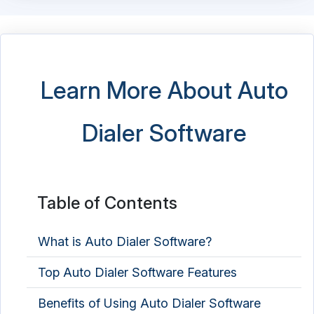
Learn More About Auto
Dialer Software
Table of Contents
What is Auto Dialer Software?
Top Auto Dialer Software Features
Benefits of Using Auto Dialer Software