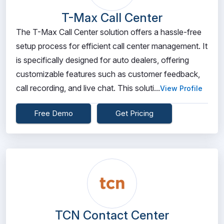
T-Max Call Center
The T-Max Call Center solution offers a hassle-free
setup process for efficient call center management. It
is specifically designed for auto dealers, offering
customizable features such as customer feedback,
call recording, and live chat. This soluti...
View Profile
Free Demo
Get Pricing
TCN Contact Center