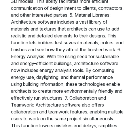
3D models. This ability facilitates more efficient
communication of design intent to clients, contractors,
and other interested parties. 5. Material Libraries:
Architecture software includes a vast library of
materials and textures that architects can use to add
realistic and detailed elements to their designs. This
function lets builders test several materials, colors, and
finishes and see how they affect the finished work. 6.
Energy Analysis: With the rising need for sustainable
and energy-efficient buildings, architecture software
now includes energy analysis tools. By computing
energy use, daylighting, and thermal performance
using building information, these technologies enable
architects to create more environmentally friendly and
effectively run structures. 7. Collaboration and
Teamwork: Architecture software also offers
collaboration and teamwork features, enabling multiple
users to work on the same project simultaneously.
This function lowers mistakes and delays, simplifies