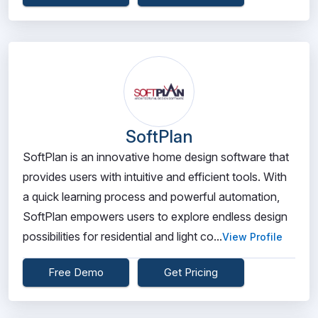
SoftPlan
SoftPlan is an innovative home design software that
provides users with intuitive and efficient tools. With
a quick learning process and powerful automation,
SoftPlan empowers users to explore endless design
possibilities for residential and light co...
View Profile
Free Demo
Get Pricing