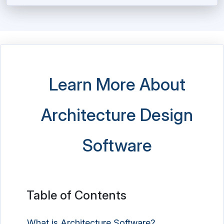
Learn More About
Architecture Design
Software
Table of Contents
What is Architecture Software?