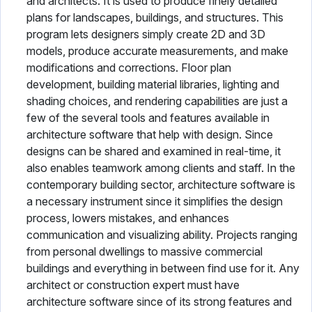
and architects. It is used to produce finely detailed
plans for landscapes, buildings, and structures. This
program lets designers simply create 2D and 3D
models, produce accurate measurements, and make
modifications and corrections. Floor plan
development, building material libraries, lighting and
shading choices, and rendering capabilities are just a
few of the several tools and features available in
architecture software that help with design. Since
designs can be shared and examined in real-time, it
also enables teamwork among clients and staff. In the
contemporary building sector, architecture software is
a necessary instrument since it simplifies the design
process, lowers mistakes, and enhances
communication and visualizing ability. Projects ranging
from personal dwellings to massive commercial
buildings and everything in between find use for it. Any
architect or construction expert must have
architecture software since of its strong features and