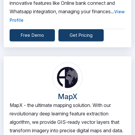
innovative features like Online bank connect and
Whatsapp integration, managing your finances...
View
Profile
Free Demo
Get Pricing
MapX
MapX - the ultimate mapping solution. With our
revolutionary deep learning feature extraction
algorithm, we provide GIS-ready vector layers that
transform imagery into precise digital maps and data.