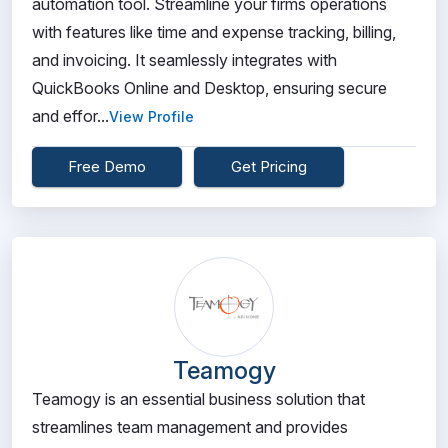
automation tool. Streamline your firms operations
with features like time and expense tracking, billing,
and invoicing. It seamlessly integrates with
QuickBooks Online and Desktop, ensuring secure
and effor...
View Profile
Free Demo
Get Pricing
Teamogy
Teamogy is an essential business solution that
streamlines team management and provides