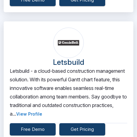
Letsbuild
Letsbuild - a cloud-based construction management
solution. With its powerful Gantt chart feature, this
innovative software enables seamless real-time
collaboration among team members. Say goodbye to
traditional and outdated construction practices,
a...
View Profile
Free Demo
Get Pricing