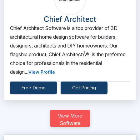
Chief Architect
Chief Architect Software is a top provider of 3D
architectural home design software for builders,
designers, architects and DIY homeowners. Our
flagship product, Chief ArchitectÂ®, is the preferred
choice for professionals in the residential
design...
View Profile
Free Demo
Get Pricing
View More
Software