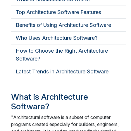
Top Architecture Software Features
Benefits of Using Architecture Software
Who Uses Architecture Software?
How to Choose the Right Architecture
Software?
Latest Trends in Architecture Software
What is Architecture
Software?
"Architectural software is a subset of computer
programs created especially for builders, engineers,