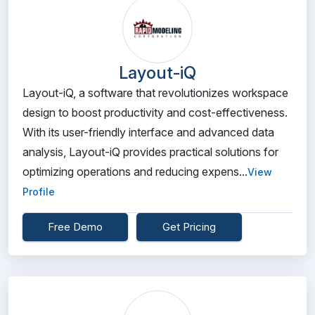
Layout-iQ
Layout-iQ, a software that revolutionizes workspace
design to boost productivity and cost-effectiveness.
With its user-friendly interface and advanced data
analysis, Layout-iQ provides practical solutions for
optimizing operations and reducing expens...
View
Profile
Free Demo
Get Pricing