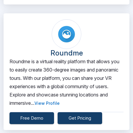
Roundme
Roundme is a virtual reality platform that allows you
to easily create 360-degree images and panoramic
tours. With our platform, you can share your VR
experiences with a global community of users.
Explore and showcase stunning locations and
immersive...
View Profile
Free Demo
Get Pricing