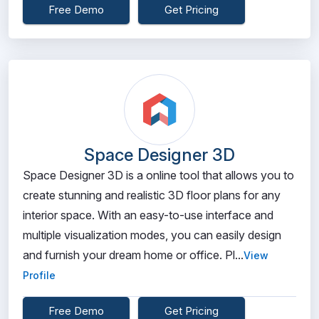
Free Demo
Get Pricing
Space Designer 3D
Space Designer 3D is a online tool that allows you to
create stunning and realistic 3D floor plans for any
interior space. With an easy-to-use interface and
multiple visualization modes, you can easily design
and furnish your dream home or office. Pl...
View
Profile
Free Demo
Get Pricing