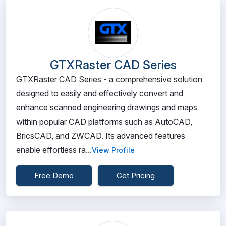
GTXRaster CAD Series
GTXRaster CAD Series - a comprehensive solution
designed to easily and effectively convert and
enhance scanned engineering drawings and maps
within popular CAD platforms such as AutoCAD,
BricsCAD, and ZWCAD. Its advanced features
enable effortless ra...
View Profile
Free Demo
Get Pricing