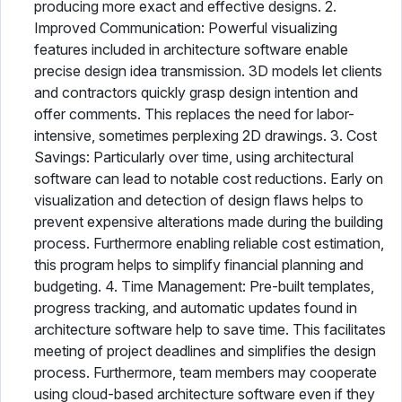
producing more exact and effective designs. 2.
Improved Communication: Powerful visualizing
features included in architecture software enable
precise design idea transmission. 3D models let clients
and contractors quickly grasp design intention and
offer comments. This replaces the need for labor-
intensive, sometimes perplexing 2D drawings. 3. Cost
Savings: Particularly over time, using architectural
software can lead to notable cost reductions. Early on
visualization and detection of design flaws helps to
prevent expensive alterations made during the building
process. Furthermore enabling reliable cost estimation,
this program helps to simplify financial planning and
budgeting. 4. Time Management: Pre-built templates,
progress tracking, and automatic updates found in
architecture software help to save time. This facilitates
meeting of project deadlines and simplifies the design
process. Furthermore, team members may cooperate
using cloud-based architecture software even if they