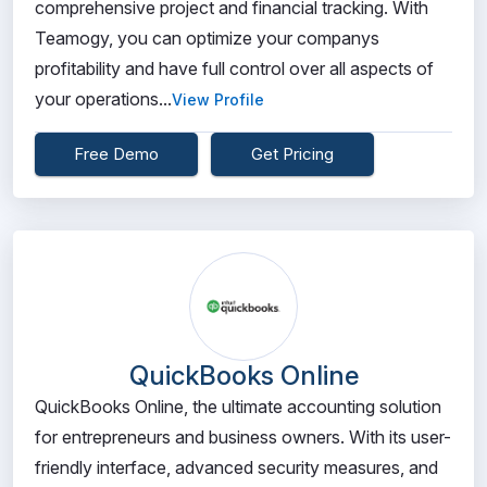
comprehensive project and financial tracking. With
Teamogy, you can optimize your companys
profitability and have full control over all aspects of
your operations...
View Profile
Free Demo
Get Pricing
QuickBooks Online
QuickBooks Online, the ultimate accounting solution
for entrepreneurs and business owners. With its user-
friendly interface, advanced security measures, and