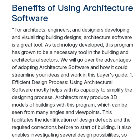
Benefits of Using Architecture
Software
"For architects, engineers, and designers developing
and visualizing building designs, architecture software
is a great tool. As technology developed, this program
has grown to be a necessary tool in the building and
architectural sectors. We will go over the advantages
of adopting Architecture Software and how it could
streamline your ideas and work in this buyer's guide. 1.
Efficient Design Process: Using Architectural
Software mostly helps with its capacity to simplify the
designing process. Architects may produce 3D
models of buildings with this program, which can be
seen from many angles and viewpoints. This
facilitates the identification of design defects and the
required corrections before to start of building. It also
enables investigating several design possibilities, so