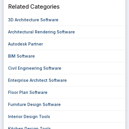
Related Categories
3D Architecture Software
Architectural Rendering Software
Autodesk Partner
BIM Software
Civil Engineering Software
Enterprise Architect Software
Floor Plan Software
Furniture Design Software
Interior Design Tools
Kitchen Design Tools