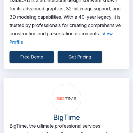
DataCAD is a architectural design software known
for its advanced graphics, 32-bit image support, and
3D modeling capabilities. With a 40-year legacy, it is
trusted by professionals for creating comprehensive
construction and presentation documents...
View
Profile
Free Demo
Get Pricing
BigTime
BigTime, the ultimate professional services