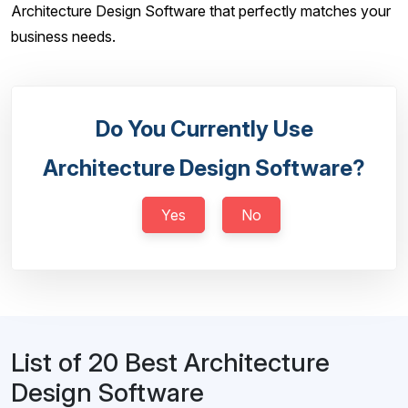
Architecture Design Software that perfectly matches your
business needs.
Do You Currently Use
Architecture Design Software?
Yes
No
List of 20 Best Architecture
Design Software