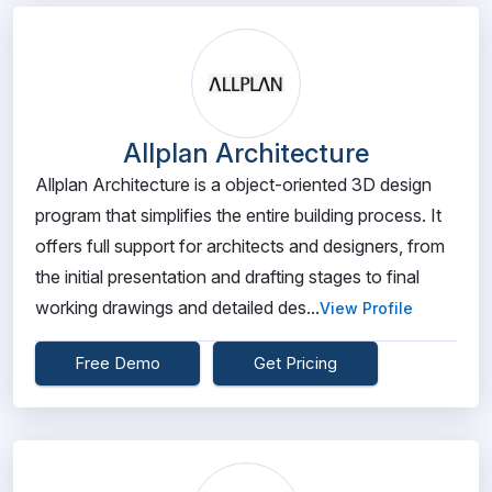
Allplan Architecture
Allplan Architecture is a object-oriented 3D design
program that simplifies the entire building process. It
offers full support for architects and designers, from
the initial presentation and drafting stages to final
working drawings and detailed des...
View Profile
Free Demo
Get Pricing