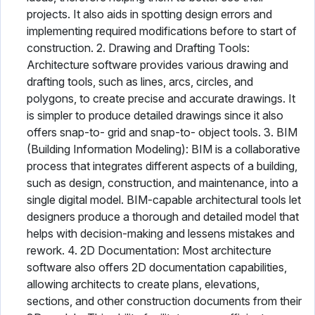
projects. It also aids in spotting design errors and
implementing required modifications before to start of
construction. 2. Drawing and Drafting Tools:
Architecture software provides various drawing and
drafting tools, such as lines, arcs, circles, and
polygons, to create precise and accurate drawings. It
is simpler to produce detailed drawings since it also
offers snap-to- grid and snap-to- object tools. 3. BIM
(Building Information Modeling): BIM is a collaborative
process that integrates different aspects of a building,
such as design, construction, and maintenance, into a
single digital model. BIM-capable architectural tools let
designers produce a thorough and detailed model that
helps with decision-making and lessens mistakes and
rework. 4. 2D Documentation: Most architecture
software also offers 2D documentation capabilities,
allowing architects to create plans, elevations,
sections, and other construction documents from their