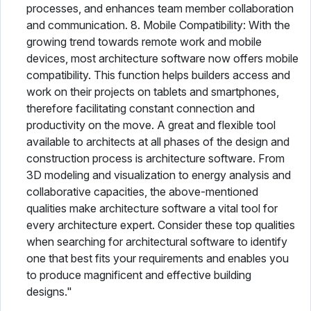
processes, and enhances team member collaboration
and communication. 8. Mobile Compatibility: With the
growing trend towards remote work and mobile
devices, most architecture software now offers mobile
compatibility. This function helps builders access and
work on their projects on tablets and smartphones,
therefore facilitating constant connection and
productivity on the move. A great and flexible tool
available to architects at all phases of the design and
construction process is architecture software. From
3D modeling and visualization to energy analysis and
collaborative capacities, the above-mentioned
qualities make architecture software a vital tool for
every architecture expert. Consider these top qualities
when searching for architectural software to identify
one that best fits your requirements and enables you
to produce magnificent and effective building
designs."