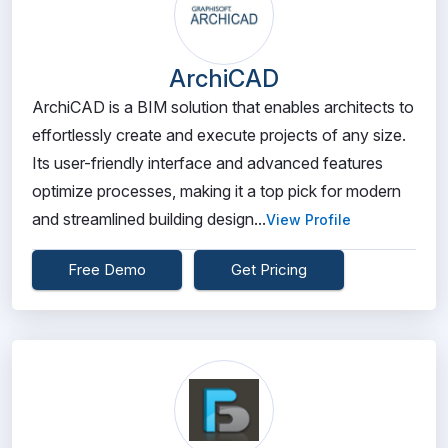
ArchiCAD
ArchiCAD is a BIM solution that enables architects to
effortlessly create and execute projects of any size.
Its user-friendly interface and advanced features
optimize processes, making it a top pick for modern
and streamlined building design...
View Profile
Free Demo
Get Pricing