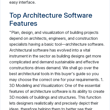
easy interface.
Top Architecture Software
Features
"Plan, design, and visualization of building projects
depend on architects, engineers, and construction
specialists having a basic tool—architecture software.
Architectural software has evolved into a vital
instrument in the sector as building designs get more
complicated and demand sustainable and effective
constructions drives demand. We shall go over the
best architectural tools in this buyer's guide so you
may choose the correct one for your requirements. 1.
3D Modeling and Visualization: One of the essential
features of architecture software is its ability to create
3D models of buildings and structures. This function
lets designers realistically and precisely depict their
ideas, therefore helping them to better see their