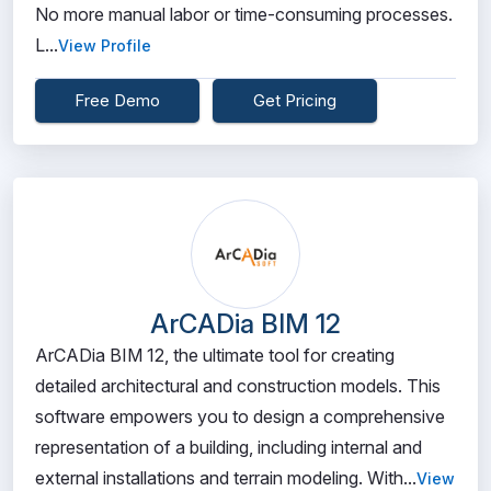
No more manual labor or time-consuming processes.
L...
View Profile
Free Demo
Get Pricing
ArCADia BIM 12
ArCADia BIM 12, the ultimate tool for creating
detailed architectural and construction models. This
software empowers you to design a comprehensive
representation of a building, including internal and
external installations and terrain modeling. With...
View