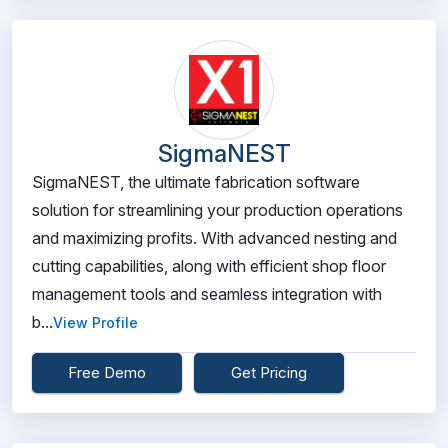
SigmaNEST
SigmaNEST, the ultimate fabrication software
solution for streamlining your production operations
and maximizing profits. With advanced nesting and
cutting capabilities, along with efficient shop floor
management tools and seamless integration with
b...
View Profile
Free Demo
Get Pricing