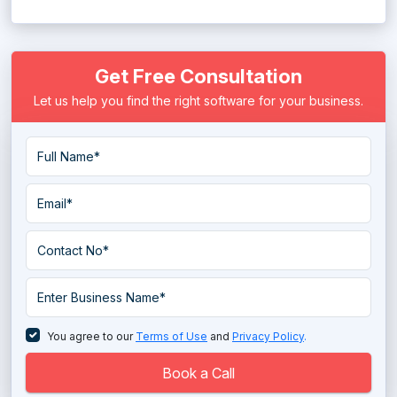
MEP Software
Get Free Consultation
Residential Construction Estimating Software
Let us help you find the right software for your business.
You agree to our
Terms of Use
and
Privacy Policy
.
Book a Call