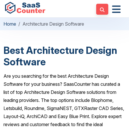
Home
Architecture Design Software
Best Architecture Design
Software
Are you searching for the best Architecture Design
Software for your business? SaasCounter has curated a
list of top Architecture Design Software solutions from
leading providers. The top options include Blophome,
Letsbuild, Roundme, SigmaNEST, GTXRaster CAD Series,
Layout-iQ, ArchiCAD and Easy Blue Print. Explore expert
reviews and customer feedback to find the ideal