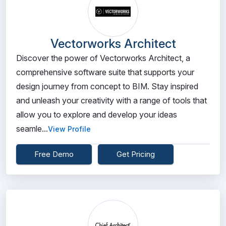
Vectorworks Architect
Discover the power of Vectorworks Architect, a
comprehensive software suite that supports your
design journey from concept to BIM. Stay inspired
and unleash your creativity with a range of tools that
allow you to explore and develop your ideas
seamle...
View Profile
Free Demo
Get Pricing