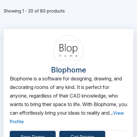
Showing 1 - 20 of 80 products
Blophome
Blophome is a software for designing, drawing, and
decorating rooms of any kind. It is perfect for
anyone, regardless of their CAD knowledge, who
wants to bring their space to life. With Blophome, you
can effortlessly bring your ideas to reality and...
View
Profile
Free Demo
Get Pricing