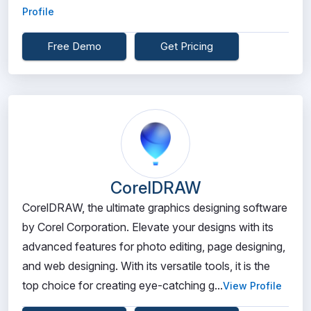
Profile
Free Demo
Get Pricing
CorelDRAW
CorelDRAW, the ultimate graphics designing software
by Corel Corporation. Elevate your designs with its
advanced features for photo editing, page designing,
and web designing. With its versatile tools, it is the
top choice for creating eye-catching g...
View Profile