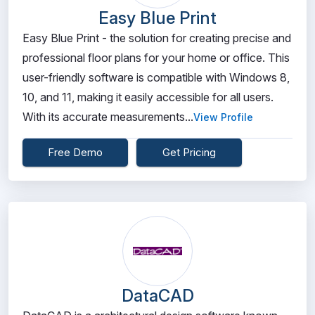
Easy Blue Print
Easy Blue Print - the solution for creating precise and
professional floor plans for your home or office. This
user-friendly software is compatible with Windows 8,
10, and 11, making it easily accessible for all users.
With its accurate measurements...
View Profile
Free Demo
Get Pricing
DataCAD