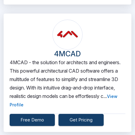
4MCAD
4MCAD - the solution for architects and engineers.
This powerful architectural CAD software offers a
multitude of features to simplify and streamline 3D
design. With its intuitive drag-and-drop interface,
realistic design models can be effortlessly c...
View
Profile
Free Demo
Get Pricing