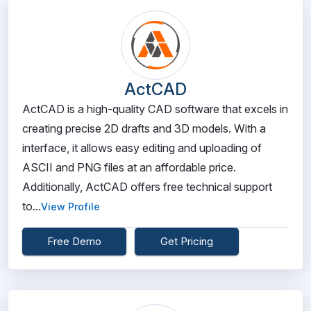
ActCAD
ActCAD is a high-quality CAD software that excels in
creating precise 2D drafts and 3D models. With a
interface, it allows easy editing and uploading of
ASCII and PNG files at an affordable price.
Additionally, ActCAD offers free technical support
to...
View Profile
Free Demo
Get Pricing