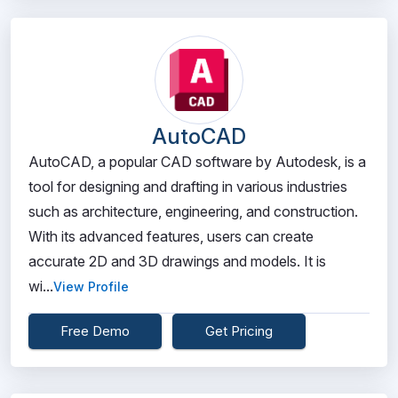
AutoCAD
AutoCAD, a popular CAD software by Autodesk, is a
tool for designing and drafting in various industries
such as architecture, engineering, and construction.
With its advanced features, users can create
accurate 2D and 3D drawings and models. It is
wi...
View Profile
Free Demo
Get Pricing