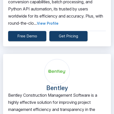
conversion capabilities, batch processing, and
Python API automation, its trusted by users
worldwide for its efficiency and accuracy. Plus, with
round-the-clo...
View Profile
Free Demo
Get Pricing
Bentley
Bentley Construction Management Software is a
highly effective solution for improving project
management efficiency and transparency in the