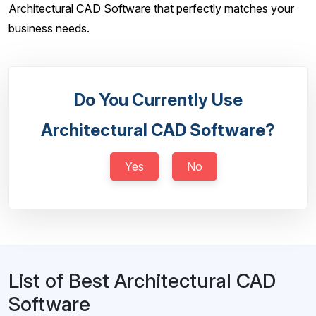
Architectural CAD Software that perfectly matches your
business needs.
Do You Currently Use
Architectural CAD Software?
Yes
No
List of Best Architectural CAD
Software