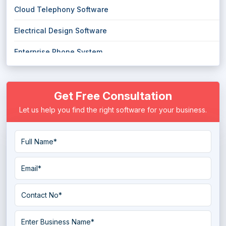
Cloud Telephony Software
Electrical Design Software
Enterprise Phone System
Hosted PBX System
Get Free Consultation
Hosted Phone System
Let us help you find the right software for your business.
Intelligent Phone System
IVR Software
Landscape Design Software
Landscaping Software
PCB Design Software
Softphone Software