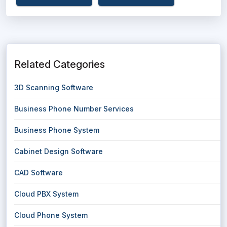
Related Categories
3D Scanning Software
Business Phone Number Services
Business Phone System
Cabinet Design Software
CAD Software
Cloud PBX System
Cloud Phone System