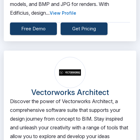
models, and BMP and JPG for renders. With
Edificius, design...
View Profile
Free Demo
Get Pricing
Vectorworks Architect
Discover the power of Vectorworks Architect, a
comprehensive software suite that supports your
design journey from concept to BIM. Stay inspired
and unleash your creativity with a range of tools that
allow you to explore and develop your ideas