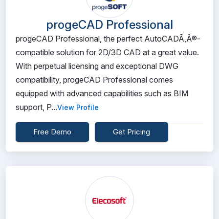
progeCAD Professional
progeCAD Professional, the perfect AutoCADÃ‚Â®-
compatible solution for 2D/3D CAD at a great value.
With perpetual licensing and exceptional DWG
compatibility, progeCAD Professional comes
equipped with advanced capabilities such as BIM
support, P...
View Profile
Free Demo
Get Pricing