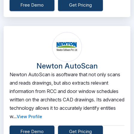
Free Demo
Get Pricing
Newton AutoScan
Newton AutoScan is asoftware that not only scans
and reads drawings, but also extracts relevant
information from RCC and door window schedules
written on the architects CAD drawings. Its advanced
technology allows it to accurately identify entities
w...
View Profile
Free Demo
Get Pricing