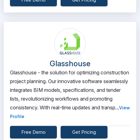
Glasshouse
Glasshouse - the solution for optimizing construction
project planning. Our innovative software seamlessly
integrates BIM models, specifications, and tender
lists, revolutionizing workflows and promoting
consistency. With real-time updates and transp...
View
Profile
Free Demo
Get Pricing