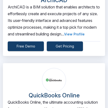
ArchiCAD
ArchiCAD is a BIM solution that enables architects to
effortlessly create and execute projects of any size.
Its user-friendly interface and advanced features
optimize processes, making it a top pick for modern
and streamlined building design...
View Profile
Free Demo
Get Pricing
QuickBooks Online
QuickBooks Online, the ultimate accounting solution