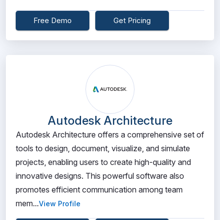
Free Demo
Get Pricing
Autodesk Architecture
Autodesk Architecture offers a comprehensive set of
tools to design, document, visualize, and simulate
projects, enabling users to create high-quality and
innovative designs. This powerful software also
promotes efficient communication among team
mem...
View Profile