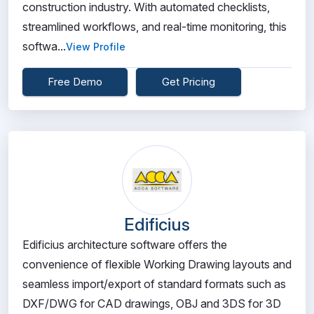
construction industry. With automated checklists,
streamlined workflows, and real-time monitoring, this
softwa...
View Profile
Free Demo
Get Pricing
Edificius
Edificius architecture software offers the
convenience of flexible Working Drawing layouts and
seamless import/export of standard formats such as
DXF/DWG for CAD drawings, OBJ and 3DS for 3D