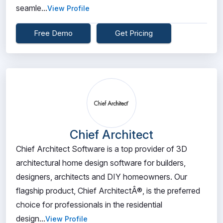
seamle...
View Profile
Free Demo
Get Pricing
Chief Architect
Chief Architect Software is a top provider of 3D
architectural home design software for builders,
designers, architects and DIY homeowners. Our
flagship product, Chief ArchitectÂ®, is the preferred
choice for professionals in the residential
design...
View Profile