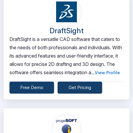
DraftSight
DraftSight is a versatile CAD software that caters to
the needs of both professionals and individuals. With
its advanced features and user-friendly interface, it
allows for precise 2D drafting and 3D design. The
software offers seamless integration a...
View Profile
Free Demo
Get Pricing