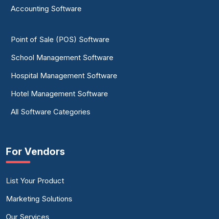
Accounting Software
Point of Sale (POS) Software
School Management Software
Hospital Management Software
Hotel Management Software
All Software Categories
For Vendors
List Your Product
Marketing Solutions
Our Services