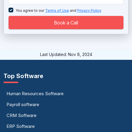
Telecommunication Software
You agree to our
Terms of Use
and
Privacy Policy
.
Virtual Business Phone Services
Book a Call
Virtual PBX System
Virtual Phone System
Last Updated: Nov 8, 2024
Voice Broadcasting Software
VoIP Phone Services
Top Software
VOIP Software
Human Resources Software
Payroll software
CRM Software
ERP Software