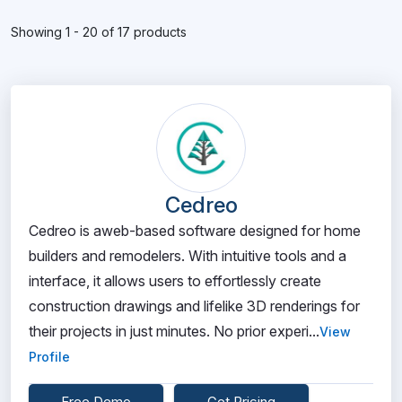
Showing 1 - 20 of 17 products
Cedreo
Cedreo is aweb-based software designed for home
builders and remodelers. With intuitive tools and a
interface, it allows users to effortlessly create
construction drawings and lifelike 3D renderings for
their projects in just minutes. No prior experi...
View
Profile
Free Demo
Get Pricing