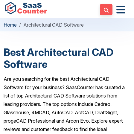
Home
Architectural CAD Software
Best Architectural CAD
Software
Are you searching for the best Architectural CAD
Software for your business? SaasCounter has curated a
list of top Architectural CAD Software solutions from
leading providers. The top options include Cedreo,
Glasshouse, 4MCAD, AutoCAD, ActCAD, DraftSight,
progeCAD Professional and Arcon Evo. Explore expert
reviews and customer feedback to find the ideal