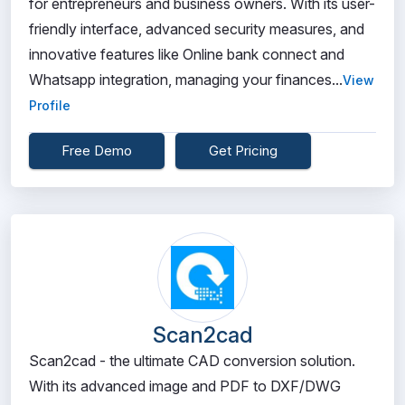
for entrepreneurs and business owners. With its user-
friendly interface, advanced security measures, and
innovative features like Online bank connect and
Whatsapp integration, managing your finances...
View
Profile
Free Demo
Get Pricing
Scan2cad
Scan2cad - the ultimate CAD conversion solution.
With its advanced image and PDF to DXF/DWG