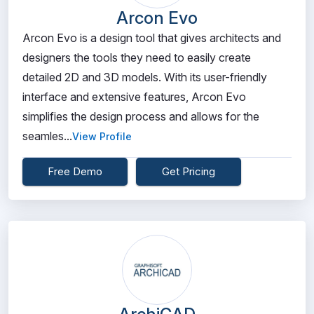
Arcon Evo
Arcon Evo is a design tool that gives architects and
designers the tools they need to easily create
detailed 2D and 3D models. With its user-friendly
interface and extensive features, Arcon Evo
simplifies the design process and allows for the
seamles...
View Profile
Free Demo
Get Pricing