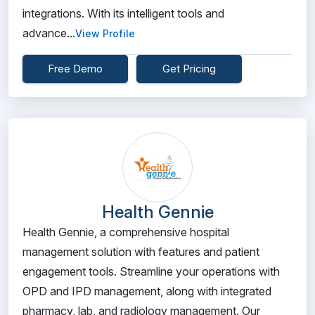
integrations. With its intelligent tools and
advance...
View Profile
Free Demo
Get Pricing
Health Gennie
Health Gennie, a comprehensive hospital
management solution with features and patient
engagement tools. Streamline your operations with
OPD and IPD management, along with integrated
pharmacy, lab, and radiology management. Our