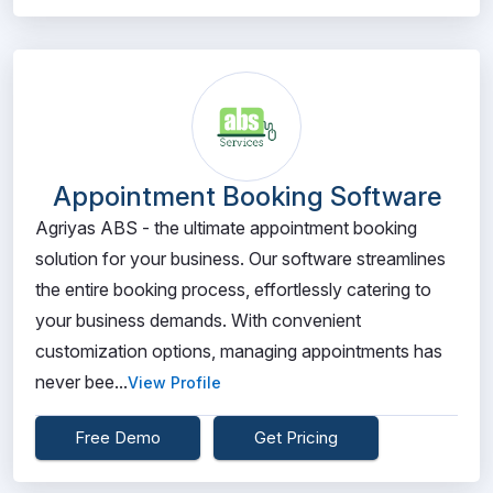
Appointment Booking Software
Agriyas ABS - the ultimate appointment booking
solution for your business. Our software streamlines
the entire booking process, effortlessly catering to
your business demands. With convenient
customization options, managing appointments has
never bee...
View Profile
Free Demo
Get Pricing