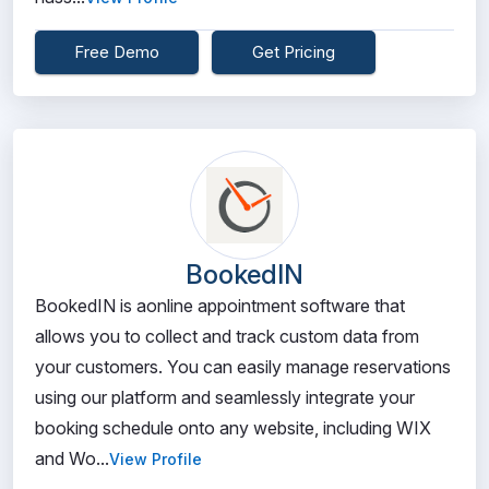
Free Demo
Get Pricing
BookedIN
BookedIN is aonline appointment software that
allows you to collect and track custom data from
your customers. You can easily manage reservations
using our platform and seamlessly integrate your
booking schedule onto any website, including WIX
and Wo...
View Profile