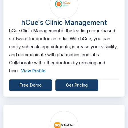
hCue's Clinic Management
hCue Clinic Management is the leading cloud-based
software for doctors in India. With hCue, you can
easily schedule appointments, increase your visibility,
and communicate with pharmacies and labs.
Collaborate with other doctors by referring and
bein...
View Profile
Free Demo
Get Pricing