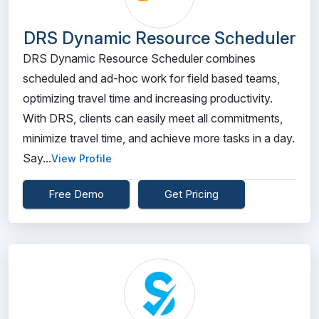
DRS Dynamic Resource Scheduler
DRS Dynamic Resource Scheduler combines
scheduled and ad-hoc work for field based teams,
optimizing travel time and increasing productivity.
With DRS, clients can easily meet all commitments,
minimize travel time, and achieve more tasks in a day.
Say...
View Profile
Free Demo
Get Pricing