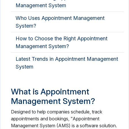
Management System
Who Uses Appointment Management
System?
How to Choose the Right Appointment
Management System?
Latest Trends in Appointment Management
System
What is Appointment
Management System?
Designed to help companies schedule, track
appointments and bookings, "Appointment
Management System (AMS) is a software solution.