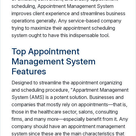
scheduling, Appointment Management System
improves client experience and streamlines business
operations generally. Any service-based company
trying to maximize their appointment scheduling
system ought to have this indispensable tool.
Top Appointment
Management System
Features
Designed to streamline the appointment organizing
and scheduling procedure, "Appartment Management
System (AMS) is a potent solution. Businesses and
companies that mostly rely on appointments—that is,
those in the healthcare sector, salons, consulting
firms, and many more—especially benefit from it. Any
company should have an appointment management
system since these are the main characteristics that