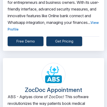
for entrepreneurs and business owners. With its user-
friendly interface, advanced security measures, and
innovative features like Online bank connect and
Whatsapp integration, managing your finances...
View
Profile
Free Demo
Get Pricing
ZocDoc Appointment
ABS - Agriyas clone of ZocDoc! This software
revolutionizes the way patients book medical