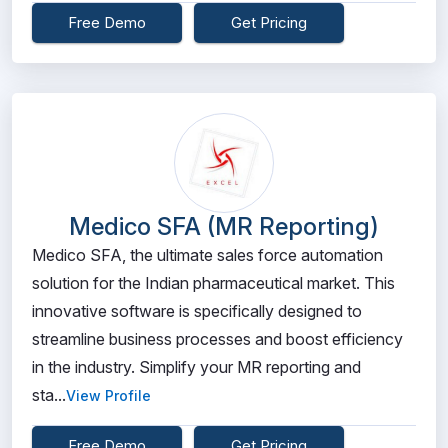
Free Demo
Get Pricing
Medico SFA (MR Reporting)
Medico SFA, the ultimate sales force automation
solution for the Indian pharmaceutical market. This
innovative software is specifically designed to
streamline business processes and boost efficiency
in the industry. Simplify your MR reporting and
sta...
View Profile
Free Demo
Get Pricing