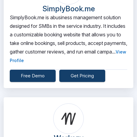
SimplyBook.me
SimplyBook.me is abusiness management solution
designed for SMBs in the service industry. It includes
a customizable booking website that allows you to
take online bookings, sell products, accept payments,
gather customer reviews, and run email campa...
View
Profile
Free Demo
Get Pricing