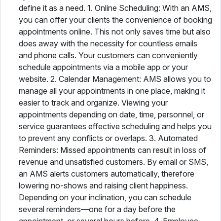
define it as a need. 1. Online Scheduling: With an AMS,
you can offer your clients the convenience of booking
appointments online. This not only saves time but also
does away with the necessity for countless emails
and phone calls. Your customers can conveniently
schedule appointments via a mobile app or your
website. 2. Calendar Management: AMS allows you to
manage all your appointments in one place, making it
easier to track and organize. Viewing your
appointments depending on date, time, personnel, or
service guarantees effective scheduling and helps you
to prevent any conflicts or overlaps. 3. Automated
Reminders: Missed appointments can result in loss of
revenue and unsatisfied customers. By email or SMS,
an AMS alerts customers automatically, therefore
lowering no-shows and raising client happiness.
Depending on your inclination, you can schedule
several reminders—one for a day before the