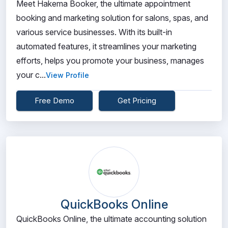
Meet Hakema Booker, the ultimate appointment
booking and marketing solution for salons, spas, and
various service businesses. With its built-in
automated features, it streamlines your marketing
efforts, helps you promote your business, manages
your c...
View Profile
Free Demo
Get Pricing
QuickBooks Online
QuickBooks Online, the ultimate accounting solution