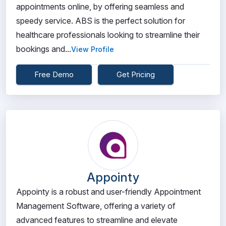
appointments online, by offering seamless and
speedy service. ABS is the perfect solution for
healthcare professionals looking to streamline their
bookings and...
View Profile
Free Demo
Get Pricing
Appointy
Appointy is a robust and user-friendly Appointment
Management Software, offering a variety of
advanced features to streamline and elevate