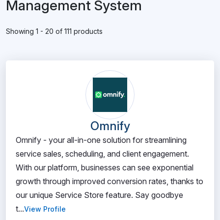
Management System
Showing 1 - 20 of 111 products
Omnify
Omnify - your all-in-one solution for streamlining
service sales, scheduling, and client engagement.
With our platform, businesses can see exponential
growth through improved conversion rates, thanks to
our unique Service Store feature. Say goodbye
t...
View Profile