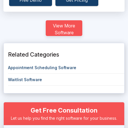
Free Demo
Get Pricing
View More
Software
Related Categories
Appointment Scheduling Software
Waitlist Software
Get Free Consultation
Let us help you find the right software for your business.