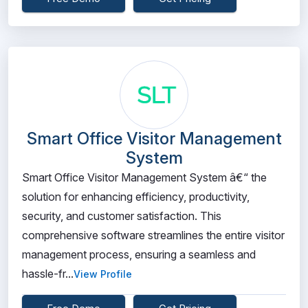
Smart Office Visitor Management
System
Smart Office Visitor Management System â€“ the
solution for enhancing efficiency, productivity,
security, and customer satisfaction. This
comprehensive software streamlines the entire visitor
management process, ensuring a seamless and
hassle-fr...
View Profile