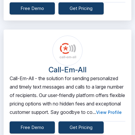
Free Demo
Get Pricing
Call-Em-All
Call-Em-All - the solution for sending personalized
and timely text messages and calls to a large number
of recipients. Our user-friendly platform offers flexible
pricing options with no hidden fees and exceptional
customer support. Say goodbye to co...
View Profile
Free Demo
Get Pricing