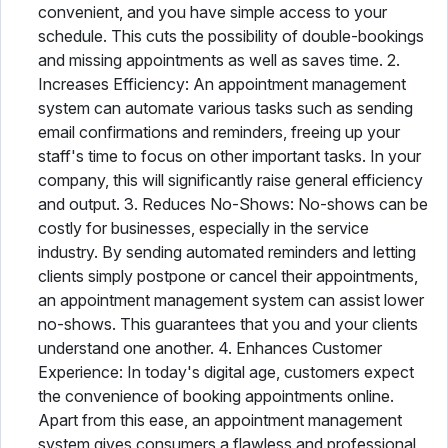
convenient, and you have simple access to your
schedule. This cuts the possibility of double-bookings
and missing appointments as well as saves time. 2.
Increases Efficiency: An appointment management
system can automate various tasks such as sending
email confirmations and reminders, freeing up your
staff's time to focus on other important tasks. In your
company, this will significantly raise general efficiency
and output. 3. Reduces No-Shows: No-shows can be
costly for businesses, especially in the service
industry. By sending automated reminders and letting
clients simply postpone or cancel their appointments,
an appointment management system can assist lower
no-shows. This guarantees that you and your clients
understand one another. 4. Enhances Customer
Experience: In today's digital age, customers expect
the convenience of booking appointments online.
Apart from this ease, an appointment management
system gives consumers a flawless and professional