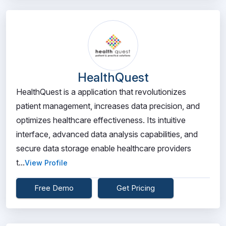
HealthQuest
HealthQuest is a application that revolutionizes
patient management, increases data precision, and
optimizes healthcare effectiveness. Its intuitive
interface, advanced data analysis capabilities, and
secure data storage enable healthcare providers
t...
View Profile
Free Demo
Get Pricing