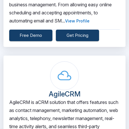
business management. From allowing easy online
scheduling and accepting appointments, to
automating email and SM...
View Profile
Free Demo
Get Pricing
AgileCRM
AgileCRM is aCRM solution that offers features such
as contact management, marketing automation, web
analytics, telephony, newsletter management, real-
time activity alerts, and seamless third-party