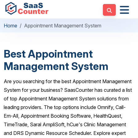
Home
Appointment Management System
Best Appointment
Management System
Are you searching for the best Appointment Management
System for your business? SaasCounter has curated a list
of top Appointment Management System solutions from
leading providers. The top options include Omnify, Call-
Em-All, Appointment Booking Software, HealthQuest,
TimeTrade, Saral AmpliSoft, hCue's Clinic Management
and DRS Dynamic Resource Scheduler. Explore expert