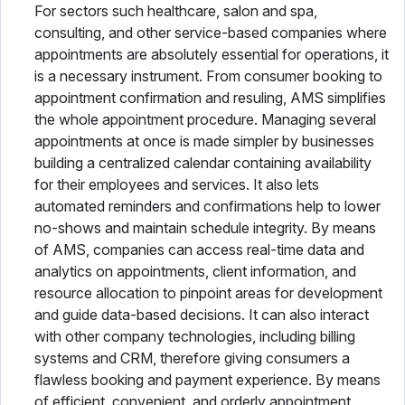
For sectors such healthcare, salon and spa,
consulting, and other service-based companies where
appointments are absolutely essential for operations, it
is a necessary instrument. From consumer booking to
appointment confirmation and resuling, AMS simplifies
the whole appointment procedure. Managing several
appointments at once is made simpler by businesses
building a centralized calendar containing availability
for their employees and services. It also lets
automated reminders and confirmations help to lower
no-shows and maintain schedule integrity. By means
of AMS, companies can access real-time data and
analytics on appointments, client information, and
resource allocation to pinpoint areas for development
and guide data-based decisions. It can also interact
with other company technologies, including billing
systems and CRM, therefore giving consumers a
flawless booking and payment experience. By means
of efficient, convenient, and orderly appointment