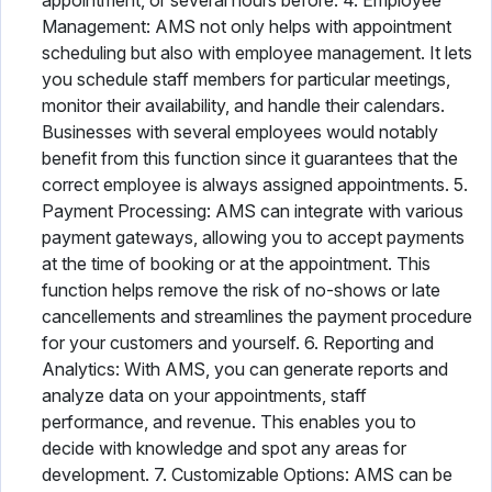
appointment, or several hours before. 4. Employee
Management: AMS not only helps with appointment
scheduling but also with employee management. It lets
you schedule staff members for particular meetings,
monitor their availability, and handle their calendars.
Businesses with several employees would notably
benefit from this function since it guarantees that the
correct employee is always assigned appointments. 5.
Payment Processing: AMS can integrate with various
payment gateways, allowing you to accept payments
at the time of booking or at the appointment. This
function helps remove the risk of no-shows or late
cancellements and streamlines the payment procedure
for your customers and yourself. 6. Reporting and
Analytics: With AMS, you can generate reports and
analyze data on your appointments, staff
performance, and revenue. This enables you to
decide with knowledge and spot any areas for
development. 7. Customizable Options: AMS can be