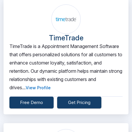
TimeTrade
TimeTrade is a Appointment Management Software
that offers personalized solutions for all customers to
enhance customer loyalty, satisfaction, and
retention. Our dynamic platform helps maintain strong
relationships with existing customers and
drives...
View Profile
Free Demo
Get Pricing