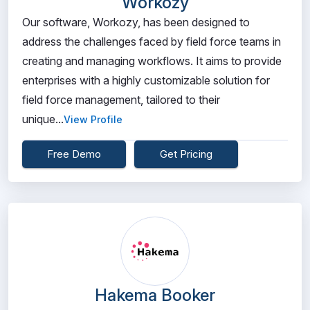
Workozy
Our software, Workozy, has been designed to
address the challenges faced by field force teams in
creating and managing workflows. It aims to provide
enterprises with a highly customizable solution for
field force management, tailored to their
unique...
View Profile
Free Demo
Get Pricing
Hakema Booker