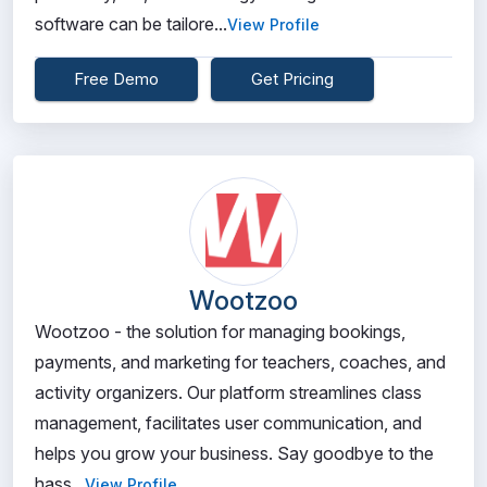
software can be tailore...
View Profile
Free Demo
Get Pricing
Wootzoo
Wootzoo - the solution for managing bookings,
payments, and marketing for teachers, coaches, and
activity organizers. Our platform streamlines class
management, facilitates user communication, and
helps you grow your business. Say goodbye to the
hass...
View Profile