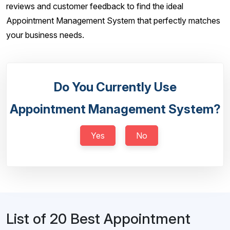
reviews and customer feedback to find the ideal
Appointment Management System that perfectly matches
your business needs.
Do You Currently Use
Appointment Management System?
Yes
No
List of 20 Best Appointment