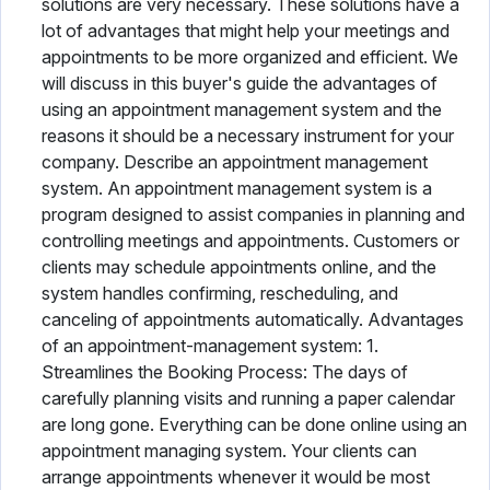
solutions are very necessary. These solutions have a
lot of advantages that might help your meetings and
appointments to be more organized and efficient. We
will discuss in this buyer's guide the advantages of
using an appointment management system and the
reasons it should be a necessary instrument for your
company. Describe an appointment management
system. An appointment management system is a
program designed to assist companies in planning and
controlling meetings and appointments. Customers or
clients may schedule appointments online, and the
system handles confirming, rescheduling, and
canceling of appointments automatically. Advantages
of an appointment-management system: 1.
Streamlines the Booking Process: The days of
carefully planning visits and running a paper calendar
are long gone. Everything can be done online using an
appointment managing system. Your clients can
arrange appointments whenever it would be most