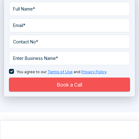
You agree to our
Terms of Use
and
Privacy Policy
.
Book a Call