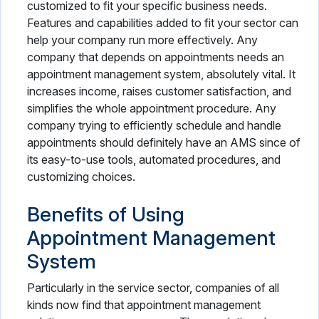
customized to fit your specific business needs.
Features and capabilities added to fit your sector can
help your company run more effectively. Any
company that depends on appointments needs an
appointment management system, absolutely vital. It
increases income, raises customer satisfaction, and
simplifies the whole appointment procedure. Any
company trying to efficiently schedule and handle
appointments should definitely have an AMS since of
its easy-to-use tools, automated procedures, and
customizing choices.
Benefits of Using
Appointment Management
System
Particularly in the service sector, companies of all
kinds now find that appointment management