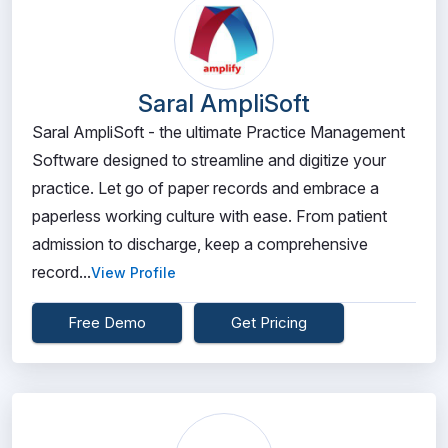
Saral AmpliSoft
Saral AmpliSoft - the ultimate Practice Management
Software designed to streamline and digitize your
practice. Let go of paper records and embrace a
paperless working culture with ease. From patient
admission to discharge, keep a comprehensive
record...
View Profile
Free Demo
Get Pricing