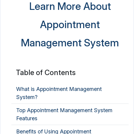
Learn More About
Appointment
Management System
Table of Contents
What is Appointment Management
System?
Top Appointment Management System
Features
Benefits of Using Appointment