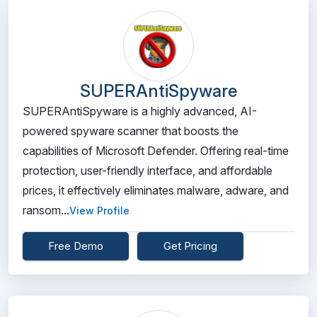
SUPERAntiSpyware
SUPERAntiSpyware is a highly advanced, AI-
powered spyware scanner that boosts the
capabilities of Microsoft Defender. Offering real-time
protection, user-friendly interface, and affordable
prices, it effectively eliminates malware, adware, and
ransom...
View Profile
Free Demo
Get Pricing