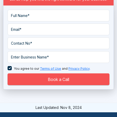
You agree to our
Terms of Use
and
Privacy Policy
.
Book a Call
Last Updated: Nov 8, 2024