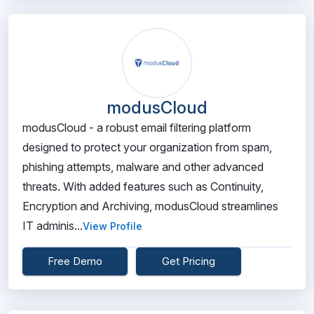
modusCloud
modusCloud - a robust email filtering platform
designed to protect your organization from spam,
phishing attempts, malware and other advanced
threats. With added features such as Continuity,
Encryption and Archiving, modusCloud streamlines
IT adminis...
View Profile
Free Demo
Get Pricing