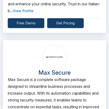
and enhance your online security. Trust in our Italian-
b...
View Profile
Free Demo
Get Pricing
Max Secure
Max Secure is a complete software package
designed to streamline business processes and
increase output. With its automation capabilities and
strong security measures, it enables teams to
concentrate on essential tasks, resulting in improved