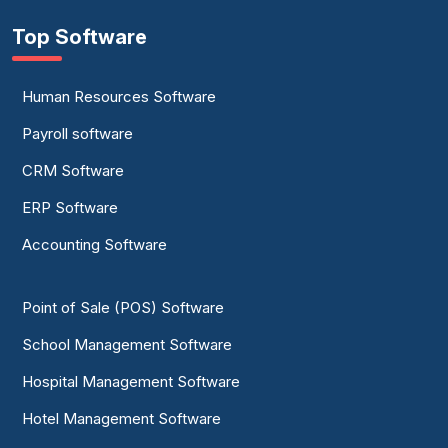
Top Software
Human Resources Software
Payroll software
CRM Software
ERP Software
Accounting Software
Point of Sale (POS) Software
School Management Software
Hospital Management Software
Hotel Management Software