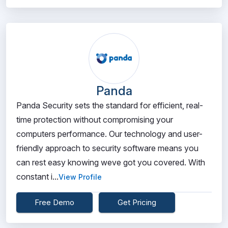
Panda
Panda Security sets the standard for efficient, real-
time protection without compromising your
computers performance. Our technology and user-
friendly approach to security software means you
can rest easy knowing weve got you covered. With
constant i...
View Profile
Free Demo
Get Pricing