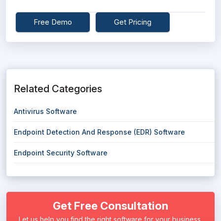
Free Demo
Get Pricing
Related Categories
Antivirus Software
Endpoint Detection And Response (EDR) Software
Endpoint Security Software
Get Free Consultation
Let us help you find the right software for your business.