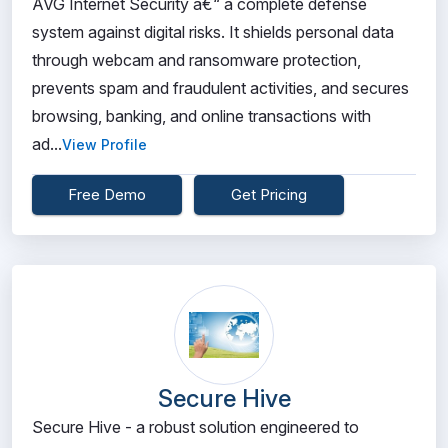
AVG Internet Security â€“ a complete defense
system against digital risks. It shields personal data
through webcam and ransomware protection,
prevents spam and fraudulent activities, and secures
browsing, banking, and online transactions with
ad...
View Profile
Free Demo
Get Pricing
Secure Hive
Secure Hive - a robust solution engineered to