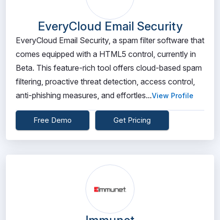
EveryCloud Email Security
EveryCloud Email Security, a spam filter software that
comes equipped with a HTML5 control, currently in
Beta. This feature-rich tool offers cloud-based spam
filtering, proactive threat detection, access control,
anti-phishing measures, and effortles...
View Profile
Free Demo
Get Pricing