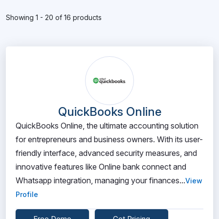
Showing 1 - 20 of 16 products
QuickBooks Online
QuickBooks Online, the ultimate accounting solution
for entrepreneurs and business owners. With its user-
friendly interface, advanced security measures, and
innovative features like Online bank connect and
Whatsapp integration, managing your finances...
View
Profile
Free Demo
Get Pricing