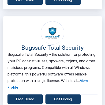
Bugssafe Total Security
Bugssafe Total Security - the solution for protecting
your PC against viruses, spyware, trojans, and other
malicious programs. Compatible with all Windows
platforms, this powerful software offers reliable
protection with a single license. With its al...
View
Profile
Free Demo
Get Pricing