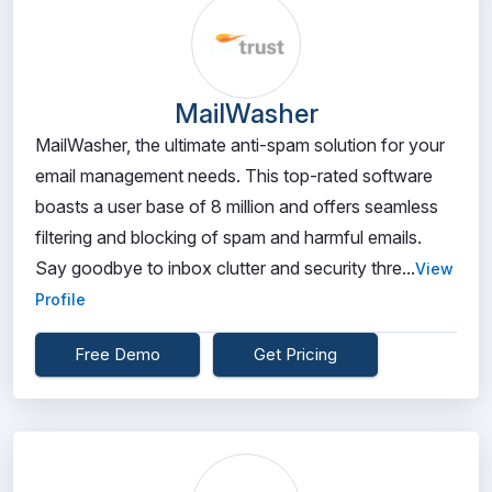
MailWasher
MailWasher, the ultimate anti-spam solution for your
email management needs. This top-rated software
boasts a user base of 8 million and offers seamless
filtering and blocking of spam and harmful emails.
Say goodbye to inbox clutter and security thre...
View
Profile
Free Demo
Get Pricing