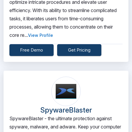
optimize intricate procedures and elevate user
efficiency. With its ability to streamline complicated
tasks, it liberates users from time-consuming
processes, allowing them to concentrate on their
core re...
View Profile
Free Demo
Get Pricing
SpywareBlaster
SpywareBlaster - the ultimate protection against
spyware, malware, and adware. Keep your computer