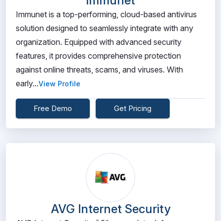
Immunet
Immunet is a top-performing, cloud-based antivirus
solution designed to seamlessly integrate with any
organization. Equipped with advanced security
features, it provides comprehensive protection
against online threats, scams, and viruses. With
early...
View Profile
Free Demo
Get Pricing
AVG Internet Security