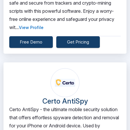
safe and secure from trackers and crypto-mining
scripts with this powerful software. Enjoy a worry-
free online experience and safeguard your privacy
wit...
View Profile
Free Demo
Get Pricing
Certo AntiSpy
Certo AntiSpy - the ultimate mobile security solution
that offers effortless spyware detection and removal
for your iPhone or Android device. Used by