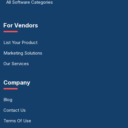
All Software Categories
For Vendors
List Your Product
Marketing Solutions
Our Services
Company
Blog
Contact Us
Terms Of Use