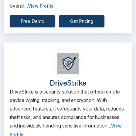
overall...
View Profile
Free Demo
Get Pricing
DriveStrike
DriveStrike is a security solution that offers remote
device wiping, tracking, and encryption. With
advanced features, it safeguards your data, reduces
theft risks, and ensures compliance for businesses
and individuals handling sensitive information...
View
Profile