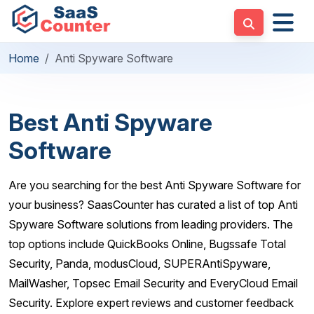
Home
Anti Spyware Software
Best Anti Spyware
Software
Are you searching for the best Anti Spyware Software for
your business? SaasCounter has curated a list of top Anti
Spyware Software solutions from leading providers. The
top options include QuickBooks Online, Bugssafe Total
Security, Panda, modusCloud, SUPERAntiSpyware,
MailWasher, Topsec Email Security and EveryCloud Email
Security. Explore expert reviews and customer feedback