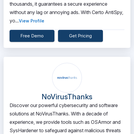
thousands, it guarantees a secure experience
without any lag or annoying ads. With Certo AntiSpy,
yo...
View Profile
Free Demo
Get Pricing
NoVirusThanks
Discover our powerful cybersecurity and software
solutions at NoVirusThanks. With a decade of
experience, we provide tools such as OSArmor and
SysHardener to safeguard against malicious threats