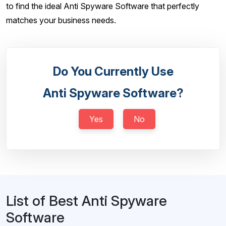
to find the ideal Anti Spyware Software that perfectly
matches your business needs.
Do You Currently Use
Anti Spyware Software?
Yes
No
List of Best Anti Spyware
Software