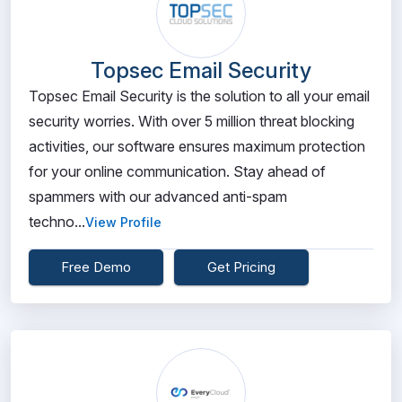
Topsec Email Security
Topsec Email Security is the solution to all your email
security worries. With over 5 million threat blocking
activities, our software ensures maximum protection
for your online communication. Stay ahead of
spammers with our advanced anti-spam
techno...
View Profile
Free Demo
Get Pricing