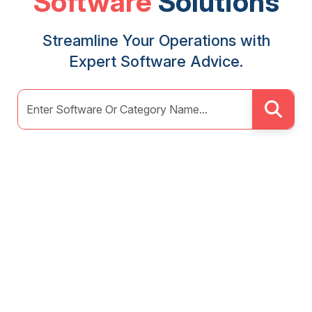
Software
Solutions
Streamline Your Operations with
Expert Software Advice.