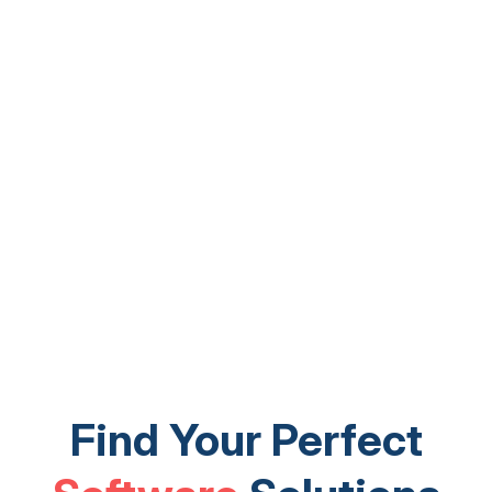
Find Your Perfect