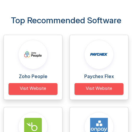
Top Recommended Software
Zoho People
Paychex Flex
Visit Website
Visit Website