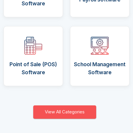
Software
Point of Sale (POS)
School Management
Software
Software
View All Categories