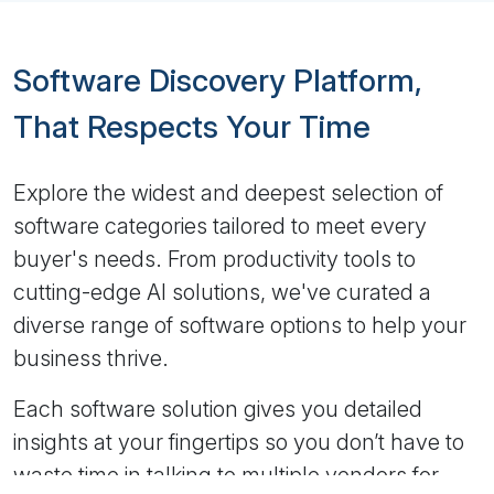
Software Discovery Platform,
That Respects Your Time
Explore the widest and deepest selection of
software categories tailored to meet every
buyer's needs. From productivity tools to
cutting-edge AI solutions, we've curated a
diverse range of software options to help your
business thrive.
Each software solution gives you detailed
insights at your fingertips so you don’t have to
waste time in talking to multiple vendors for