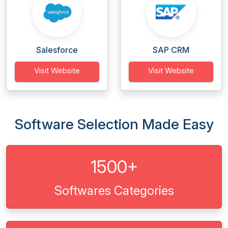
Salesforce
SAP CRM
Visit Website
Visit Website
Software Selection Made Easy
1500+
Softwares Categories