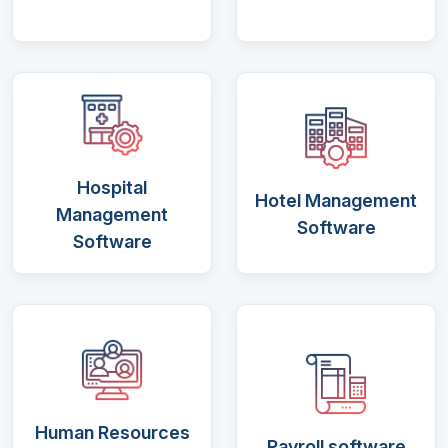
Hospital
Hotel Management
Management
Software
Software
Human Resources
Payroll software